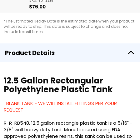
SKU: 90-2219
$76.00
*The Estimated Ready Date is the estimated date when your product
will be ready to ship. This date is subject to change and does not
include transit times.
Product Details
12.5 Gallon Rectangular
Polyethylene Plastic Tank
BLANK TANK - WE WILL INSTALL FITTINGS PER YOUR
REQUEST
R-R-RB548, 12.5 gallon rectangle plastic tank is a 5/16" -
3/8" wall heavy duty tank. Manufactured using FDA
approved polyethylene resins, this tank can be used to