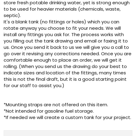
store fresh potable drinking water, yet is strong enough
to be used for heavier materials (chemicals, waste,
septic).
It's a blank tank (no fittings or holes) which you can
rotate anyway you choose to fit your needs. We will
install any fittings you ask for. The process works with
you filling out the tank drawing and email or faxing it to
us. Once you send it back to us we will give you a call to
go over it revising any corrections needed. Once you are
comfortable enough to place an order, we will get it
rolling. (When you send us the drawing do your best to
indicate sizes and location of the fittings, many times
this is not the final draft, but it is a good starting point
for our staff to assist you.)
*Mounting straps are not offered on this item.
*Not intended for gasoline fuel storage.
*If needed we will create a custom tank for your project.