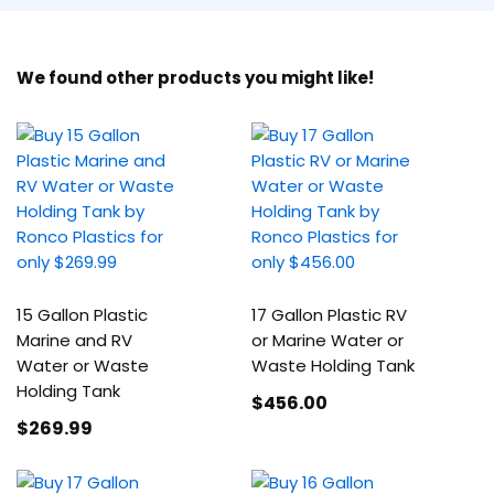
We found other products you might like!
15 Gallon Plastic
17 Gallon Plastic RV
Marine and RV
or Marine Water or
Water or Waste
Waste Holding Tank
Holding Tank
$456
.00
$269
.99