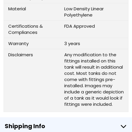
Material
Low Density Linear
Polyethylene
Certifications &
FDA Approved
Compliances
Warranty
3 years
Disclaimers
Any modification to the
fittings installed on this
tank will result in additional
cost. Most tanks do not
come with fittings pre-
installed. Images may
include a generic depiction
of a tank as it would look if
fittings were included.
Shipping Info