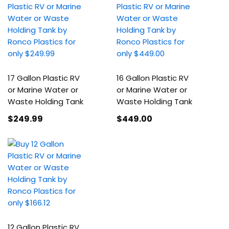
17 Gallon Plastic RV
16 Gallon Plastic RV
or Marine Water or
or Marine Water or
Waste Holding Tank
Waste Holding Tank
$249
.99
$449
.00
12 Gallon Plastic RV