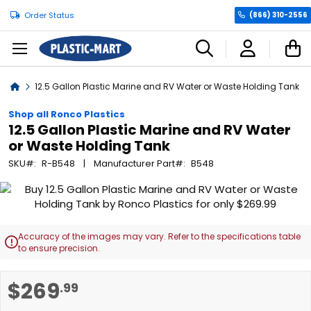
Order Status
(866) 310-2556
C
Home
12.5 Gallon Plastic Marine and RV Water or Waste Holding Tank
Shop all Ronco Plastics
12.5 Gallon Plastic Marine and RV Water
or Waste Holding Tank
SKU
R-B548
Manufacturer Part
B548
Skip
to
the
end
Accuracy of the images may vary. Refer to the specifications table

of
to ensure precision.
the
images
Skip
$269
.99
gallery
to
the