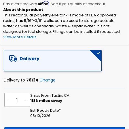
Affirm
beginning
Pay over time with
. See if you qualify at checkout.
of
This rectangular polyethylene tank is made of FDA approved
the
resins, has 5/16"-3/8" walls, can be used to storage potable
images
water as well as chemicals, waste & septic water. It is not
gallery
designed for fuel storage. Fittings can be installed if requested.
View More Details
Delivery
Delivery to
76134
Change
Ships From Tustin, CA
-
+
1186
miles away
Est. Ready Date*
08/10/2026