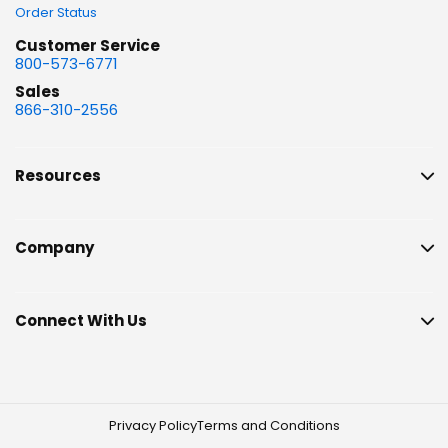
Order Status
Customer Service
800-573-6771
Sales
866-310-2556
Resources
Company
Connect With Us
Privacy Policy
Terms and Conditions