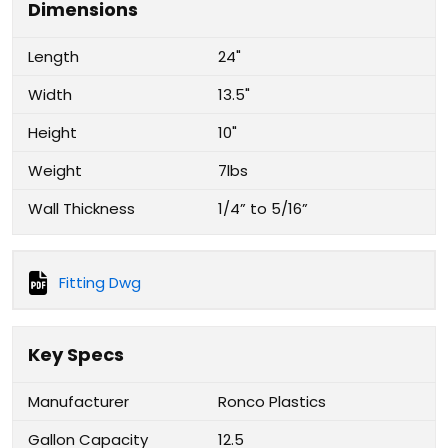
Dimensions
Length
24"
Width
13.5"
Height
10"
Weight
7lbs
Wall Thickness
1/4” to 5/16”
Fitting Dwg
Key Specs
Manufacturer
Ronco Plastics
Gallon Capacity
12.5