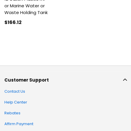
or Marine Water or
Waste Holding Tank
$166
.12
Customer Support
Contact Us
Help Center
Rebates
Affirm Payment