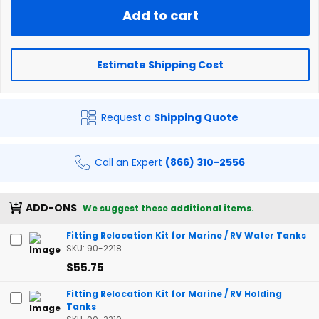
Add to cart
Estimate Shipping Cost
Request a
Shipping Quote
Call an Expert
(866) 310-2556
ADD-ONS
We suggest these additional items.
Fitting Relocation Kit for Marine / RV Water Tanks
SKU: 90-2218
$55.75
Fitting Relocation Kit for Marine / RV Holding
Tanks