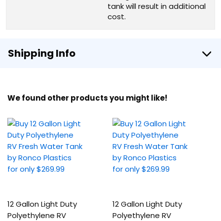
tank will result in additional
cost.
Shipping Info
We found other products you might like!
12 Gallon Light Duty
12 Gallon Light Duty
Polyethylene RV
Polyethylene RV