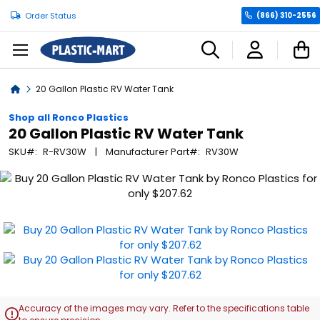
Order Status
(866) 310-2556
C
Home
20 Gallon Plastic RV Water Tank
Shop all Ronco Plastics
20 Gallon Plastic RV Water Tank
SKU
R-RV30W
Manufacturer Part
RV30W
Skip
to
the
end
of
the
images
gallery
Accuracy of the images may vary. Refer to the specifications table
