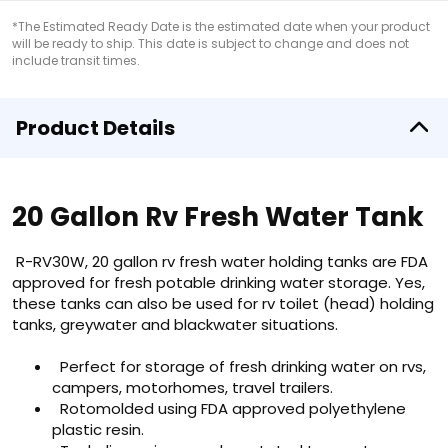
*The Estimated Ready Date is the estimated date when your product
will be ready to ship. This date is subject to change and does not
include transit times.
Product Details
20 Gallon Rv Fresh Water Tank
R-RV30W, 20 gallon rv fresh water holding tanks are FDA
approved for fresh potable drinking water storage. Yes,
these tanks can also be used for rv toilet (head) holding
tanks, greywater and blackwater situations.
Perfect for storage of fresh drinking water on rvs,
campers, motorhomes, travel trailers.
Rotomolded using FDA approved polyethylene
plastic resin.