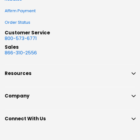
Affirm Payment
Order Status
Customer Service
800-573-6771
Sales
866-310-2556
Resources
Company
Connect With Us