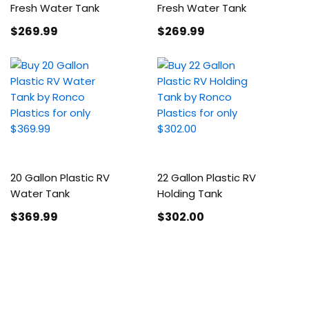
Fresh Water Tank
Fresh Water Tank
$269
.99
$269
.99
20 Gallon Plastic RV
22 Gallon Plastic RV
Water Tank
Holding Tank
$369
.99
$302
.00