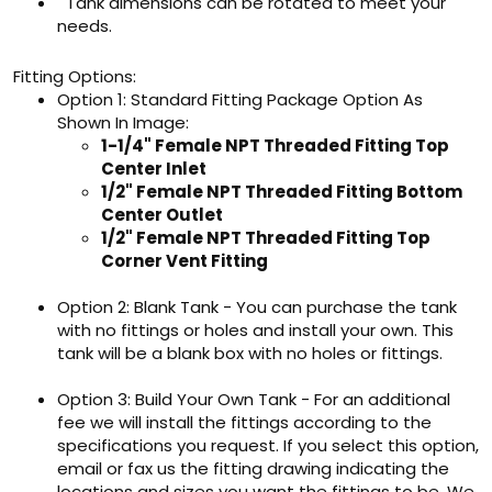
Tank dimensions can be rotated to meet your
needs.
Fitting Options:
Option 1: Standard Fitting Package Option As
Shown In Image:
1-1/4" Female NPT Threaded Fitting Top
Center Inlet
1/2" Female NPT Threaded Fitting Bottom
Center Outlet
1/2" Female NPT Threaded Fitting Top
Corner Vent Fitting
Option 2: Blank Tank - You can purchase the tank
with no fittings or holes and install your own. This
tank will be a blank box with no holes or fittings.
Option 3: Build Your Own Tank - For an additional
fee we will install the fittings according to the
specifications you request. If you select this option,
email or fax us the fitting drawing indicating the
locations and sizes you want the fittings to be. We