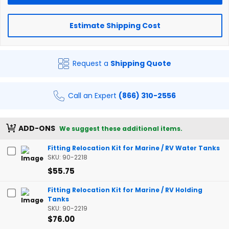
Estimate Shipping Cost
Request a
Shipping Quote
Call an Expert
(866) 310-2556
ADD-ONS
We suggest these additional items.
Fitting Relocation Kit for Marine / RV Water Tanks
SKU: 90-2218
$55.75
Fitting Relocation Kit for Marine / RV Holding
Tanks
SKU: 90-2219
$76.00