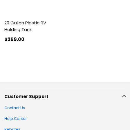
20 Gallon Plastic RV
Holding Tank
$269
.00
Customer Support
Contact Us
Help Center
Rebates