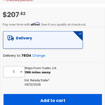
to ensure precision.
Skip
$207
.62
to
the
Affirm
beginning
Pay over time with
. See if you qualify at checkout.
of
the
Delivery
images
gallery
Delivery to
76134
Change
Ships From Tustin, CA
-
+
1186
miles away
Est. Ready Date*
09/12/2026
Add to cart