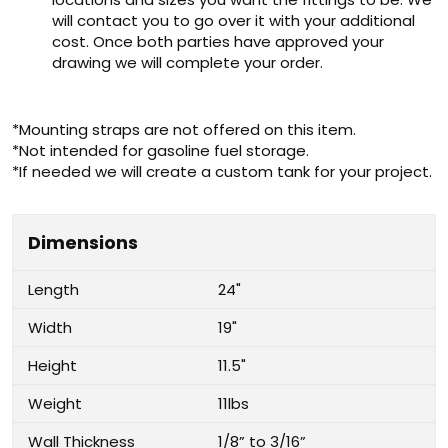
will contact you to go over it with your additional
cost. Once both parties have approved your
drawing we will complete your order.
*Mounting straps are not offered on this item.
*Not intended for gasoline fuel storage.
*If needed we will create a custom tank for your project.
Dimensions
Length
24"
Width
19"
Height
11.5"
Weight
11lbs
Wall Thickness
1/8” to 3/16”