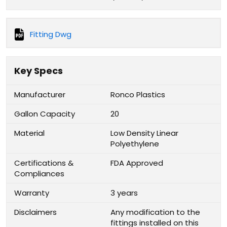
Fitting Dwg
Key Specs
Manufacturer
Ronco Plastics
Gallon Capacity
20
Material
Low Density Linear
Polyethylene
Certifications &
FDA Approved
Compliances
Warranty
3 years
Disclaimers
Any modification to the
fittings installed on this