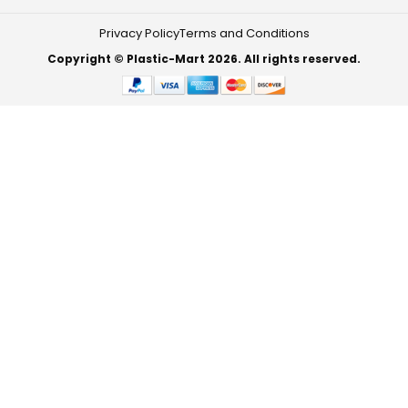
Privacy Policy
Terms and Conditions
Copyright © Plastic-Mart 2026. All rights reserved.