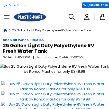
Order Status
(866) 310-2556
C
Home
25 Gallon Light Duty Polyethylene RV Fresh Water Tank
Shop all Ronco Plastics
25 Gallon Light Duty Polyethylene RV
Fresh Water Tank
SKU
R-RVB250
Manufacturer Part
RVB250
Skip
to
the
end
of
the
images
gallery