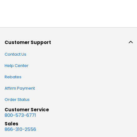
Customer Support
Contact Us
Help Center
Rebates
Affirm Payment
Order Status
Customer Service
800-573-6771
Sales
866-310-2556