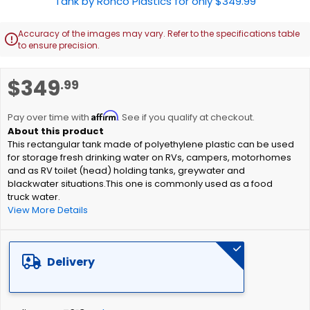
Accuracy of the images may vary. Refer to the specifications table

to ensure precision.
Skip
$349
.99
to
the
Affirm
beginning
Pay over time with
. See if you qualify at checkout.
of
This rectangular tank made of polyethylene plastic can be used
the
for storage fresh drinking water on RVs, campers, motorhomes
images
and as RV toilet (head) holding tanks, greywater and
gallery
blackwater situations.This one is commonly used as a food
truck water.
View More Details
Delivery