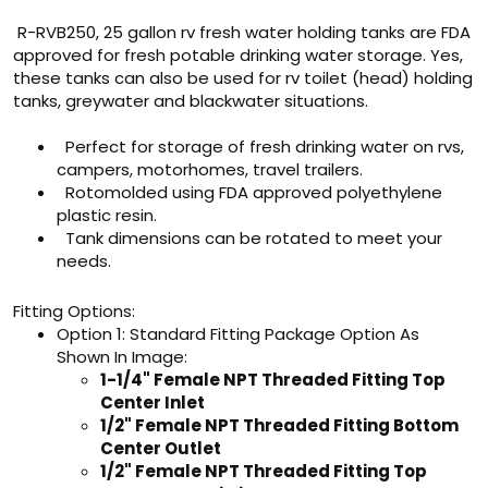
R-RVB250, 25 gallon rv fresh water holding tanks are FDA
approved for fresh potable drinking water storage. Yes,
these tanks can also be used for rv toilet (head) holding
tanks, greywater and blackwater situations.
Perfect for storage of fresh drinking water on rvs,
campers, motorhomes, travel trailers.
Rotomolded using FDA approved polyethylene
plastic resin.
Tank dimensions can be rotated to meet your
needs.
Fitting Options:
Option 1: Standard Fitting Package Option As
Shown In Image:
1-1/4" Female NPT Threaded Fitting Top
Center Inlet
1/2" Female NPT Threaded Fitting Bottom
Center Outlet
1/2" Female NPT Threaded Fitting Top