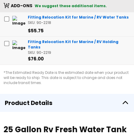
ADD-ONS
We suggest these additional items.
Fitting Relocation Kit for Marine / RV Water Tanks
SKU: 90-2218
$55.75
Fitting Relocation Kit for Marine / RV Holding
Tanks
SKU: 90-2219
$76.00
*The Estimated Ready Date is the estimated date when your product
will be ready to ship. This date is subject to change and does not
include transit times.
Product Details
25 Gallon Rv Fresh Water Tank