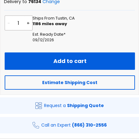
Delivery to
76134
Change
Ships From Tustin, CA
-
+
1186
miles away
Est. Ready Date*
09/12/2026
Add to cart
Estimate Shipping Cost
Request a
Shipping Quote
Call an Expert
(866) 310-2556