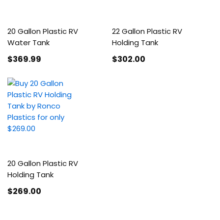
20 Gallon Plastic RV
22 Gallon Plastic RV
Water Tank
Holding Tank
$369
.99
$302
.00
20 Gallon Plastic RV
Holding Tank
$269
.00