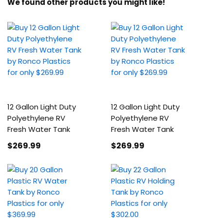
We found other products you might like!
12 Gallon Light Duty
12 Gallon Light Duty
Polyethylene RV
Polyethylene RV
Fresh Water Tank
Fresh Water Tank
$269
.99
$269
.99