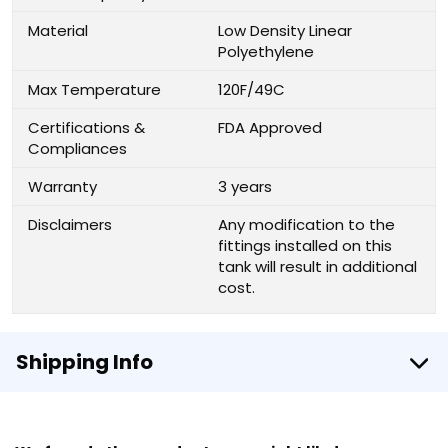
Material
Low Density Linear
Polyethylene
Max Temperature
120F/49C
Certifications &
FDA Approved
Compliances
Warranty
3 years
Disclaimers
Any modification to the
fittings installed on this
tank will result in additional
cost.
Shipping Info