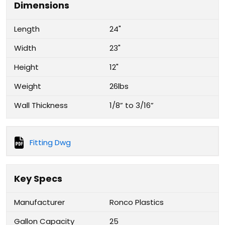
Dimensions
Length
24"
Width
23"
Height
12"
Weight
26lbs
Wall Thickness
1/8” to 3/16”
Fitting Dwg
Key Specs
Manufacturer
Ronco Plastics
Gallon Capacity
25