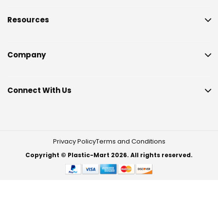
Resources
Company
Connect With Us
Privacy Policy
Terms and Conditions
Copyright © Plastic-Mart 2026. All rights reserved.