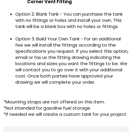
Corner Vent Fitting
Option 2: Blank Tank - You can purchase the tank
with no fittings or holes and install your own. This
tank will be a blank box with no holes or fittings.
Option 3: Build Your Own Tank - For an additional
fee we will install the fittings according to the
specifications you request. If you select this option,
email or fax us the fitting drawing indicating the
locations and sizes you want the fittings to be. We
will contact you to go over it with your additional
cost. Once both parties have approved your
drawing we will complete your order.
*Mounting straps are not offered on this item.
*Not intended for gasoline fuel storage.
*If needed we will create a custom tank for your project.