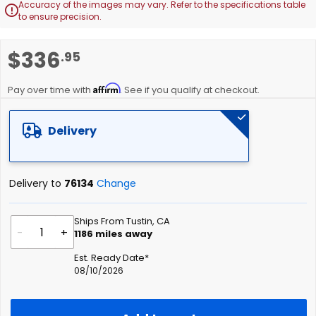
Accuracy of the images may vary. Refer to the specifications table

to ensure precision.
Skip
$336
.95
to
the
Affirm
beginning
Pay over time with
. See if you qualify at checkout.
of
the
Delivery
images
gallery
Delivery to
76134
Change
Ships From Tustin, CA
-
+
1186
miles away
Est. Ready Date*
08/10/2026