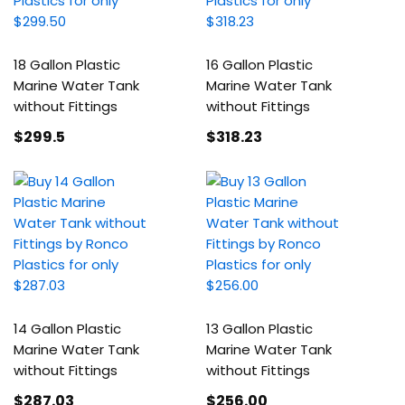
18 Gallon Plastic
16 Gallon Plastic
Marine Water Tank
Marine Water Tank
without Fittings
without Fittings
$299
.5
$318
.23
14 Gallon Plastic
13 Gallon Plastic
Marine Water Tank
Marine Water Tank
without Fittings
without Fittings
$287
.03
$256
.00