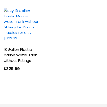
18 Gallon Plastic
Marine Water Tank
without Fittings
$329
.99