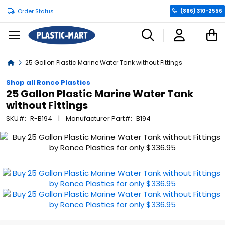
Order Status
(866) 310-2556
C
Home
25 Gallon Plastic Marine Water Tank without Fittings
Shop all Ronco Plastics
25 Gallon Plastic Marine Water Tank
without Fittings
SKU
R-B194
Manufacturer Part
B194
Skip
to
the
end
of
the
images
gallery