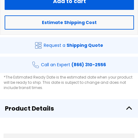
Add to cart
Estimate Shipping Cost
Request a
Shipping Quote
Call an Expert
(866) 310-2556
*The Estimated Ready Date is the estimated date when your product
will be ready to ship. This date is subject to change and does not
include transit times.
Product Details