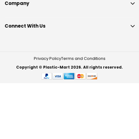
Company
Connect With Us
Privacy Policy
Terms and Conditions
Copyright © Plastic-Mart 2026. All rights reserved.