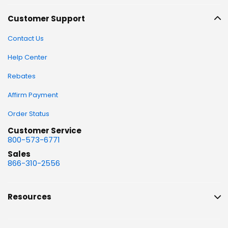
Customer Support
Contact Us
Help Center
Rebates
Affirm Payment
Order Status
Customer Service
800-573-6771
Sales
866-310-2556
Resources