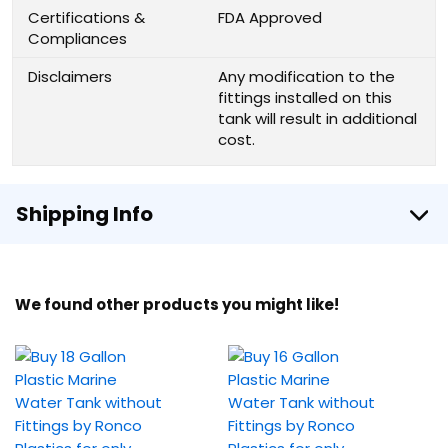
Certifications &
FDA Approved
Compliances
Disclaimers
Any modification to the
fittings installed on this
tank will result in additional
cost.
Shipping Info
We found other products you might like!