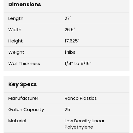
Dimensions
Length
27"
Width
26.5"
Height
17.625"
Weight
14lbs
Wall Thickness
1/4” to 5/16”
Key Specs
Manufacturer
Ronco Plastics
Gallon Capacity
25
Material
Low Density Linear
Polyethylene