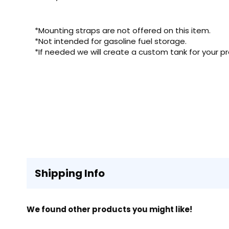
*Mounting straps are not offered on this item.
*Not intended for gasoline fuel storage.
*If needed we will create a custom tank for your pr
Shipping Info
We found other products you might like!