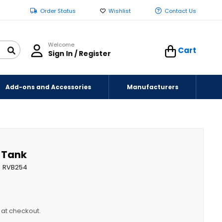
Order Status
Wishlist
Contact Us
Welcome
Cart
Sign In / Register
Add-ons and Accessories
Manufacturers
r Tank
RVB254
y at checkout.