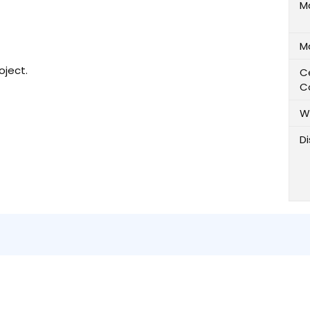
M
M
oject.
Ce
C
W
D