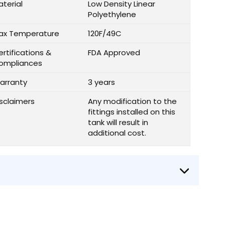
aterial
Low Density Linear
Polyethylene
ax Temperature
120F/49C
rtifications &
FDA Approved
ompliances
arranty
3 years
isclaimers
Any modification to the
fittings installed on this
tank will result in
additional cost.