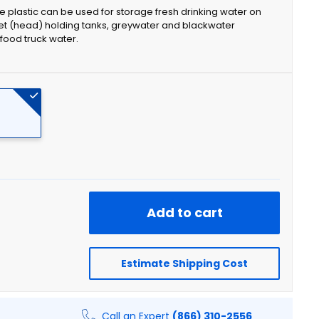
e plastic can be used for storage fresh drinking water on
et (head) holding tanks, greywater and blackwater
food truck water.
Add to cart
Estimate Shipping Cost
Call an Expert
(866) 310-2556