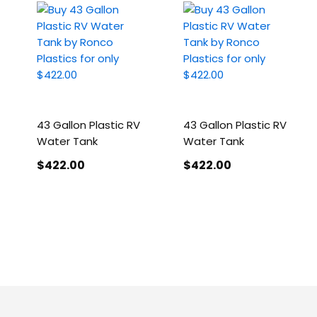
43 Gallon Plastic RV
43 Gallon Plastic RV
Water Tank
Water Tank
$422
.00
$422
.00