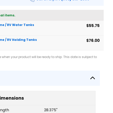
al items.
rine / RV Water Tanks
$55.75
ine / RV Holding Tanks
$76.00
when your product will be ready to ship. This date is subject to
imensions
ength
28.375"