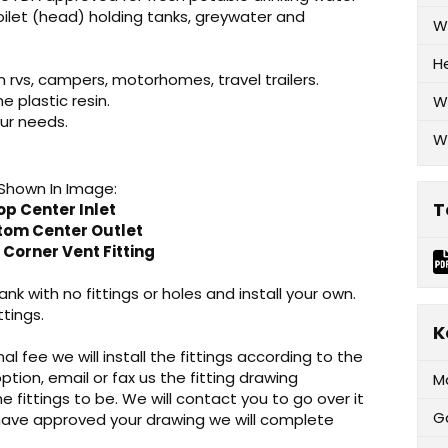
oilet (head) holding tanks, greywater and
W
H
n rvs, campers, motorhomes, travel trailers.
plastic resin.
W
ur needs.
W
 Shown In Image:
T
op Center Inlet
ttom Center Outlet
 Corner Vent Fitting
nk with no fittings or holes and install your own.
ttings.
K
al fee we will install the fittings according to the
option, email or fax us the fitting drawing
M
e fittings to be. We will contact you to go over it
G
 have approved your drawing we will complete