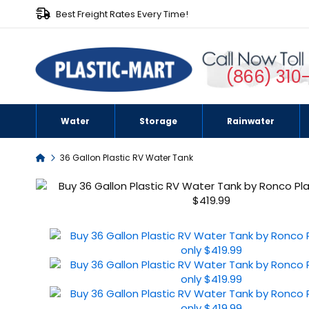
Best Freight Rates Every Time!
(866) 310
Water
Storage
Rainwater
Home
36 Gallon Plastic RV Water Tank
Skip
to
the
end
of
the
images
gallery