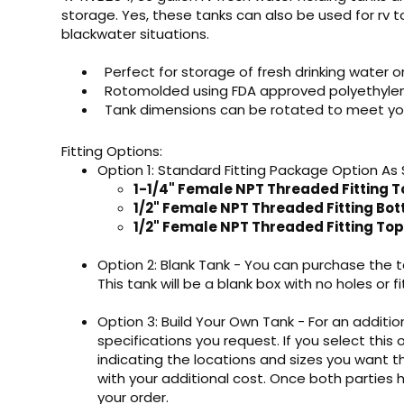
storage. Yes, these tanks can also be used for rv t
blackwater situations.
Perfect for storage of fresh drinking water o
Rotomolded using FDA approved polyethylene 
Tank dimensions can be rotated to meet yo
Fitting Options:
Option 1: Standard Fitting Package Option As
1-1/4" Female NPT Threaded Fitting T
1/2" Female NPT Threaded Fitting Bo
1/2" Female NPT Threaded Fitting Top
Option 2: Blank Tank - You can purchase the ta
This tank will be a blank box with no holes or fi
Option 3: Build Your Own Tank - For an addition
specifications you request. If you select this 
indicating the locations and sizes you want th
with your additional cost. Once both parties
your order.