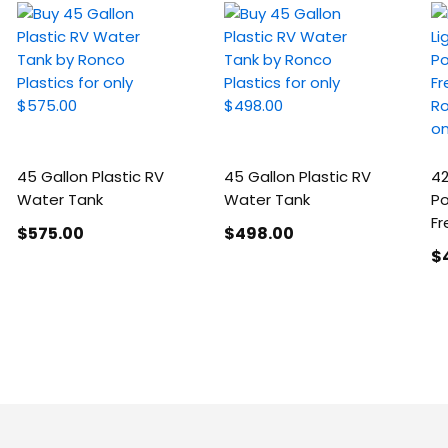
45 Gallon Plastic RV
45 Gallon Plastic RV
42
Water Tank
Water Tank
Po
Fr
$575
.00
$498
.00
$