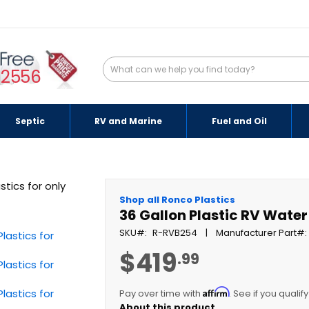
-2556
Septic
RV and Marine
Fuel and Oil
Shop all Ronco Plastics
36 Gallon Plastic RV Wate
SKU
R-RVB254
Manufacturer Part
$419
.99
Affirm
Pay over time with
. See if you qualif