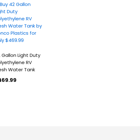
 Gallon Light Duty
lyethylene RV
esh Water Tank
469
.99