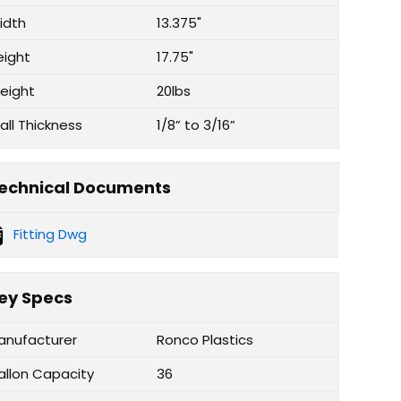
idth
13.375"
eight
17.75"
eight
20lbs
all Thickness
1/8” to 3/16”
echnical Documents
Fitting Dwg
ey Specs
anufacturer
Ronco Plastics
allon Capacity
36