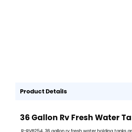
Product Details
36 Gallon Rv Fresh Water T
R-RVB254, 36 gallon rv fresh water holding tanks a