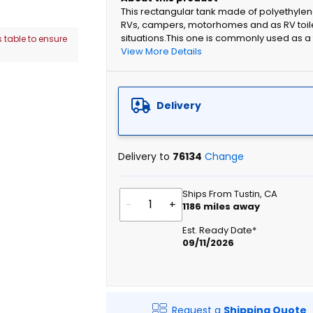
This rectangular tank made of polyethylen
RVs, campers, motorhomes and as RV toil
situations.This one is commonly used as a 
 table to ensure
View More Details
Delivery
Delivery to
76134
Change
Ships From Tustin, CA
-
+
1186
miles away
Est. Ready Date*
09/11/2026
Request a
Shipping Quote