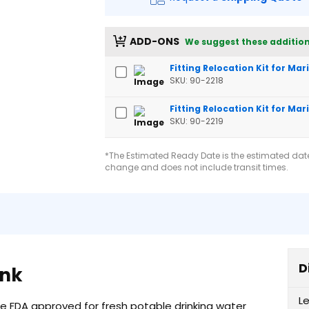
ADD-ONS
We suggest these addition
Fitting Relocation Kit for Ma
SKU: 90-2218
Fitting Relocation Kit for Mar
SKU: 90-2219
*The Estimated Ready Date is the estimated date 
change and does not include transit times.
D
ank
L
re FDA approved for fresh potable drinking water