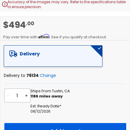
Accuracy of the images may vary. Refer to the specifications table

to ensure precision.
Skip
$494
.00
to
the
Affirm
beginning
Pay over time with
. See if you qualify at checkout.
of
the
Delivery
images
gallery
Delivery to
76134
Change
Ships From Tustin, CA
-
+
1186
miles away
Est. Ready Date*
08/12/2026