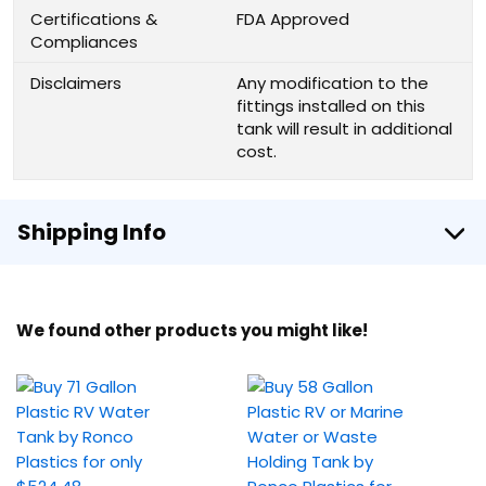
Certifications &
FDA Approved
Compliances
Disclaimers
Any modification to the
fittings installed on this
tank will result in additional
cost.
Shipping Info
We found other products you might like!