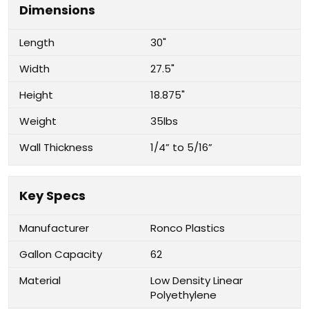
Dimensions
Length
30"
Width
27.5"
Height
18.875"
Weight
35lbs
Wall Thickness
1/4” to 5/16”
Key Specs
Manufacturer
Ronco Plastics
Gallon Capacity
62
Material
Low Density Linear
Polyethylene