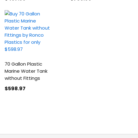
70 Gallon Plastic
Marine Water Tank
without Fittings
$598
.97