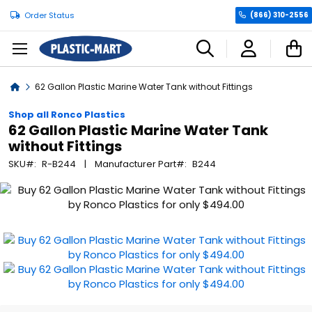
Order Status
(866) 310-2556
C
Home
62 Gallon Plastic Marine Water Tank without Fittings
Shop all Ronco Plastics
62 Gallon Plastic Marine Water Tank
without Fittings
SKU
R-B244
Manufacturer Part
B244
Skip
to
the
end
of
the
images
gallery