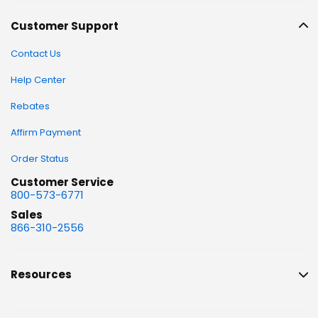
Customer Support
Contact Us
Help Center
Rebates
Affirm Payment
Order Status
Customer Service
800-573-6771
Sales
866-310-2556
Resources