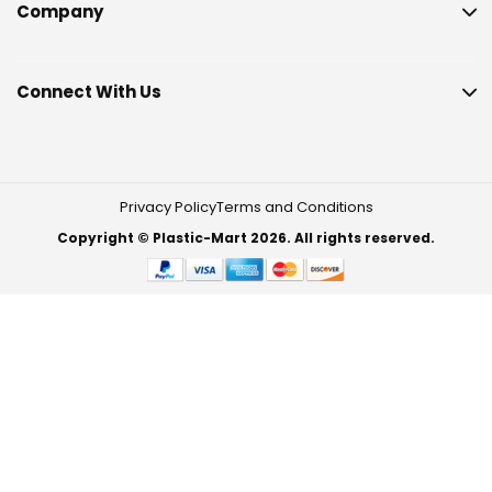
Company
Connect With Us
Privacy Policy
Terms and Conditions
Copyright © Plastic-Mart 2026. All rights reserved.