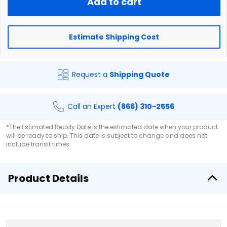
Add to cart
Estimate Shipping Cost
Request a
Shipping Quote
Call an Expert
(866) 310-2556
*The Estimated Ready Date is the estimated date when your product
will be ready to ship. This date is subject to change and does not
include transit times.
Product Details