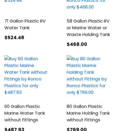
71 Gallon Plastic RV
58 Gallon Plastic RV
Water Tank
or Marine Water or
Waste Holding Tank
$524
.48
$468
.00
60 Gallon Plastic
80 Gallon Plastic
Marine Water Tank
Marine Holding Tank
without Fittings
without Fittings
$487
.93
$769
.00