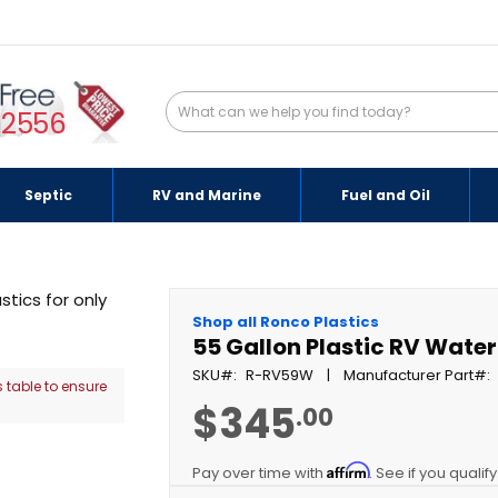
-2556
Septic
RV and Marine
Fuel and Oil
Shop all Ronco Plastics
55 Gallon Plastic RV Wate
SKU
R-RV59W
Manufacturer Part
 table to ensure
$345
.00
Affirm
Pay over time with
. See if you qualif