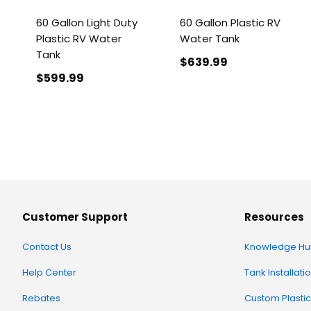
60 Gallon Light Duty
60 Gallon Plastic RV
Plastic RV Water
Water Tank
Tank
$639
.99
$599
.99
Customer Support
Resources
Contact Us
Knowledge Hu
Help Center
Tank Installati
Rebates
Custom Plastic