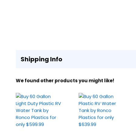
Shipping Info
We found other products you might like!