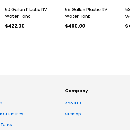
60 Gallon Plastic RV
65 Gallon Plastic RV
58
Water Tank
Water Tank
Wa
$422
.00
$460
.00
$
Company
b
About us
on Guidelines
Sitemap
 Tanks