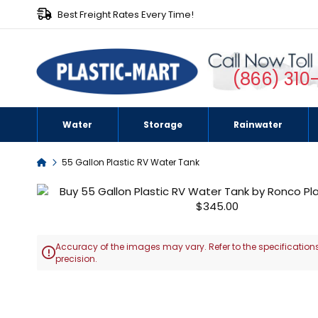
Best Freight Rates Every Time!
(866) 310
Water
Storage
Rainwater
Home
55 Gallon Plastic RV Water Tank
Skip
to
the
end
Accuracy of the images may vary. Refer to the specifications
of

precision.
the
images
Skip
gallery
to