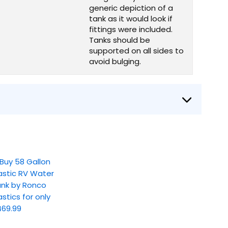
generic depiction of a
tank as it would look if
fittings were included.
Tanks should be
supported on all sides to
avoid bulging.