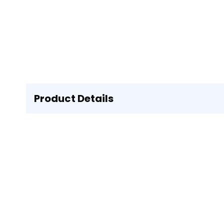
Product Details