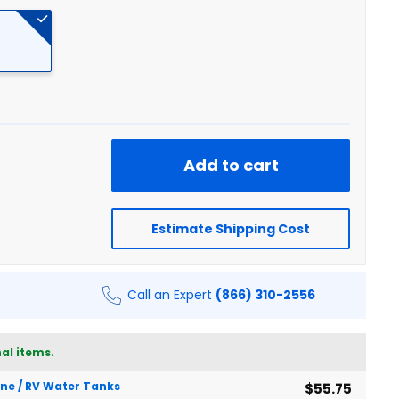
Add to cart
Estimate Shipping Cost
Call an Expert
(866) 310-2556
al items.
rine / RV Water Tanks
$55.75