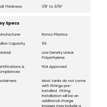
all Thickness
1/8” to 3/16”
ey Specs
anufacturer
Ronco Plastics
allon Capacity
55
aterial
Low Density Linear
Polyethylene
rtifications &
FDA Approved
ompliances
isclaimers
Most tanks do not come
with fittings pre-
installed. Fitting
Installation will be an
additional charge.
Images may include a