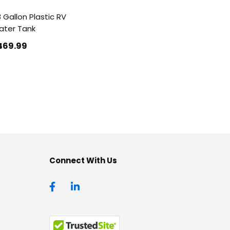
 Gallon Plastic RV
ter Tank
469
.99
Connect With Us