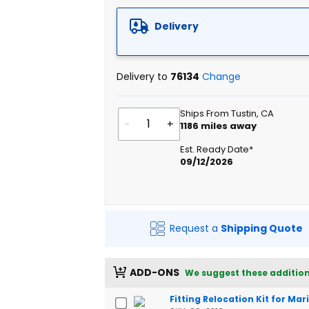
Delivery
Delivery to
76134
Change
Ships From Tustin, CA
-
+
1186
miles away
Est. Ready Date*
09/12/2026
Request a
Shipping Quote
ADD-ONS
We suggest these addition
Fitting Relocation Kit for Ma