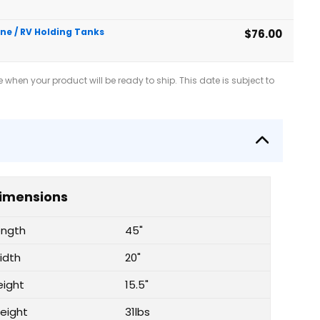
ine / RV Holding Tanks
$76.00
when your product will be ready to ship. This date is subject to
imensions
ength
45"
idth
20"
eight
15.5"
eight
31lbs