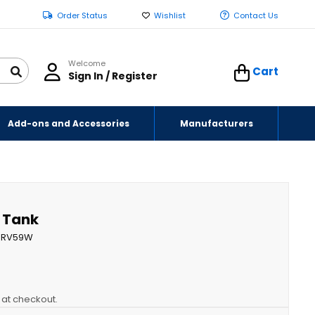
Order Status
Wishlist
Contact Us
Welcome
Cart
Sign In / Register
Add-ons and Accessories
Manufacturers
r Tank
RV59W
y at checkout.