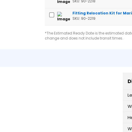
SKU: 90-2218
Fitting Relocation Kit for Mar
SKU: 90-2219
*The Estimated Ready Date is the estimated date 
change and does not include transit times.
D
L
W
H
W