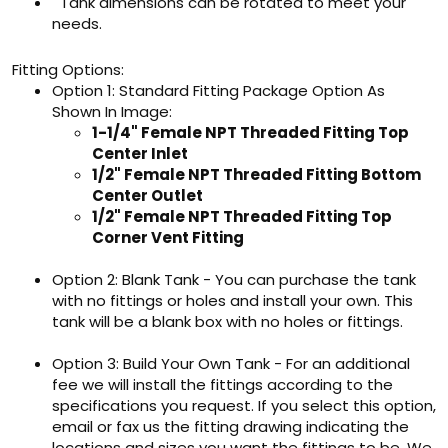
Tank dimensions can be rotated to meet your
needs.
Fitting Options:
Option 1: Standard Fitting Package Option As
Shown In Image:
1-1/4" Female NPT Threaded Fitting Top
Center Inlet
1/2" Female NPT Threaded Fitting Bottom
Center Outlet
1/2" Female NPT Threaded Fitting Top
Corner Vent Fitting
Option 2: Blank Tank - You can purchase the tank
with no fittings or holes and install your own. This
tank will be a blank box with no holes or fittings.
Option 3: Build Your Own Tank - For an additional
fee we will install the fittings according to the
specifications you request. If you select this option,
email or fax us the fitting drawing indicating the
locations and sizes you want the fittings to be. We