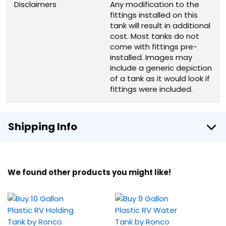
Disclaimers
Any modification to the
fittings installed on this
tank will result in additional
cost. Most tanks do not
come with fittings pre-
installed. Images may
include a generic depiction
of a tank as it would look if
fittings were included.
Shipping Info
We found other products you might like!