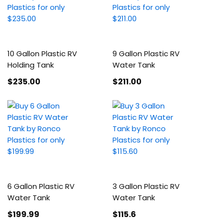
10 Gallon Plastic RV
9 Gallon Plastic RV
Holding Tank
Water Tank
$235
.00
$211
.00
6 Gallon Plastic RV
3 Gallon Plastic RV
Water Tank
Water Tank
$199
.99
$115
.6