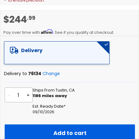
to ensure precision.
Skip
$244
.99
to
the
Affirm
beginning
Pay over time with
. See if you qualify at checkout.
of
the
Delivery
images
gallery
Delivery to
76134
Change
Ships From Tustin, CA
-
+
1186
miles away
Est. Ready Date*
09/10/2026
Add to cart