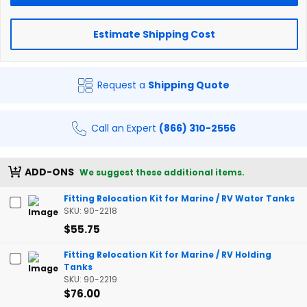
Estimate Shipping Cost
Request a
Shipping Quote
Call an Expert
(866) 310-2556
ADD-ONS
We suggest these additional items.
Fitting Relocation Kit for Marine / RV Water Tanks
SKU: 90-2218
$55.75
Fitting Relocation Kit for Marine / RV Holding
Tanks
SKU: 90-2219
$76.00