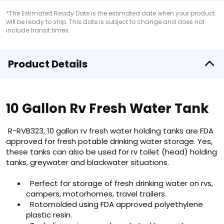
*The Estimated Ready Date is the estimated date when your product
will be ready to ship. This date is subject to change and does not
include transit times.
Product Details
10 Gallon Rv Fresh Water Tank
R-RVB323, 10 gallon rv fresh water holding tanks are FDA
approved for fresh potable drinking water storage. Yes,
these tanks can also be used for rv toilet (head) holding
tanks, greywater and blackwater situations.
Perfect for storage of fresh drinking water on rvs,
campers, motorhomes, travel trailers.
Rotomolded using FDA approved polyethylene
plastic resin.