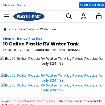
Order Status
(866) 310-2556
C
Home
10 Gallon Plastic RV Water Tank
Shop all Ronco Plastics
10 Gallon Plastic RV Water Tank
SKU
R-RVB323
Manufacturer Part
RVB323
Skip
to
the
end
of
the
images
gallery
Accuracy of the images may vary. Refer to the specifications table
