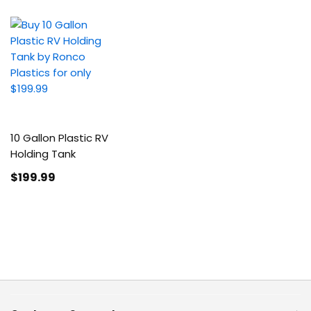
10 Gallon Plastic RV
Holding Tank
$199
.99