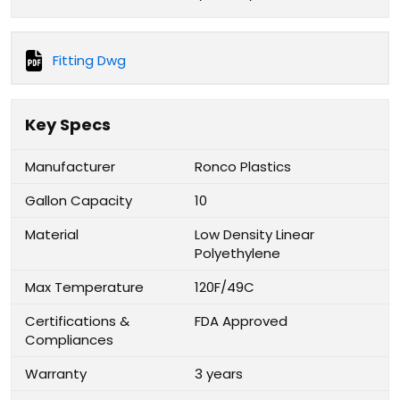
Fitting Dwg
Key Specs
Manufacturer
Ronco Plastics
Gallon Capacity
10
Material
Low Density Linear
Polyethylene
Max Temperature
120F/49C
Certifications &
FDA Approved
Compliances
Warranty
3 years