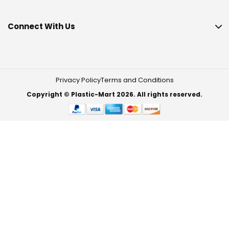
Connect With Us
Privacy Policy
Terms and Conditions
Copyright © Plastic-Mart 2026. All rights reserved.