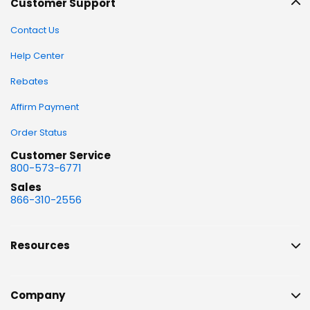
Customer Support
Contact Us
Help Center
Rebates
Affirm Payment
Order Status
Customer Service
800-573-6771
Sales
866-310-2556
Resources
Company