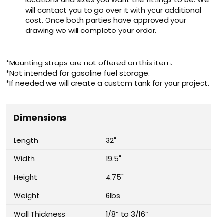
will contact you to go over it with your additional
cost. Once both parties have approved your
drawing we will complete your order.
*Mounting straps are not offered on this item.
*Not intended for gasoline fuel storage.
*If needed we will create a custom tank for your project.
Dimensions
Length
32"
Width
19.5"
Height
4.75"
Weight
6lbs
Wall Thickness
1/8” to 3/16”