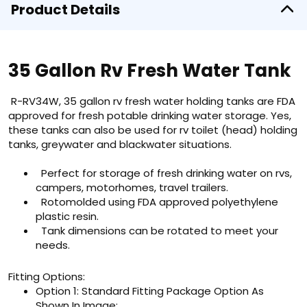
Product Details
35 Gallon Rv Fresh Water Tank
R-RV34W, 35 gallon rv fresh water holding tanks are FDA
approved for fresh potable drinking water storage. Yes,
these tanks can also be used for rv toilet (head) holding
tanks, greywater and blackwater situations.
Perfect for storage of fresh drinking water on rvs,
campers, motorhomes, travel trailers.
Rotomolded using FDA approved polyethylene
plastic resin.
Tank dimensions can be rotated to meet your
needs.
Fitting Options:
Option 1: Standard Fitting Package Option As
Shown In Image: