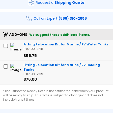
Request a
Shipping Quote
Call an Expert
(866) 310-2556
ADD-ONS
We suggest these additional items.
Fitting Relocation Kit for Marine / RV Water Tanks
SKU: 90-2218
$55.75
Fitting Relocation Kit for Marine / RV Holding
Tanks
SKU: 90-2219
$76.00
*The Estimated Ready Date is the estimated date when your product
will be ready to ship. This date is subject to change and does not
include transit times.