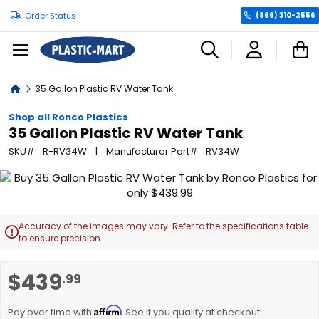
Order Status
(866) 310-2556
C
Home
35 Gallon Plastic RV Water Tank
Shop all Ronco Plastics
35 Gallon Plastic RV Water Tank
SKU
R-RV34W
Manufacturer Part
RV34W
Skip
to
the
end
Accuracy of the images may vary. Refer to the specifications table

of
to ensure precision.
the
images
Skip
$439
.99
gallery
to
the
Affirm
beginning
Pay over time with
. See if you qualify at checkout.