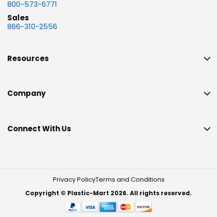
800-573-6771
Sales
866-310-2556
Resources
Company
Connect With Us
Privacy Policy
Terms and Conditions
Copyright © Plastic-Mart 2026. All rights reserved.