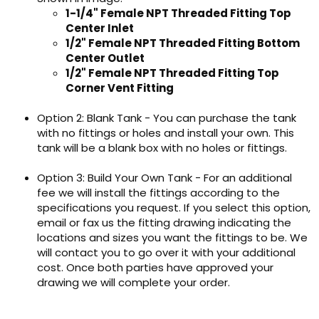
1-1/4" Female NPT Threaded Fitting Top
Center Inlet
1/2" Female NPT Threaded Fitting Bottom
Center Outlet
1/2" Female NPT Threaded Fitting Top
Corner Vent Fitting
Option 2: Blank Tank - You can purchase the tank
with no fittings or holes and install your own. This
tank will be a blank box with no holes or fittings.
Option 3: Build Your Own Tank - For an additional
fee we will install the fittings according to the
specifications you request. If you select this option,
email or fax us the fitting drawing indicating the
locations and sizes you want the fittings to be. We
will contact you to go over it with your additional
cost. Once both parties have approved your
drawing we will complete your order.