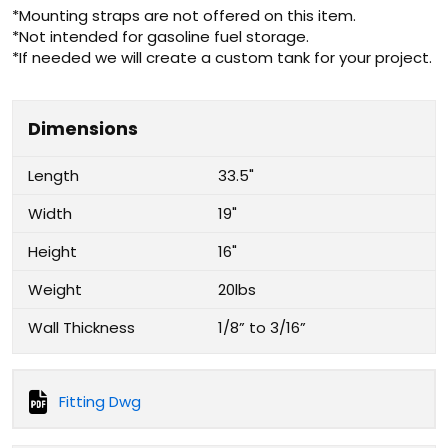
*Mounting straps are not offered on this item.
*Not intended for gasoline fuel storage.
*If needed we will create a custom tank for your project.
Dimensions
Length
33.5"
Width
19"
Height
16"
Weight
20lbs
Wall Thickness
1/8” to 3/16”
Fitting Dwg