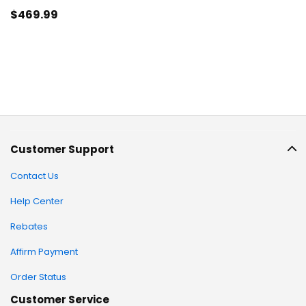
$469
.99
Customer Support
Contact Us
Help Center
Rebates
Affirm Payment
Order Status
Customer Service