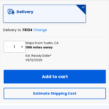
of
the
Delivery
images
gallery
Delivery to
76134
Change
Ships From Tustin, CA
-
+
1186
miles away
Est. Ready Date*
09/12/2026
Add to cart
Estimate Shipping Cost