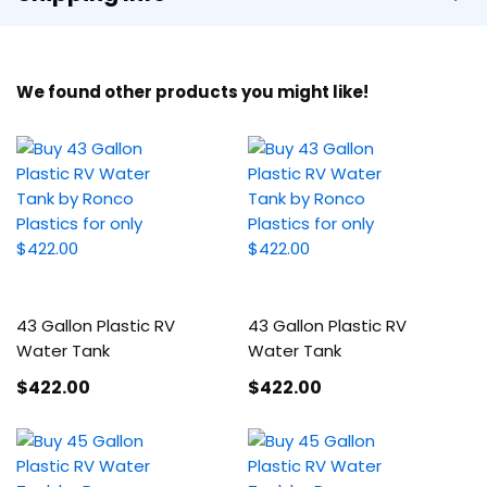
We found other products you might like!
43 Gallon Plastic RV
43 Gallon Plastic RV
Water Tank
Water Tank
$422
.00
$422
.00