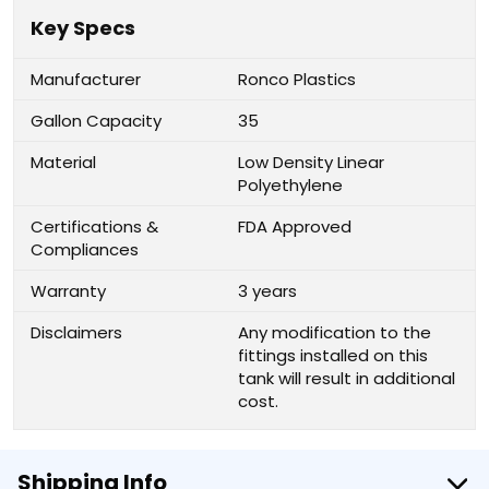
Key Specs
Manufacturer
Ronco Plastics
Gallon Capacity
35
Material
Low Density Linear
Polyethylene
Certifications &
FDA Approved
Compliances
Warranty
3 years
Disclaimers
Any modification to the
fittings installed on this
tank will result in additional
cost.
Shipping Info