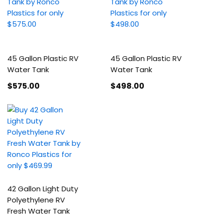
45 Gallon Plastic RV
45 Gallon Plastic RV
Water Tank
Water Tank
$575
.00
$498
.00
42 Gallon Light Duty
Polyethylene RV
Fresh Water Tank