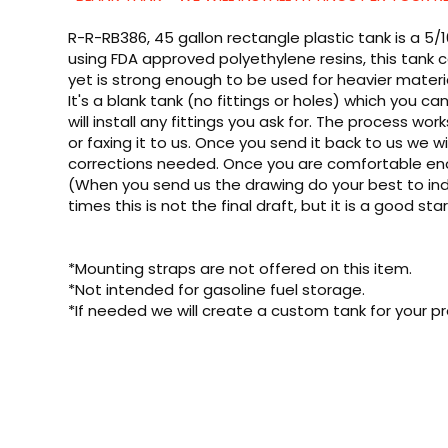
R-R-RB386, 45 gallon rectangle plastic tank is a 5/
using FDA approved polyethylene resins, this tank c
yet is strong enough to be used for heavier materi
It's a blank tank (no fittings or holes) which you 
will install any fittings you ask for. The process wor
or faxing it to us. Once you send it back to us we wil
corrections needed. Once you are comfortable enough
(When you send us the drawing do your best to indi
times this is not the final draft, but it is a good sta
*Mounting straps are not offered on this item.
*Not intended for gasoline fuel storage.
*If needed we will create a custom tank for your pr