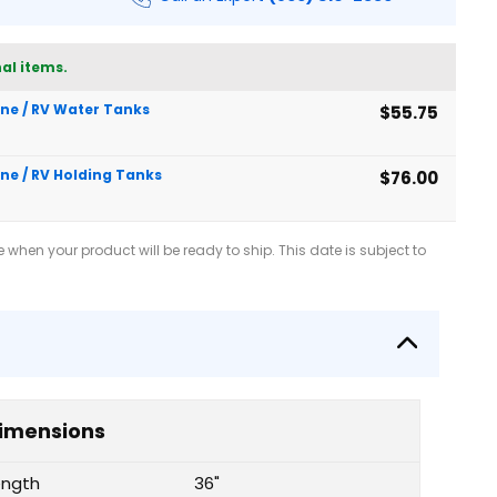
al items.
rine / RV Water Tanks
$55.75
ine / RV Holding Tanks
$76.00
when your product will be ready to ship. This date is subject to
imensions
ength
36"