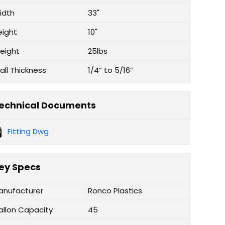
idth
33"
eight
10"
eight
25lbs
all Thickness
1/4” to 5/16”
echnical Documents
Fitting Dwg
ey Specs
anufacturer
Ronco Plastics
allon Capacity
45