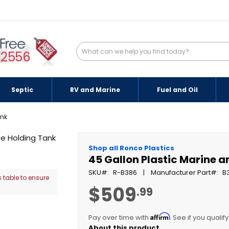
-2556
Septic
RV and Marine
Fuel and Oil
ank
Shop all Ronco Plastics
45 Gallon Plastic Marine 
SKU
R-B386
Manufacturer Part
B
 table to ensure
$509
.99
Affirm
Pay over time with
. See if you qualif