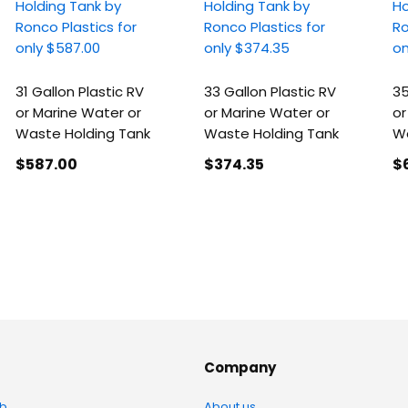
31 Gallon Plastic RV
33 Gallon Plastic RV
35
or Marine Water or
or Marine Water or
or
Waste Holding Tank
Waste Holding Tank
Wa
$587
.00
$374
.35
$
Company
b
About us