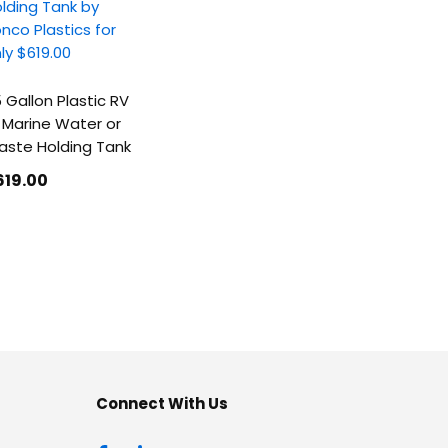
 Gallon Plastic RV
 Marine Water or
ste Holding Tank
619
.00
Connect With Us