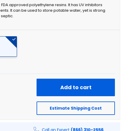
FDA approved polyethylene resins. It has UV inhibitors
ents. It can be used to store potable water, yet is strong
 septic.
Add to cart
Estimate Shipping Cost
Call an Expert
(866) 310-2556