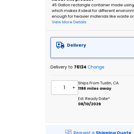
45 Gallon rectangle container made using 
which makes it ideal for different environm
enough for heavier materials like waste or
View More Details
Delivery
Delivery to
76134
Change
Ships From Tustin, CA
-
+
1186
miles away
Est. Ready Date*
08/10/2026
Request a
Shipping Quote