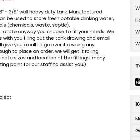
W
16" - 3/8" wall heavy duty tank. Manufactured
an be used to store fresh potable drinking water,
H
als (chemicals, waste, septic).
can rotate anyway you choose to fit your needs. We
W
ks with you filling out the tank drawing and email
W
l give you a call to go over it revising any
 to place an order, we will get it rolling.
cate sizes and location of the fittings, many
rting point for our staff to assist you.)
T
oject.
K
M
G