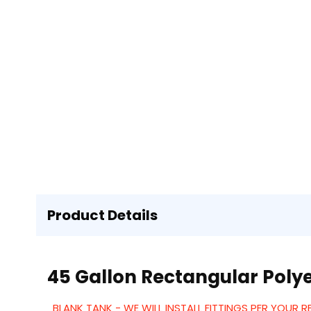
Product Details
45 Gallon Rectangular Polye
BLANK TANK - WE WILL INSTALL FITTINGS PER YOUR 