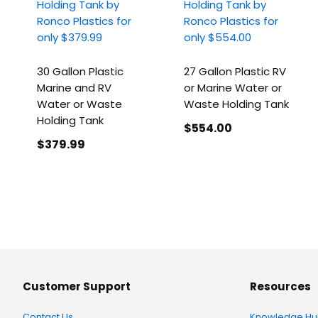
30 Gallon Plastic
27 Gallon Plastic RV
Marine and RV
or Marine Water or
Water or Waste
Waste Holding Tank
Holding Tank
$554
.00
$379
.99
Customer Support
Resources
Contact Us
Knowledge Hu