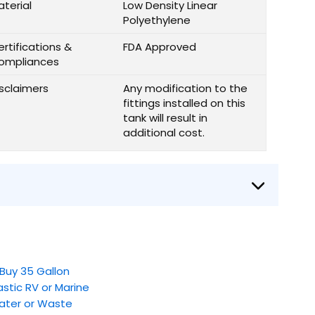
aterial
Low Density Linear
Polyethylene
rtifications &
FDA Approved
ompliances
isclaimers
Any modification to the
fittings installed on this
tank will result in
additional cost.