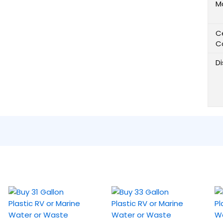
M
Ce
C
D