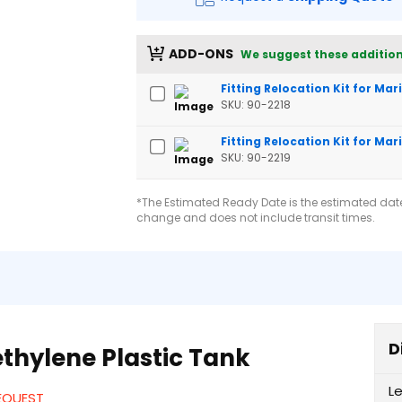
ADD-ONS
We suggest these addition
Fitting Relocation Kit for Ma
SKU: 90-2218
Fitting Relocation Kit for Mar
SKU: 90-2219
*The Estimated Ready Date is the estimated date 
change and does not include transit times.
D
thylene Plastic Tank
L
REQUEST