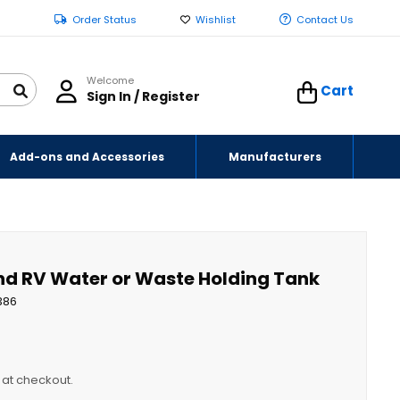
Order Status
Wishlist
Contact Us
Welcome
Cart
Sign In / Register
Add-ons and Accessories
Manufacturers
and RV Water or Waste Holding Tank
386
y at checkout.