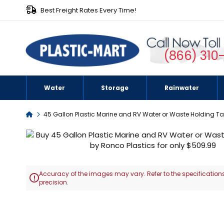
Best Freight Rates Every Time!
(866) 310
Water
Storage
Rainwater
Home
45 Gallon Plastic Marine and RV Water or Waste Holding T
Skip
to
the
end
Accuracy of the images may vary. Refer to the specifications
of

precision.
the
images
Skip
gallery
to