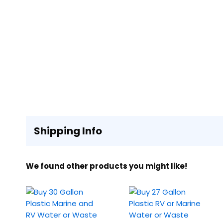
Shipping Info
We found other products you might like!