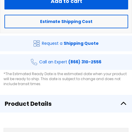
Add to cart
Estimate Shipping Cost
Request a
Shipping Quote
Call an Expert
(866) 310-2556
*The Estimated Ready Date is the estimated date when your product
will be ready to ship. This date is subject to change and does not
include transit times.
Product Details