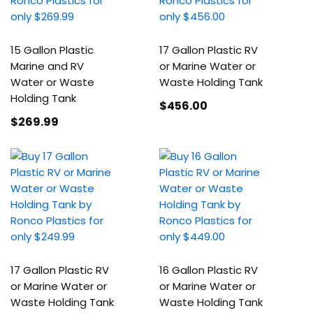
15 Gallon Plastic
17 Gallon Plastic RV
Marine and RV
or Marine Water or
Water or Waste
Waste Holding Tank
Holding Tank
$456
.00
$269
.99
17 Gallon Plastic RV
16 Gallon Plastic RV
or Marine Water or
or Marine Water or
Waste Holding Tank
Waste Holding Tank