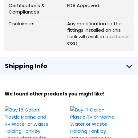
Certifications &
FDA Approved
Compliances
Disclaimers
Any modification to the
fittings installed on this
tank will result in additional
cost.
Shipping Info
We found other products you might like!