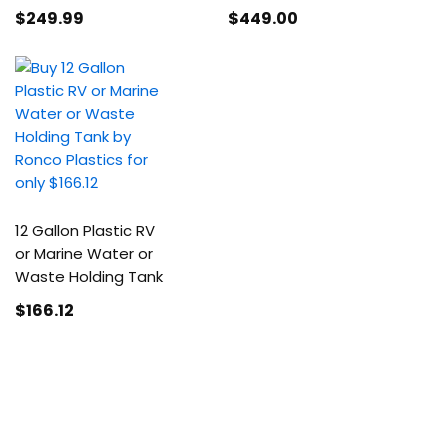
$249
.99
$449
.00
12 Gallon Plastic RV
or Marine Water or
Waste Holding Tank
$166
.12