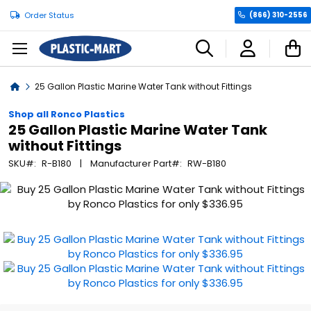
Order Status
(866) 310-2556
C
Home
25 Gallon Plastic Marine Water Tank without Fittings
Shop all Ronco Plastics
25 Gallon Plastic Marine Water Tank
without Fittings
SKU
R-B180
Manufacturer Part
RW-B180
Skip
to
the
end
of
the
images
gallery