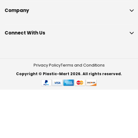
Company
Connect With Us
Privacy Policy
Terms and Conditions
Copyright © Plastic-Mart 2026. All rights reserved.