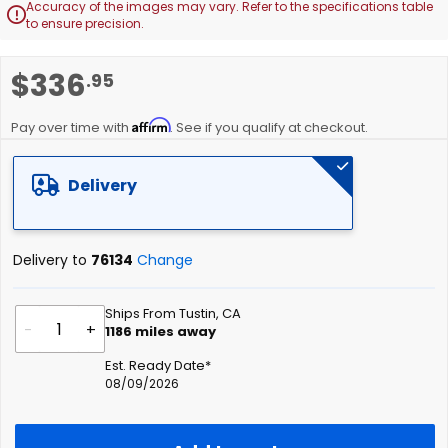
Accuracy of the images may vary. Refer to the specifications table

to ensure precision.
Skip
$336
.95
to
the
Affirm
beginning
Pay over time with
. See if you qualify at checkout.
of
the
Delivery
images
gallery
Delivery to
76134
Change
Ships From Tustin, CA
-
+
1186
miles away
Est. Ready Date*
08/09/2026