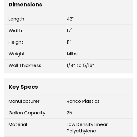
Dimensions
Length
42"
Width
17"
Height
11"
Weight
14lbs
Wall Thickness
1/4” to 5/16”
Key Specs
Manufacturer
Ronco Plastics
Gallon Capacity
25
Material
Low Density Linear
Polyethylene