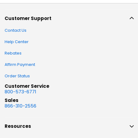
Customer Support
Contact Us
Help Center
Rebates
Affirm Payment
Order Status
Customer Service
800-573-6771
Sales
866-310-2556
Resources