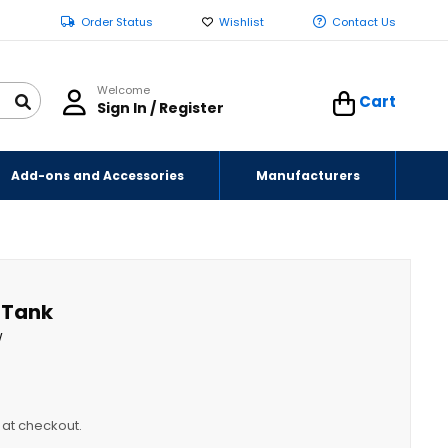
Order Status
Wishlist
Contact Us
Welcome
Cart
Sign In / Register
Add-ons and Accessories
Manufacturers
r Tank
W
y at checkout.