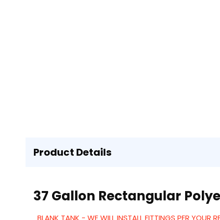
Product Details
37 Gallon Rectangular Polye
BLANK TANK - WE WILL INSTALL FITTINGS PER YOUR 