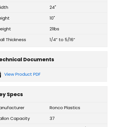
idth
24"
eight
10"
eight
21lbs
all Thickness
1/4” to 5/16”
echnical Documents
View Product PDF
ey Specs
anufacturer
Ronco Plastics
allon Capacity
37