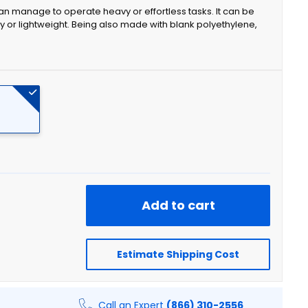
can manage to operate heavy or effortless tasks. It can be
efty or lightweight. Being also made with blank polyethylene,
Add to cart
Estimate Shipping Cost
Call an Expert
(866) 310-2556