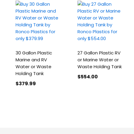
30 Gallon Plastic
27 Gallon Plastic RV
Marine and RV
or Marine Water or
Water or Waste
Waste Holding Tank
Holding Tank
$554
.00
$379
.99