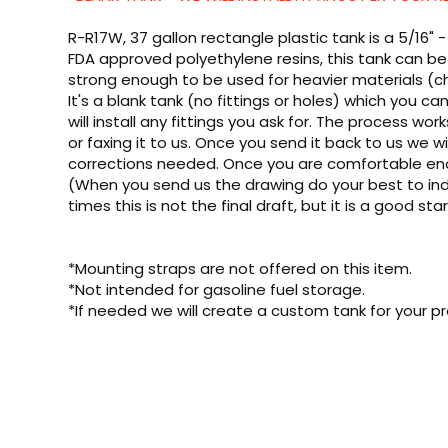
R-R17W, 37 gallon rectangle plastic tank is a 5/16"
FDA approved polyethylene resins, this tank can be 
strong enough to be used for heavier materials (ch
It's a blank tank (no fittings or holes) which you 
will install any fittings you ask for. The process wor
or faxing it to us. Once you send it back to us we wil
corrections needed. Once you are comfortable enough
(When you send us the drawing do your best to indi
times this is not the final draft, but it is a good sta
*Mounting straps are not offered on this item.
*Not intended for gasoline fuel storage.
*If needed we will create a custom tank for your pr