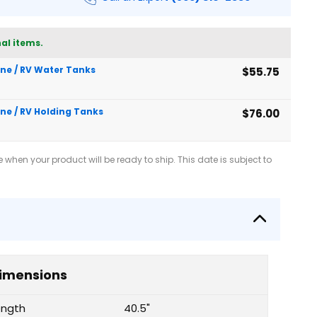
al items.
rine / RV Water Tanks
$55.75
ine / RV Holding Tanks
$76.00
when your product will be ready to ship. This date is subject to
imensions
ength
40.5"