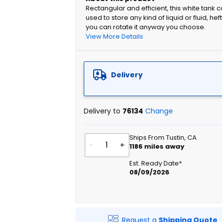
Rectangular and efficient, this white tank 
used to store any kind of liquid or fluid, h
you can rotate it anyway you choose.
View More Details
Delivery
Delivery to
76134
Change
Ships From Tustin, CA
-
+
1186
miles away
Est. Ready Date*
08/09/2026
Request a
Shipping Quote