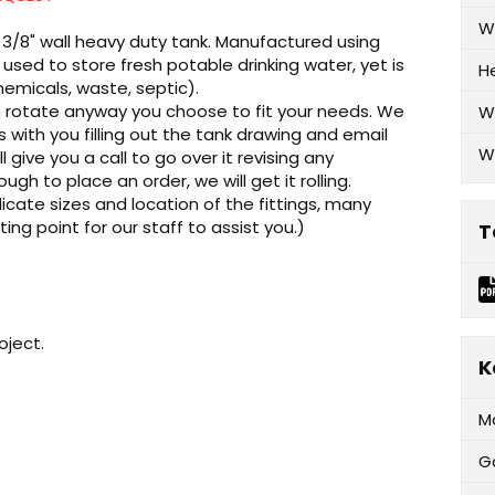
W
 - 3/8" wall heavy duty tank. Manufactured using
used to store fresh potable drinking water, yet is
H
emicals, waste, septic).
can rotate anyway you choose to fit your needs. We
W
ks with you filling out the tank drawing and email
W
l give you a call to go over it revising any
 to place an order, we will get it rolling.
cate sizes and location of the fittings, many
rting point for our staff to assist you.)
T
oject.
K
M
G