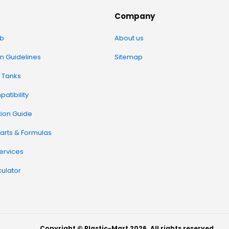
Company
b
About us
on Guidelines
Sitemap
 Tanks
atibility
tion Guide
arts & Formulas
Services
ulator
Copyright © Plastic-Mart 2026. All rights reserved.