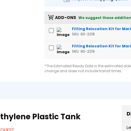
ADD-ONS
We suggest these addition
Fitting Relocation Kit for Ma
SKU: 90-2218
Fitting Relocation Kit for Mar
SKU: 90-2219
*The Estimated Ready Date is the estimated date 
change and does not include transit times.
D
thylene Plastic Tank
L
REQUEST