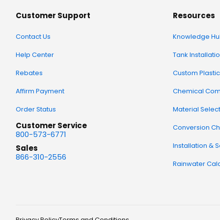
Customer Support
Resources
Contact Us
Knowledge Hu
Help Center
Tank Installati
Rebates
Custom Plastic
Affirm Payment
Chemical Comp
Order Status
Material Selec
Customer Service
Conversion Ch
800-573-6771
Installation & 
Sales
866-310-2556
Rainwater Calc
Privacy Policy
Terms and Conditions