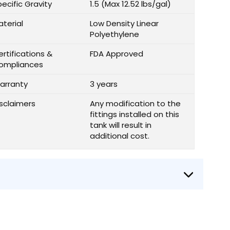
ecific Gravity
1.5 (Max 12.52 lbs/gal)
aterial
Low Density Linear
Polyethylene
rtifications &
FDA Approved
ompliances
arranty
3 years
isclaimers
Any modification to the
fittings installed on this
tank will result in
additional cost.