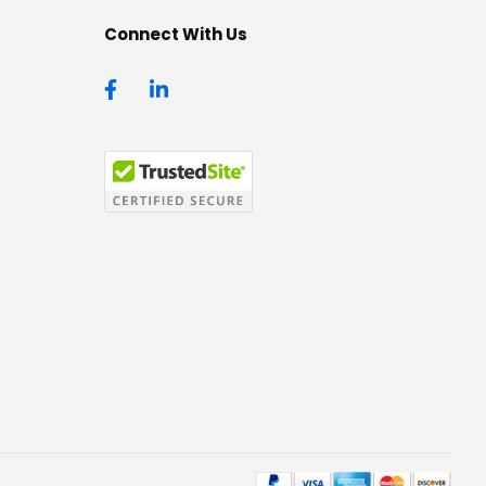
Connect With Us