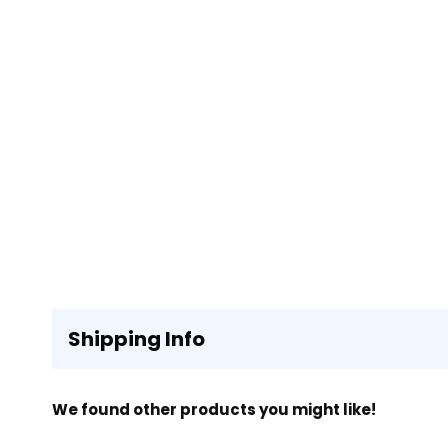
Shipping Info
We found other products you might like!