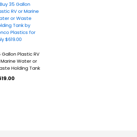
 Gallon Plastic RV
 Marine Water or
ste Holding Tank
619
.00