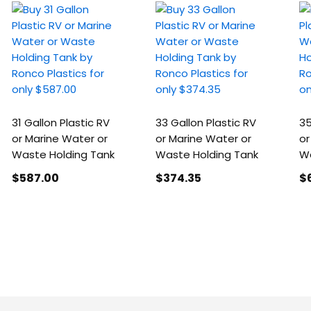
31 Gallon Plastic RV
33 Gallon Plastic RV
35
or Marine Water or
or Marine Water or
or
Waste Holding Tank
Waste Holding Tank
Wa
$587
.00
$374
.35
$