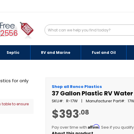
-2556
Septic
RV and Marine
Fuel and Oil
Shop all Ronco Plastics
37 Gallon Plastic RV Wate
SKU
R-17W
Manufacturer Part
17
 table to ensure
$393
.08
Affirm
Pay over time with
. See if you qualif