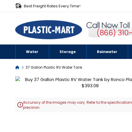
Best Freight Rates Every Time!
(866) 310
Water
Storage
Rainwater
Home
37 Gallon Plastic RV Water Tank
Skip
to
the
end
Accuracy of the images may vary. Refer to the specifications
of

precision.
the
images
Skip
gallery
to