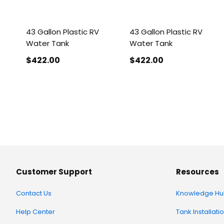
43 Gallon Plastic RV
43 Gallon Plastic RV
Water Tank
Water Tank
$422
.00
$422
.00
Customer Support
Resources
Contact Us
Knowledge Hu
Help Center
Tank Installati