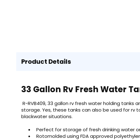
Product Details
33 Gallon Rv Fresh Water T
R-RVB409, 33 gallon rv fresh water holding tanks a
storage. Yes, these tanks can also be used for rv t
blackwater situations.
Perfect for storage of fresh drinking water o
Rotomolded using FDA approved polyethylene 