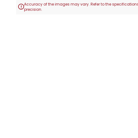
Accuracy of the images may vary. Refer to the specifications

precision.
Skip
to
the
beginning
of
the
images
gallery