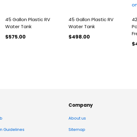
45 Gallon Plastic RV
45 Gallon Plastic RV
42
Water Tank
Water Tank
Po
Fr
$575
.00
$498
.00
$
Company
b
About us
on Guidelines
Sitemap