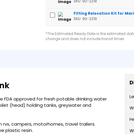
SKU: 90-2218
Fitting Relocation Kit for Mar
SKU: 90-2219
*The Estimated Ready Date is the estimated date 
change and does not include transit times.
D
ank
L
re FDA approved for fresh potable drinking water
oilet (head) holding tanks, greywater and
W
H
n rvs, campers, motorhomes, travel trailers.
plastic resin.
W