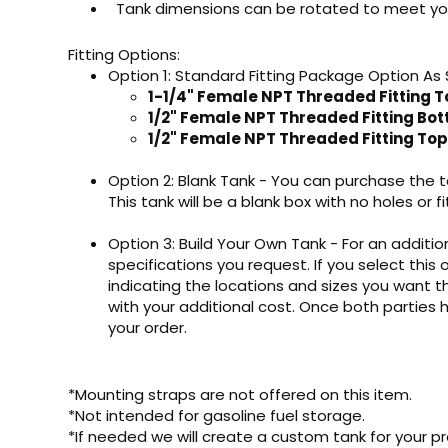
Tank dimensions can be rotated to meet yo
Fitting Options:
Option 1: Standard Fitting Package Option As
1-1/4" Female NPT Threaded Fitting T
1/2" Female NPT Threaded Fitting Bo
1/2" Female NPT Threaded Fitting Top
Option 2: Blank Tank - You can purchase the ta
This tank will be a blank box with no holes or fi
Option 3: Build Your Own Tank - For an addition
specifications you request. If you select this 
indicating the locations and sizes you want th
with your additional cost. Once both parties
your order.
*Mounting straps are not offered on this item.
*Not intended for gasoline fuel storage.
*If needed we will create a custom tank for your pr