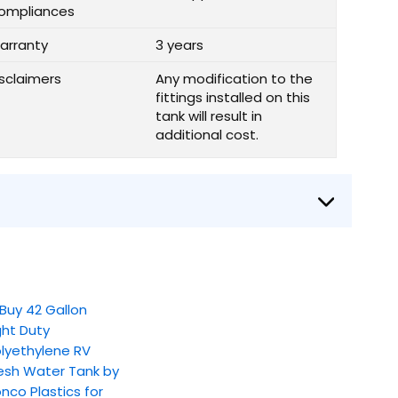
ompliances
arranty
3 years
isclaimers
Any modification to the
fittings installed on this
tank will result in
additional cost.