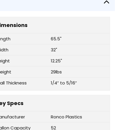
imensions
ength
65.5"
idth
32"
eight
12.25"
eight
29lbs
all Thickness
1/4” to 5/16”
ey Specs
anufacturer
Ronco Plastics
allon Capacity
52