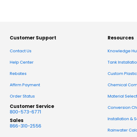
Customer Support
Resources
Contact Us
Knowledge Hu
Help Center
Tank Installati
Rebates
Custom Plastic
Affirm Payment
Chemical Comp
Order Status
Material Selec
Customer Service
Conversion Ch
800-573-6771
Installation & 
Sales
866-310-2556
Rainwater Calc