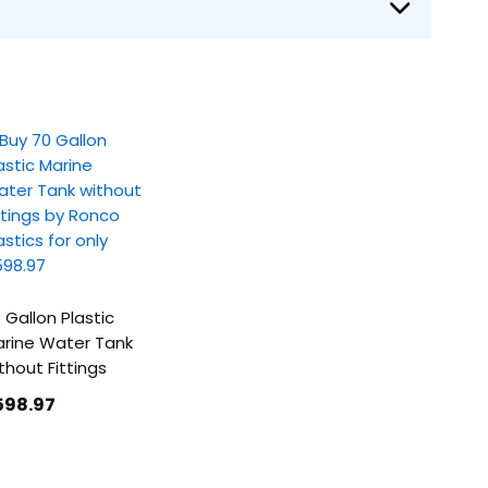
 Gallon Plastic
rine Water Tank
thout Fittings
598
.97