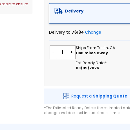
 table to ensure
Delivery
Delivery to
76134
Change
Ships From Tustin, CA
-
+
1186
miles away
Est. Ready Date*
08/09/2026
Request a
Shipping Quote
*The Estimated Ready Date is the estimated date 
change and does not include transit times.