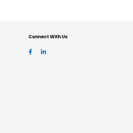
Connect With Us