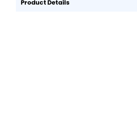
Product Details