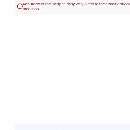
Accuracy of the images may vary. Refer to the specifications

precision.
Skip
to
the
beginning
of
the
images
gallery