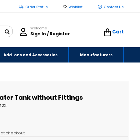
Order Status
Wishlist
Contact Us
Welcome
Cart
Sign In / Register
Add-ons and Accessories
Manufacturers
ater Tank without Fittings
422
y at checkout.