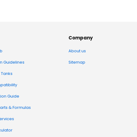
Company
b
About us
on Guidelines
Sitemap
 Tanks
atibility
tion Guide
arts & Formulas
Services
ulator