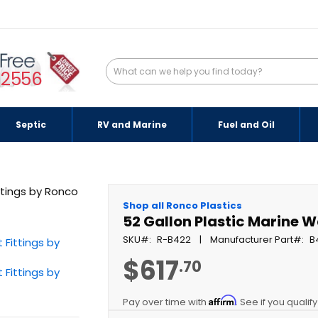
-2556
Septic
RV and Marine
Fuel and Oil
Shop all Ronco Plastics
52 Gallon Plastic Marine W
SKU
R-B422
Manufacturer Part
B
$617
.70
Affirm
Pay over time with
. See if you qualif