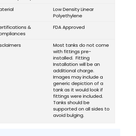
aterial
Low Density Linear
Polyethylene
rtifications &
FDA Approved
ompliances
isclaimers
Most tanks do not come
with fittings pre-
installed. Fitting
Installation will be an
additional charge.
Images may include a
generic depiction of a
tank as it would look if
fittings were included.
Tanks should be
supported on all sides to
avoid bulging.