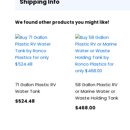
Shipping Info
We found other products you might like!
71 Gallon Plastic RV
58 Gallon Plastic RV
Water Tank
or Marine Water or
Waste Holding Tank
$524
.48
$468
.00