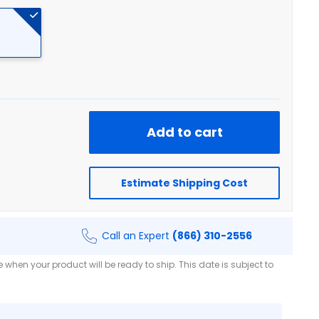
Add to cart
Estimate Shipping Cost
Call an Expert
(866) 310-2556
when your product will be ready to ship. This date is subject to