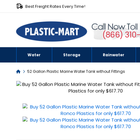
Best Freight Rates Every Time!
(866) 310
Water
Storage
Rainwater
Home
52 Gallon Plastic Marine Water Tank without Fittings
Skip
to
the
end
of
the
images
gallery