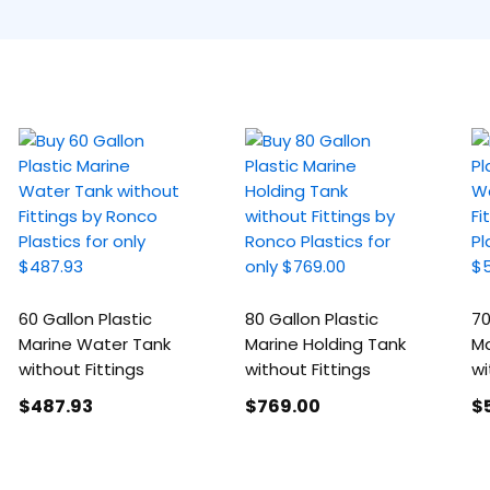
60 Gallon Plastic
80 Gallon Plastic
70
Marine Water Tank
Marine Holding Tank
Ma
without Fittings
without Fittings
wi
$487
.93
$769
.00
$