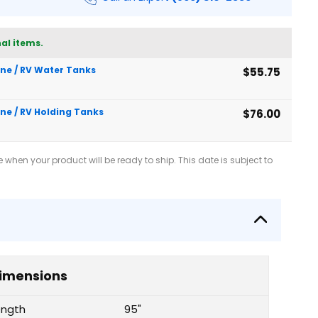
al items.
rine / RV Water Tanks
$55.75
ine / RV Holding Tanks
$76.00
when your product will be ready to ship. This date is subject to
imensions
ength
95"