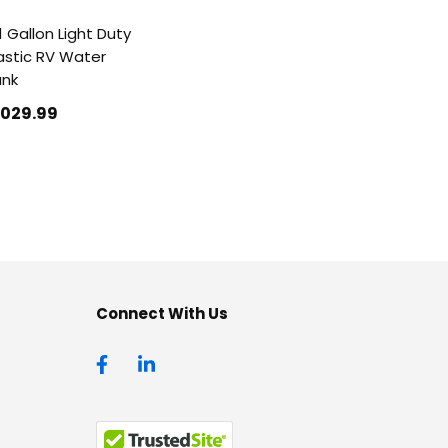
1 Gallon Light Duty
astic RV Water
ank
1029
.99
Connect With Us