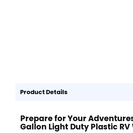
Product Details
Prepare for Your Adventures 
Gallon Light Duty Plastic R