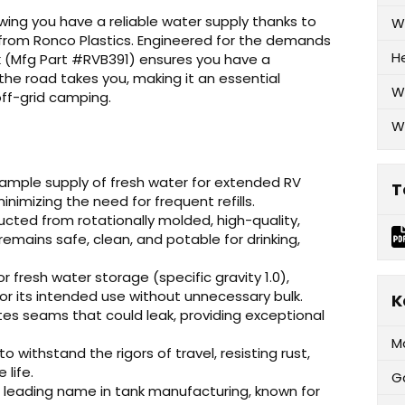
ing you have a reliable water supply thanks to
W
from Ronco Plastics. Engineered for the demands
H
ank (Mfg Part #RVB391) ensures you have a
he road takes you, making it an essential
W
ff-grid camping.
W
ample supply of fresh water for extended RV
T
nimizing the need for frequent refills.
cted from rotationally molded, high-quality,
remains safe, clean, and potable for drinking,
r fresh water storage (specific gravity 1.0),
or its intended use without unnecessary bulk.
K
tes seams that could leak, providing exceptional
M
 withstand the rigors of travel, resisting rust,
 life.
G
a leading name in tank manufacturing, known for