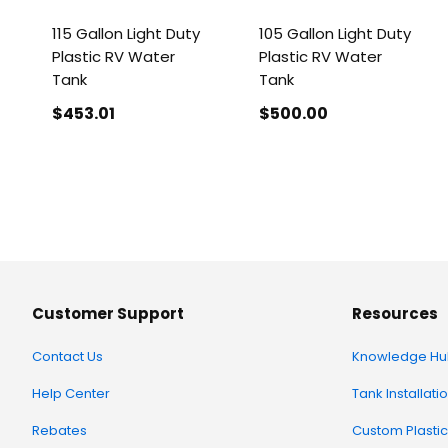
115 Gallon Light Duty
105 Gallon Light Duty
Plastic RV Water
Plastic RV Water
Tank
Tank
$453
.01
$500
.00
Customer Support
Resources
Contact Us
Knowledge Hu
Help Center
Tank Installati
Rebates
Custom Plastic