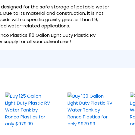
lly designed for the safe storage of potable water
. Due to its material and construction, it is not
ids with a specific gravity greater than 1.9,
nded water-related applications.
co Plastics 110 Gallon Light Duty Plastic RV
 supply for all your adventures!