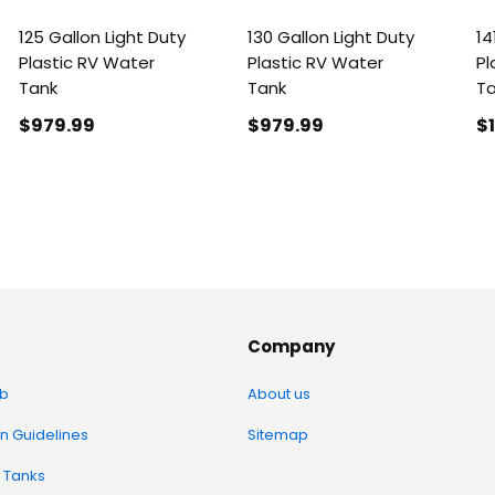
125 Gallon Light Duty
130 Gallon Light Duty
14
Plastic RV Water
Plastic RV Water
Pl
Tank
Tank
T
$979
.99
$979
.99
$
Company
b
About us
on Guidelines
Sitemap
 Tanks