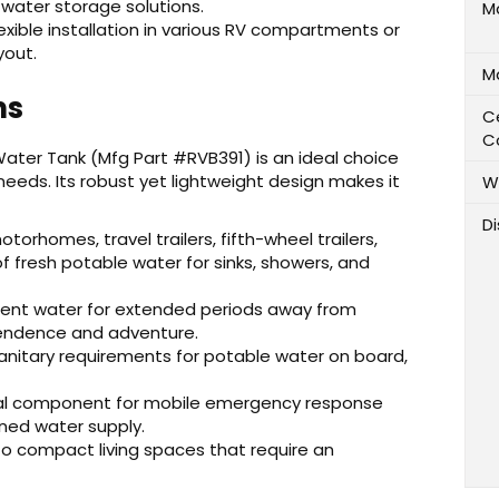
in water storage solutions.
M
exible installation in various RV compartments or
yout.
M
ns
Ce
C
 Water Tank (Mfg Part #RVB391) is an ideal choice
needs. Its robust yet lightweight design makes it
W
D
otorhomes, travel trailers, fifth-wheel trailers,
f fresh potable water for sinks, showers, and
cient water for extended periods away from
pendence and adventure.
nitary requirements for potable water on board,
ial component for mobile emergency response
ined water supply.
to compact living spaces that require an