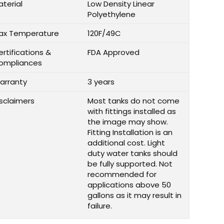
aterial
Low Density Linear
Polyethylene
ax Temperature
120F/49C
rtifications &
FDA Approved
ompliances
arranty
3 years
isclaimers
Most tanks do not come
with fittings installed as
the image may show.
Fitting Installation is an
additional cost. Light
duty water tanks should
be fully supported. Not
recommended for
applications above 50
gallons as it may result in
failure.