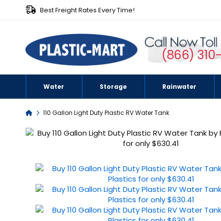
Best Freight Rates Every Time!
(866) 310
Water
Storage
Rainwater
Home
110 Gallon Light Duty Plastic RV Water Tank
Skip
to
the
end
of
the
images
gallery