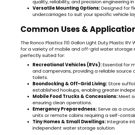
quality, reliability, and precision engineering 
Versatile Mounting Options:
Designed for fl
undercarriages to suit your specific vehicle la
Common Uses & Applicatio
The Ronco Plastics 110 Gallon Light Duty Plastic RV
for a variety of mobile and off-grid water storage 
perfectly suited for:
Recreational Vehicles (RVs):
Essential for m
and campervans, providing a reliable source o
toilets.
Boondocking & Off-Grid Living:
Store suffi
established hookups, enabling greater inde
Mobile Food Trucks & Concessions:
Meet sa
ensuring clean operations.
Emergency Preparedness:
Serve as a cruc
units or remote cabins requiring a self-conta
Tiny Homes & Small Dwellings:
Integrate in
independent water storage solution.