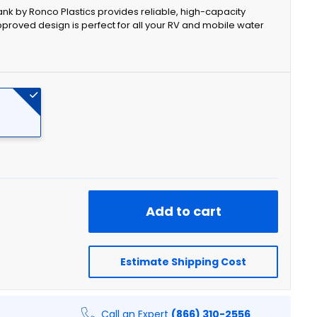
 Tank by Ronco Plastics provides reliable, high-capacity
pproved design is perfect for all your RV and mobile water
Add to cart
Estimate Shipping Cost
Call an Expert
(866) 310-2556