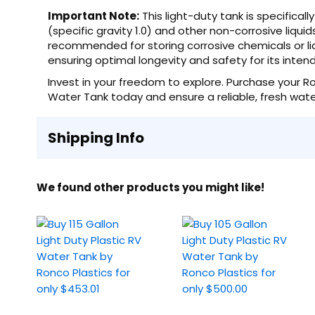
Important Note:
This light-duty tank is specifica
(specific gravity 1.0) and other non-corrosive liquids
recommended for storing corrosive chemicals or liqu
ensuring optimal longevity and safety for its inte
Invest in your freedom to explore. Purchase your Ron
Water Tank today and ensure a reliable, fresh water
Shipping Info
We found other products you might like!