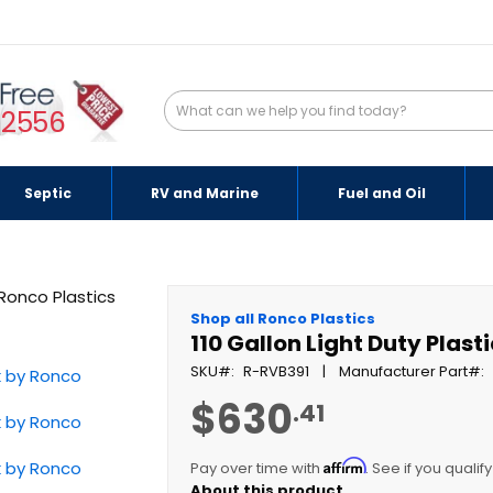
-2556
Septic
RV and Marine
Fuel and Oil
Shop all Ronco Plastics
110 Gallon Light Duty Plas
SKU
R-RVB391
Manufacturer Part
$630
.41
Affirm
Pay over time with
. See if you qualif