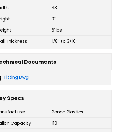
idth
33"
eight
9"
eight
61lbs
all Thickness
1/8” to 3/16”
echnical Documents
Fitting Dwg
ey Specs
anufacturer
Ronco Plastics
allon Capacity
110