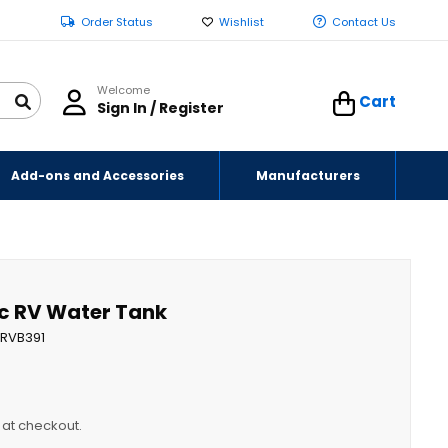
Order Status
Wishlist
Contact Us
Welcome
Cart
Sign In / Register
Add-ons and Accessories
Manufacturers
tic RV Water Tank
RVB391
y at checkout.