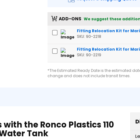
ADD-ONS
We suggest these addition
Fitting Relocation Kit for Ma
SKU: 90-2218
Fitting Relocation Kit for Mar
SKU: 90-2219
*The Estimated Ready Date is the estimated date 
change and does not include transit times.
D
with the Ronco Plastics 110
V Water Tank
L