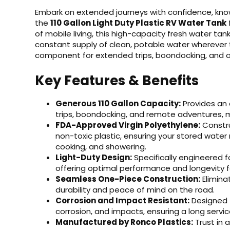
Embark on extended journeys with confidence, know
the
110 Gallon Light Duty Plastic RV Water Tank
of mobile living, this high-capacity fresh water t
constant supply of clean, potable water wherever t
component for extended trips, boondocking, and o
Key Features & Benefits
Generous 110 Gallon Capacity:
Provides an 
trips, boondocking, and remote adventures, mi
FDA-Approved Virgin Polyethylene:
Constru
non-toxic plastic, ensuring your stored water 
cooking, and showering.
Light-Duty Design:
Specifically engineered fo
offering optimal performance and longevity f
Seamless One-Piece Construction:
Elimina
durability and peace of mind on the road.
Corrosion and Impact Resistant:
Designed to
corrosion, and impacts, ensuring a long service
Manufactured by Ronco Plastics:
Trust in 