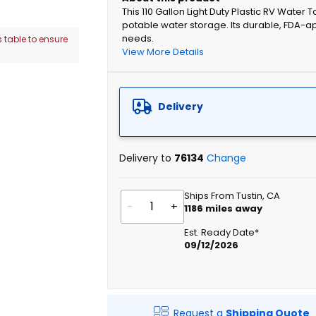
This 110 Gallon Light Duty Plastic RV Water
potable water storage. Its durable, FDA-a
needs.
 table to ensure
View More Details
Delivery
Delivery to
76134
Change
Ships From Tustin, CA
-
+
1186
miles away
Est. Ready Date*
09/12/2026
Request a
Shipping Quote