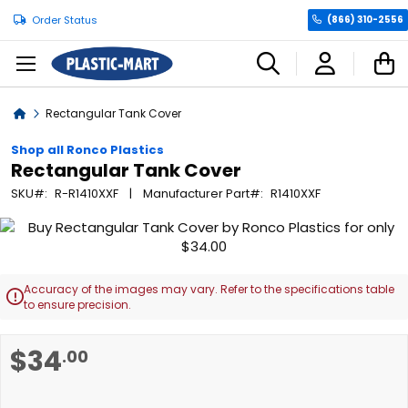
Order Status
(866) 310-2556
C
Home
Rectangular Tank Cover
Shop all Ronco Plastics
Rectangular Tank Cover
SKU
R-R1410XXF
Manufacturer Part
R1410XXF
Skip
to
the
end
Accuracy of the images may vary. Refer to the specifications table

of
to ensure precision.
the
images
Skip
$34
.00
gallery
to
the
beginning