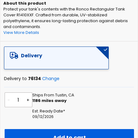
of
Protect your tank's contents with the Ronco Rectangular Tank
the
Cover R1410XXF. Crafted from durable, UV-stabilized
images
polyethylene, it ensures long-lasting protection against debris
gallery
and contaminants.
View More Details
Delivery
Delivery to
76134
Change
Ships From Tustin, CA
-
+
1186
miles away
Est. Ready Date*
09/12/2026
Add to cart