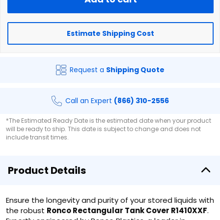
Estimate Shipping Cost
Request a
Shipping Quote
Call an Expert
(866) 310-2556
*The Estimated Ready Date is the estimated date when your product
will be ready to ship. This date is subject to change and does not
include transit times.
Product Details
Ensure the longevity and purity of your stored liquids with
the robust
Ronco Rectangular Tank Cover R1410XXF
.