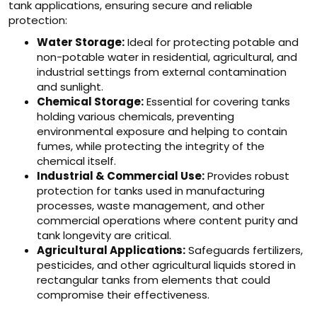
tank applications, ensuring secure and reliable
protection:
Water Storage:
Ideal for protecting potable and
non-potable water in residential, agricultural, and
industrial settings from external contamination
and sunlight.
Chemical Storage:
Essential for covering tanks
holding various chemicals, preventing
environmental exposure and helping to contain
fumes, while protecting the integrity of the
chemical itself.
Industrial & Commercial Use:
Provides robust
protection for tanks used in manufacturing
processes, waste management, and other
commercial operations where content purity and
tank longevity are critical.
Agricultural Applications:
Safeguards fertilizers,
pesticides, and other agricultural liquids stored in
rectangular tanks from elements that could
compromise their effectiveness.