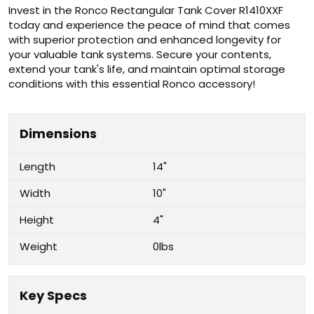
Invest in the Ronco Rectangular Tank Cover R1410XXF
today and experience the peace of mind that comes
with superior protection and enhanced longevity for
your valuable tank systems. Secure your contents,
extend your tank's life, and maintain optimal storage
conditions with this essential Ronco accessory!
Dimensions
Length
14"
Width
10"
Height
4"
Weight
0lbs
Key Specs