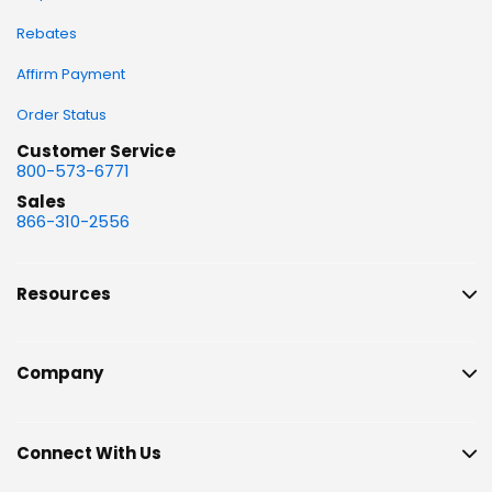
Rebates
Affirm Payment
Order Status
Customer Service
800-573-6771
Sales
866-310-2556
Resources
Company
Connect With Us