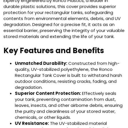
Expertly engineered by Ronco Plastics, a leader in
durable plastic solutions, this cover provides superior
protection for your rectangular tanks, safeguarding
contents from environmental elements, debris, and UV
degradation. Designed for a precise fit, it acts as an
essential barrier, preserving the integrity of your valuable
stored materials and extending the life of your tank.
Key Features and Benefits
Unmatched Durability:
Constructed from high-
quality, UV-stabilized polyethylene, the Ronco
Rectangular Tank Cover is built to withstand harsh
outdoor conditions, resisting cracks, fading, and
degradation.
Superior Content Protection:
Effectively seals
your tank, preventing contamination from dust,
leaves, insects, and other airborne debris, ensuring
the purity and cleanliness of your stored water,
chemicals, or other liquids.
UV Resistance:
The UV-stabilized material