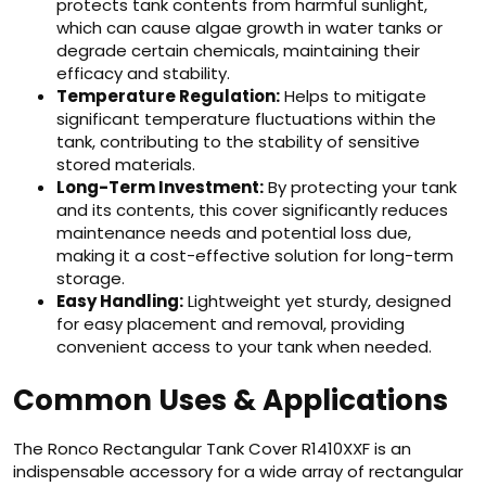
protects tank contents from harmful sunlight,
which can cause algae growth in water tanks or
degrade certain chemicals, maintaining their
efficacy and stability.
Temperature Regulation:
Helps to mitigate
significant temperature fluctuations within the
tank, contributing to the stability of sensitive
stored materials.
Long-Term Investment:
By protecting your tank
and its contents, this cover significantly reduces
maintenance needs and potential loss due,
making it a cost-effective solution for long-term
storage.
Easy Handling:
Lightweight yet sturdy, designed
for easy placement and removal, providing
convenient access to your tank when needed.
Common Uses & Applications
The Ronco Rectangular Tank Cover R1410XXF is an
indispensable accessory for a wide array of rectangular