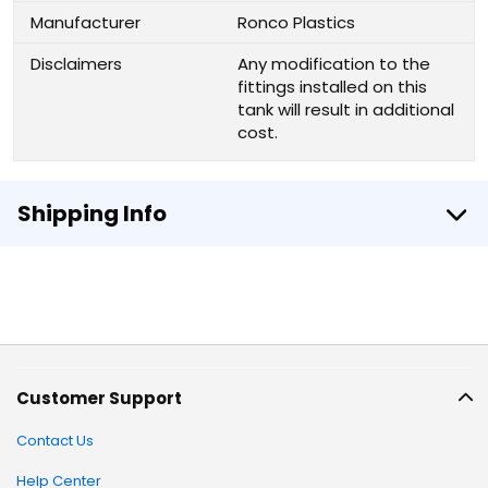
Manufacturer
Ronco Plastics
Disclaimers
Any modification to the
fittings installed on this
tank will result in additional
cost.
Shipping Info
Customer Support
Contact Us
Help Center