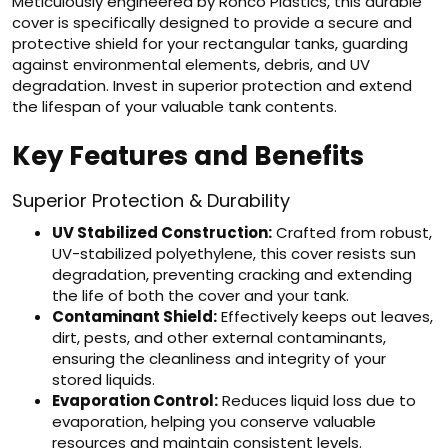
Meticulously engineered by Ronco Plastics, this durable
cover is specifically designed to provide a secure and
protective shield for your rectangular tanks, guarding
against environmental elements, debris, and UV
degradation. Invest in superior protection and extend
the lifespan of your valuable tank contents.
Key Features and Benefits
Superior Protection & Durability
UV Stabilized Construction:
Crafted from robust,
UV-stabilized polyethylene, this cover resists sun
degradation, preventing cracking and extending
the life of both the cover and your tank.
Contaminant Shield:
Effectively keeps out leaves,
dirt, pests, and other external contaminants,
ensuring the cleanliness and integrity of your
stored liquids.
Evaporation Control:
Reduces liquid loss due to
evaporation, helping you conserve valuable
resources and maintain consistent levels.