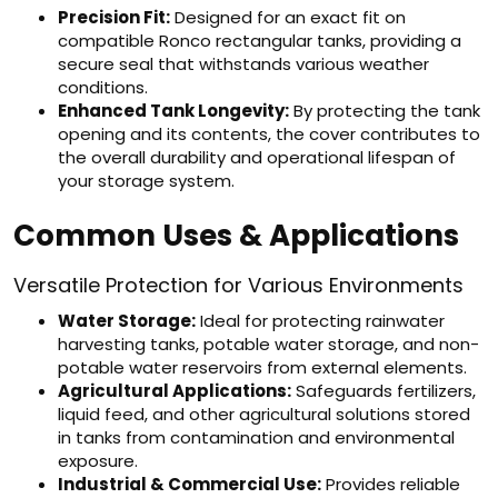
Precision Fit:
Designed for an exact fit on
compatible Ronco rectangular tanks, providing a
secure seal that withstands various weather
conditions.
Enhanced Tank Longevity:
By protecting the tank
opening and its contents, the cover contributes to
the overall durability and operational lifespan of
your storage system.
Common Uses & Applications
Versatile Protection for Various Environments
Water Storage:
Ideal for protecting rainwater
harvesting tanks, potable water storage, and non-
potable water reservoirs from external elements.
Agricultural Applications:
Safeguards fertilizers,
liquid feed, and other agricultural solutions stored
in tanks from contamination and environmental
exposure.
Industrial & Commercial Use:
Provides reliable