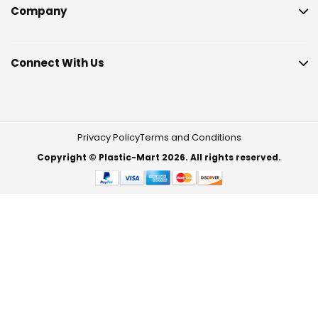
Company
Connect With Us
Privacy Policy
Terms and Conditions
Copyright © Plastic-Mart 2026. All rights reserved.