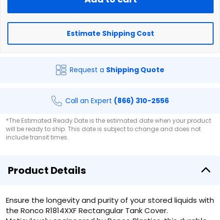
Estimate Shipping Cost
Request a
Shipping Quote
Call an Expert
(866) 310-2556
*The Estimated Ready Date is the estimated date when your product
will be ready to ship. This date is subject to change and does not
include transit times.
Product Details
Ensure the longevity and purity of your stored liquids with
the Ronco R1814XXF Rectangular Tank Cover.