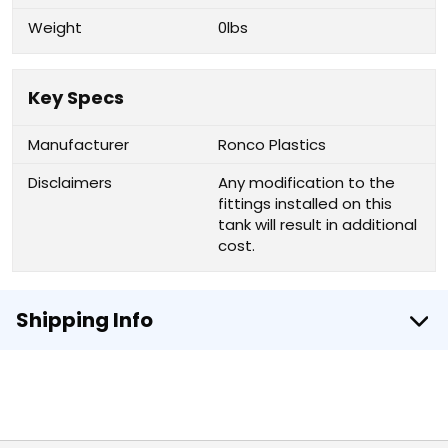
Weight
0lbs
Key Specs
Manufacturer
Ronco Plastics
Disclaimers
Any modification to the
fittings installed on this
tank will result in additional
cost.
Shipping Info