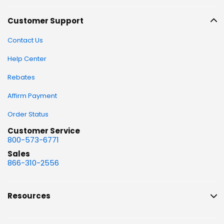
Customer Support
Contact Us
Help Center
Rebates
Affirm Payment
Order Status
Customer Service
800-573-6771
Sales
866-310-2556
Resources