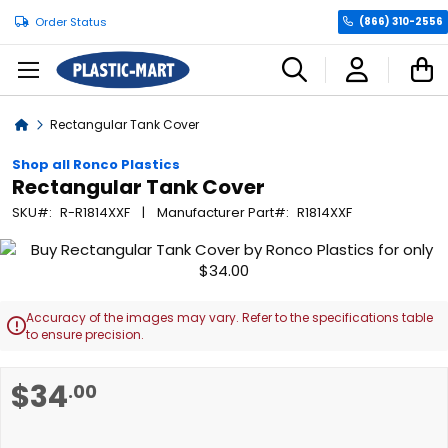
Order Status
(866) 310-2556
C
Home
Rectangular Tank Cover
Shop all Ronco Plastics
Rectangular Tank Cover
SKU
R-R1814XXF
Manufacturer Part
R1814XXF
Skip
to
the
end
Accuracy of the images may vary. Refer to the specifications table

of
to ensure precision.
the
images
Skip
$34
.00
gallery
to
the
beginning