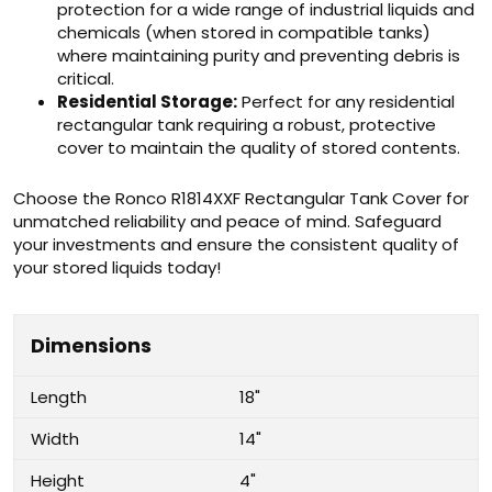
protection for a wide range of industrial liquids and
chemicals (when stored in compatible tanks)
where maintaining purity and preventing debris is
critical.
Residential Storage:
Perfect for any residential
rectangular tank requiring a robust, protective
cover to maintain the quality of stored contents.
Choose the Ronco R1814XXF Rectangular Tank Cover for
unmatched reliability and peace of mind. Safeguard
your investments and ensure the consistent quality of
your stored liquids today!
Dimensions
Length
18"
Width
14"
Height
4"