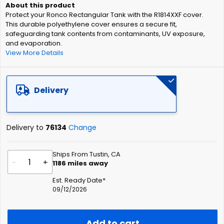
of
Protect your Ronco Rectangular Tank with the R1814XXF cover.
the
This durable polyethylene cover ensures a secure fit,
images
safeguarding tank contents from contaminants, UV exposure,
gallery
and evaporation.
View More Details
Delivery
Delivery to
76134
Change
Ships From Tustin, CA
-
+
1186
miles away
Est. Ready Date*
09/12/2026
Add to cart