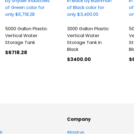
5000 Gallon Plastic
3000 Gallon Plastic
50
Vertical Water
Vertical Water
Ve
Storage Tank
Storage Tank in
St
Black
Bl
$6718
.28
$3400
.00
$
Company
b
About us