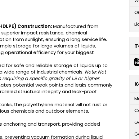
W
O
Li
(HDLPE) Construction:
Manufactured from
s superior impact resistance, chemical
ion from sunlight, ensuring a long service life.
T
mple storage for large volumes of liquids,
g operational efficiency for your biggest
d for safe and reliable storage of liquids up to
nd a wide range of industrial chemicals.
Note: Not
quiring a specific gravity of 1.9 or higher.
K
nates potential weak points and leaks commonly
lleled structural integrity and leak-proof
M
anks, the polyethylene material will not rust or
C
rious chemicals and outdoor elements,
G
re anchoring and transport, providing added
Ga
e, preventing vacuum formation during liquid