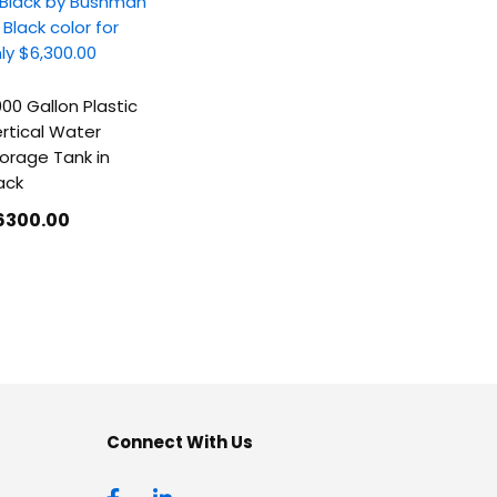
00 Gallon Plastic
rtical Water
orage Tank in
ack
6300
.00
Connect With Us