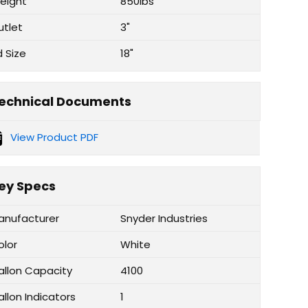
eight
850lbs
utlet
3"
d Size
18"
echnical Documents
View Product PDF
ey Specs
anufacturer
Snyder Industries
olor
White
allon Capacity
4100
llon Indicators
1