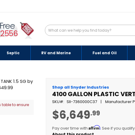
-2556
Septic
RV and Marine
Fuel and Oil
Shop all Snyder Industries
4100 GALLON PLASTIC VERT
SKU
SII-7360000C37
Manufacturer P
 table to ensure
$6,649
.99
Affirm
Pay over time with
. See if you qualif