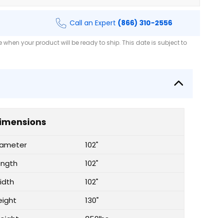
Call an Expert
(866) 310-2556
when your product will be ready to ship. This date is subject to
imensions
iameter
102"
ength
102"
idth
102"
eight
130"