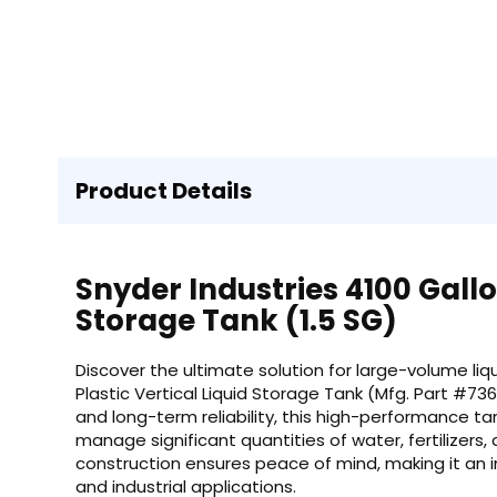
Product Details
Snyder Industries 4100 Gallon
Storage Tank (1.5 SG)
Discover the ultimate solution for large-volume liq
Plastic Vertical Liquid Storage Tank (Mfg. Part #73
and long-term reliability, this high-performance ta
manage significant quantities of water, fertilizers, 
construction ensures peace of mind, making it an i
and industrial applications.