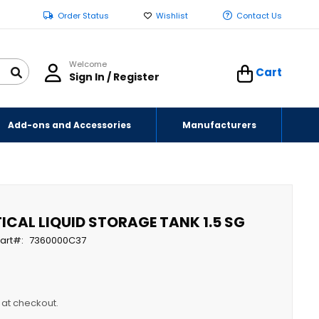
Order Status
Wishlist
Contact Us
Welcome
Cart
Sign In / Register
Add-ons and Accessories
Manufacturers
ICAL LIQUID STORAGE TANK 1.5 SG
art
7360000C37
y at checkout.