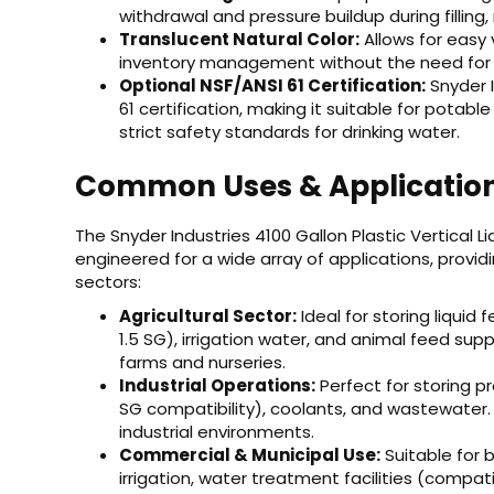
withdrawal and pressure buildup during filling,
Translucent Natural Color:
Allows for easy v
inventory management without the need for 
Optional NSF/ANSI 61 Certification:
Snyder I
61 certification, making it suitable for pota
strict safety standards for drinking water.
Common Uses & Applicatio
The Snyder Industries 4100 Gallon Plastic Vertical Li
engineered for a wide array of applications, prov
sectors:
Agricultural Sector:
Ideal for storing liquid 
1.5 SG), irrigation water, and animal feed sup
farms and nurseries.
Industrial Operations:
Perfect for storing p
SG compatibility), coolants, and wastewater.
industrial environments.
Commercial & Municipal Use:
Suitable for 
irrigation, water treatment facilities (compati