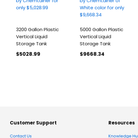
3200 Gallon Plastic
5000 Gallon Plastic
Vertical Liquid
Vertical Liquid
Storage Tank
Storage Tank
$5028
.99
$9668
.34
Customer Support
Resources
Contact Us
Knowledge Hu