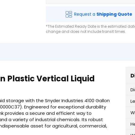
Request a
Shipping Quote
*The Estimated Ready Date is the estimated date 
change and does not include transit times.
D
 Plastic Vertical Liquid
D
uid storage with the Snyder Industries 4100 Gallon
L
60000C37). Engineered for exceptional durability
W
nk provides a secure and efficient way to
and a variety of industrial chemicals. Its robust
H
ndispensable asset for agricultural, commercial,