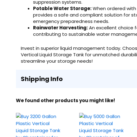
suppression systems.
Potable Water Storage:
When ordered with op
provides a safe and compliant solution for sto
emergency preparedness needs.
Rainwater Harvesting:
An excellent choice f
contributing to sustainable water managemen
Invest in superior liquid management today. Choose
Vertical Liquid Storage Tank for unmatched durabili
streamline your storage needs!
Shipping Info
We found other products you might like!