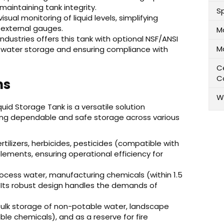
 maintaining tank integrity.
Sp
isual monitoring of liquid levels, simplifying
external gauges.
M
ndustries offers this tank with optional NSF/ANSI
M
ble water storage and ensuring compliance with
Ce
C
ns
W
quid Storage Tank is a versatile solution
iding dependable and safe storage across various
fertilizers, herbicides, pesticides (compatible with
plements, ensuring operational efficiency for
rocess water, manufacturing chemicals (within 1.5
 Its robust design handles the demands of
bulk storage of non-potable water, landscape
ble chemicals), and as a reserve for fire