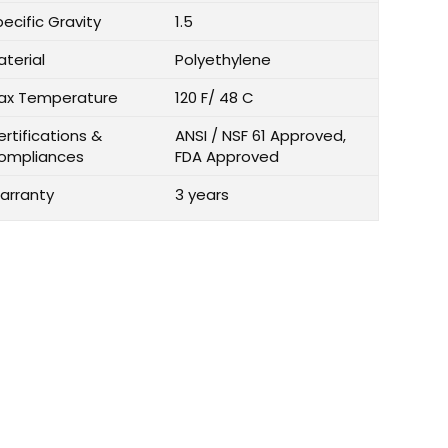
ecific Gravity
1.5
aterial
Polyethylene
ax Temperature
120 F/ 48 C
rtifications &
ANSI / NSF 61 Approved,
ompliances
FDA Approved
arranty
3 years