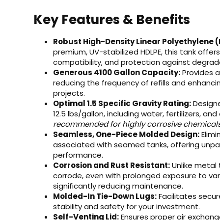
Key Features & Benefits
Robust High-Density Linear Polyethylene 
premium, UV-stabilized HDLPE, this tank offer
compatibility, and protection against degradat
Generous 4100 Gallon Capacity:
Provides a
reducing the frequency of refills and enhancin
projects.
Optimal 1.5 Specific Gravity Rating:
Designe
12.5 lbs/gallon, including water, fertilizers, a
recommended for highly corrosive chemicals re
Seamless, One-Piece Molded Design:
Elimi
associated with seamed tanks, offering unpara
performance.
Corrosion and Rust Resistant:
Unlike metal t
corrode, even with prolonged exposure to va
significantly reducing maintenance.
Molded-In Tie-Down Lugs:
Facilitates secu
stability and safety for your investment.
Self-Venting Lid:
Ensures proper air exchang