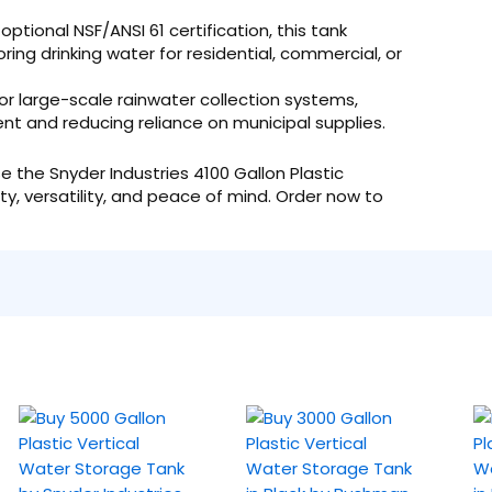
tional NSF/ANSI 61 certification, this tank
ring drinking water for residential, commercial, or
or large-scale rainwater collection systems,
t and reducing reliance on municipal supplies.
 the Snyder Industries 4100 Gallon Plastic
ty, versatility, and peace of mind. Order now to