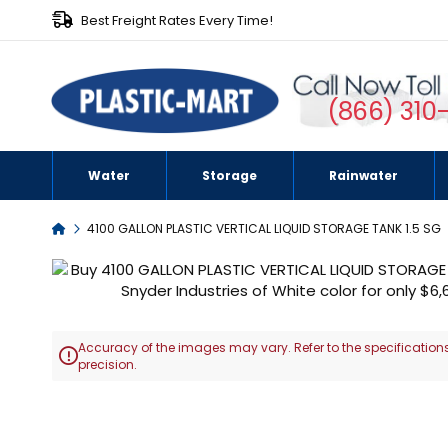
Best Freight Rates Every Time!
(866) 310
Water
Storage
Rainwater
Home
4100 GALLON PLASTIC VERTICAL LIQUID STORAGE TANK 1.5 SG
Skip
to
the
end
Accuracy of the images may vary. Refer to the specifications
of

precision.
the
images
Skip
gallery
to