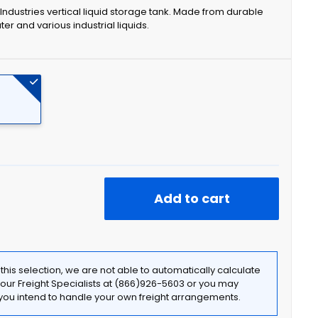
r Industries vertical liquid storage tank. Made from durable
ater and various industrial liquids.
Add to cart
f this selection, we are not able to automatically calculate
t our Freight Specialists at (866)926-5603 or you may
f you intend to handle your own freight arrangements.