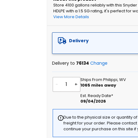
Store 4100 gallons reliably with this Snyde
HDLPE with a 1.5 SG rating, it's perfect for w
View More Details
Delivery
Delivery to
76134
Change
Ships From Philippi, WV
-
+
1065
miles away
Est. Ready Date*
09/04/2026
Due to the physical size or quantity o
freight for your order. Please contac
continue your purchase on this site i