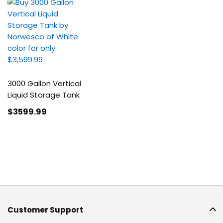
3000 Gallon Vertical
Liquid Storage Tank
$3599
.99
Customer Support