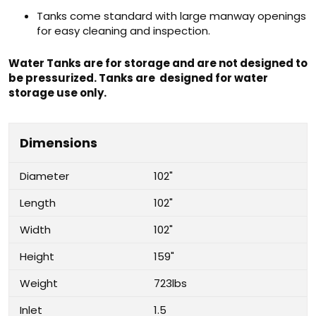
Tanks come standard with large manway openings
for easy cleaning and inspection.
Water Tanks are for storage and are not designed to
be pressurized. Tanks are designed for water
storage use only.
Dimensions
Diameter
102"
Length
102"
Width
102"
Height
159"
Weight
723lbs
Inlet
1.5