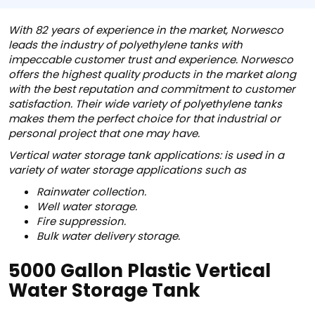
With 82 years of experience in the market, Norwesco
leads the industry of polyethylene tanks with
impeccable customer trust and experience. Norwesco
offers the highest quality products in the market along
with the best reputation and commitment to customer
satisfaction. Their wide variety of polyethylene tanks
makes them the perfect choice for that industrial or
personal project that one may have.
Vertical water storage tank applications: is used in a
variety of water storage applications such as
Rainwater collection.
Well water storage.
Fire suppression.
Bulk water delivery storage.
5000 Gallon Plastic Vertical
Water Storage Tank