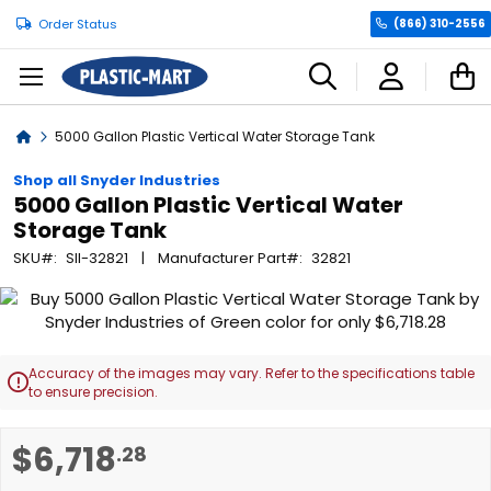
Order Status
(866) 310-2556
C
Home
5000 Gallon Plastic Vertical Water Storage Tank
Shop all Snyder Industries
5000 Gallon Plastic Vertical Water
Storage Tank
SKU
SII-32821
Manufacturer Part
32821
Skip
to
the
end
Accuracy of the images may vary. Refer to the specifications table

of
to ensure precision.
the
images
Skip
$6,718
.28
gallery
to
the