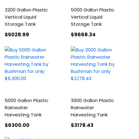
3200 Gallon Plastic
5000 Gallon Plastic
Vertical Liquid
Vertical Liquid
Storage Tank
Storage Tank
$5028
.99
$9668
.34
5000 Gallon Plastic
3000 Gallon Plastic
Rainwater
Rainwater
Harvesting Tank
Harvesting Tank
$6300
.00
$3178
.43