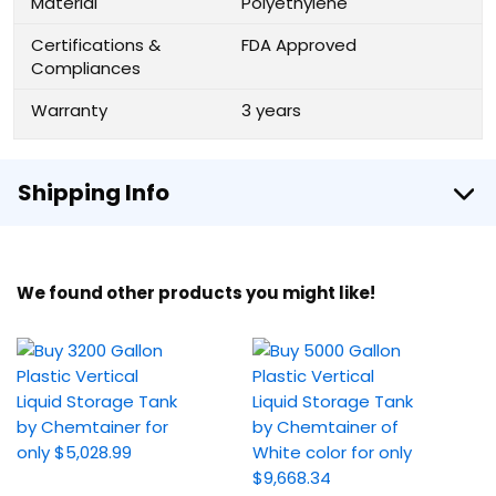
Material
Polyethylene
Certifications &
FDA Approved
Compliances
Warranty
3 years
Shipping Info
We found other products you might like!