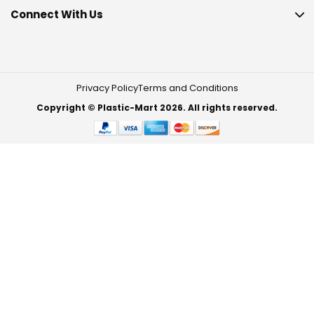
Connect With Us
Privacy Policy
Terms and Conditions
Copyright © Plastic-Mart 2026. All rights reserved.