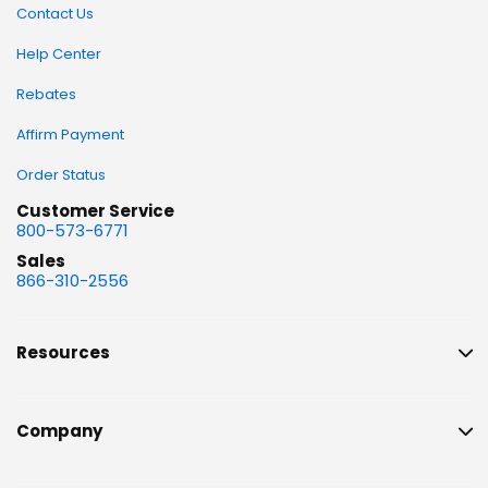
Contact Us
Help Center
Rebates
Affirm Payment
Order Status
Customer Service
800-573-6771
Sales
866-310-2556
Resources
Company