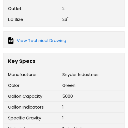
Outlet
2
Lid Size
26"
View Technical Drawing
Key Specs
Manufacturer
Snyder Industries
Color
Green
Gallon Capacity
5000
Gallon Indicators
1
Specific Gravity
1