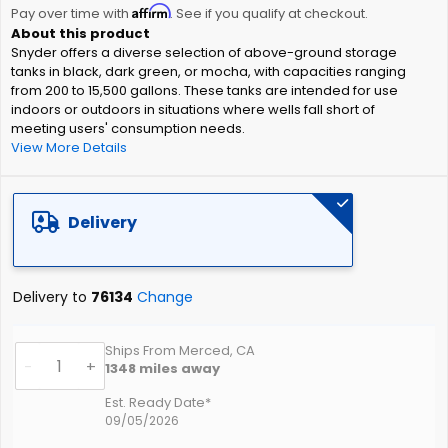
Affirm
beginning
Pay over time with
. See if you qualify at checkout.
of
Snyder offers a diverse selection of above-ground storage
the
tanks in black, dark green, or mocha, with capacities ranging
images
from 200 to 15,500 gallons. These tanks are intended for use
gallery
indoors or outdoors in situations where wells fall short of
meeting users' consumption needs.
View More Details
Delivery
Delivery to
76134
Change
Ships From Merced, CA
-
+
1348
miles away
Est. Ready Date*
09/05/2026