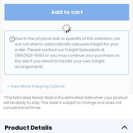
Add to cart
Due to the physical size or quantity of this selection, we
are not able to automatically calculate freight for your
order. Please contact our Freight Specialists at
(866)926-5603 or you may continue your purchase on
this site if you intend to handle your own freight
arrangements.
+ View More Shipping Options
*The Estimated Ready Date is the estimated date when your product
will be ready to ship. This date is subject to change and does not
include transit times.
Product Details