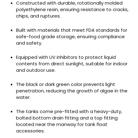
Constructed with durable, rotationally molded
polyethylene resin, ensuring resistance to cracks,
chips, and ruptures.
Built with materials that meet FDA standards for
safe-food grade storage, ensuring compliance
and safety.
Equipped with UV inhibitors to protect liquid
contents from direct sunlight, suitable for indoor
and outdoor use.
The black or dark green color prevents light
penetration, reducing the growth of algae in the
water.
The tanks come pre-fitted with a heavy-duty,
bolted bottom drain fitting and a top fitting
located near the manway for tank float
accessories.