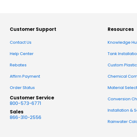
Customer Support
Resources
Contact Us
Knowledge Hu
Help Center
Tank Installati
Rebates
Custom Plastic
Affirm Payment
Chemical Comp
Order Status
Material Selec
Customer Service
Conversion Ch
800-573-6771
Installation & 
Sales
866-310-2556
Rainwater Calc