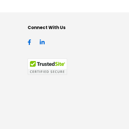
Connect With Us