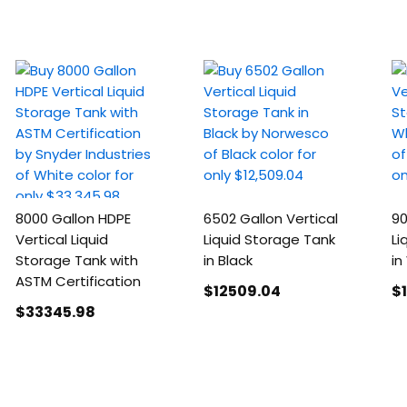
8000 Gallon HDPE
6502 Gallon Vertical
90
Vertical Liquid
Liquid Storage Tank
Li
Storage Tank with
in Black
in
ASTM Certification
$12509
.04
$
$33345
.98