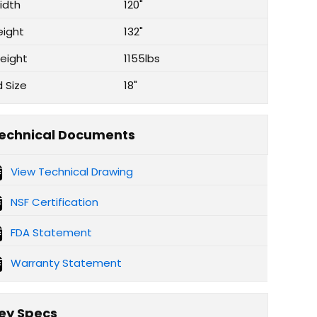
idth
120"
eight
132"
eight
1155lbs
d Size
18"
echnical Documents
View Technical Drawing
NSF Certification
FDA Statement
Warranty Statement
ey Specs