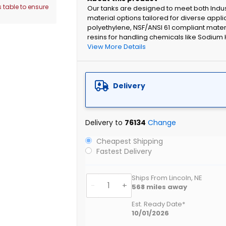
 table to ensure
Our tanks are designed to meet both Indu
material options tailored for diverse appli
polyethylene, NSF/ANSI 61 compliant mater
resins for handling chemicals like Sodium 
View More Details
Delivery
Delivery to
76134
Change
Cheapest Shipping
Fastest Delivery
Ships From Lincoln, NE
-
+
568
miles away
Est. Ready Date*
10/01/2026