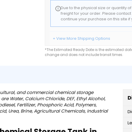
Due to the physical size or quantity o
freight for your order. Please contac
continue your purchase on this site i
+ View More Shipping Options
*The Estimated Ready Date is the estimated date 
change and does not include transit times.
ricultural, and commercial chemical storage
D
 are Water, Calcium Chloride, DEF, Ethyl Alcohol,
odiesel, Fertilizer, Phosphoric Acid, Polymers,
d, Urea, Brine, Agricultural Chemicals, Industrial
D
L
Chemical Storage Tank in