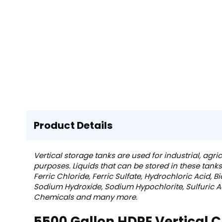
Product Details
Vertical storage tanks are used for industrial, ag
purposes. Liquids that can be stored in these tanks
Ferric Chloride, Ferric Sulfate, Hydrochloric Acid, Bi
Sodium Hydroxide, Sodium Hypochlorite, Sulfuric Aci
Chemicals and many more.
5500 Gallon HDPE Vertical 