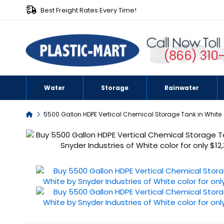
Best Freight Rates Every Time!
(866) 310
Water
Storage
Rainwater
Home
5500 Gallon HDPE Vertical Chemical Storage Tank in White
Skip
to
the
end
of
the
images
gallery