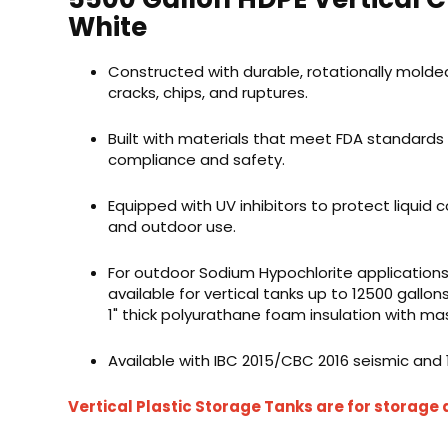
White
Constructed with durable, rotationally molded
cracks, chips, and ruptures.
Built with materials that meet FDA standards
compliance and safety.
Equipped with UV inhibitors to protect liquid c
and outdoor use.
For outdoor Sodium Hypochlorite applications
available for vertical tanks up to
12500 gallon
1" thick
polyurathane
foam insulation with mas
Available with IBC 2015/CBC 2016 seismic and
Vertical Plastic Storage Tanks are for storage 