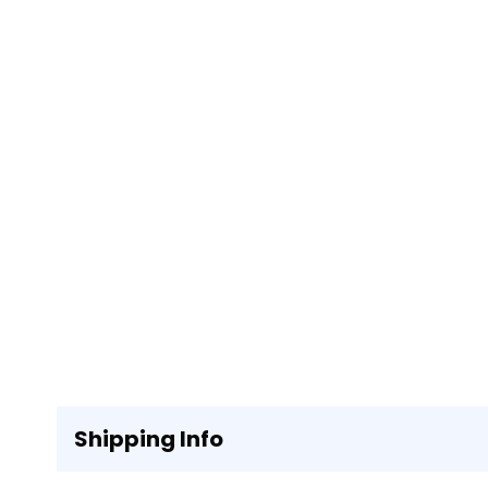
Shipping Info