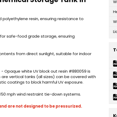
W
H
 polyethylene resin, ensuring resistance to
W
Li
 for safe-food grade storage, ensuring
T
ontents from direct sunlight, suitable for indoor
 - Opaque white UV block out resin #880059 is
s
are vertical tanks (all sizes) can be covered with
tic coatings to block harmful UV exposure.
 150 mph wind restraint tie-down systems.
and are not designed to be pressurized.
K