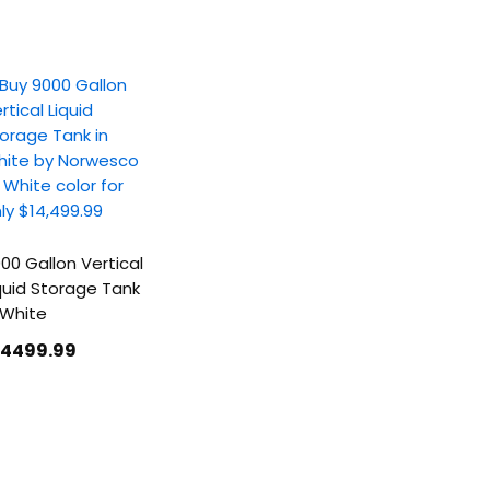
00 Gallon Vertical
quid Storage Tank
 White
14499
.99