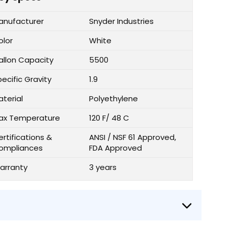
anufacturer
Snyder Industries
olor
White
allon Capacity
5500
ecific Gravity
1.9
aterial
Polyethylene
ax Temperature
120 F/ 48 C
rtifications &
ANSI / NSF 61 Approved,
ompliances
FDA Approved
arranty
3 years