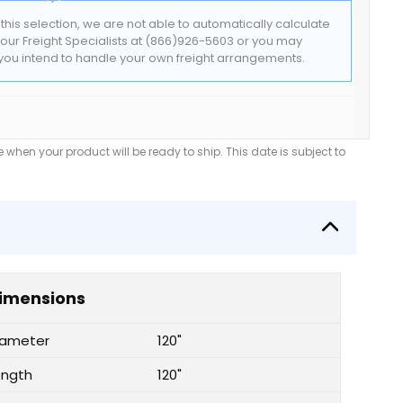
f this selection, we are not able to automatically calculate
t our Freight Specialists at (866)926-5603 or you may
f you intend to handle your own freight arrangements.
when your product will be ready to ship. This date is subject to
imensions
iameter
120"
ength
120"