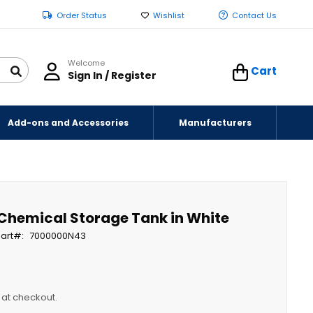
Order Status
Wishlist
Contact Us
Welcome
Cart
Sign In / Register
Add-ons and Accessories
Manufacturers
 Chemical Storage Tank in White
art
7000000N43
y at checkout.