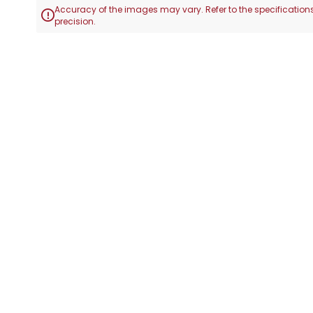
Accuracy of the images may vary. Refer to the specifications

precision.
Skip
to
the
beginning
of
the
images
gallery