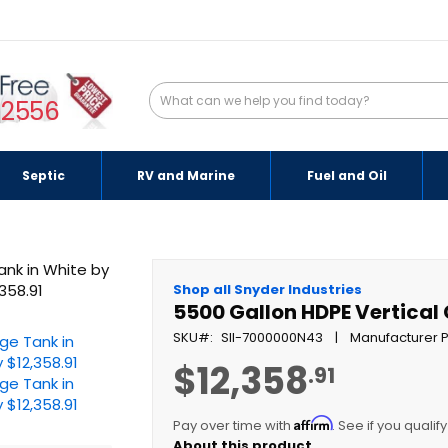
-2556
Septic
RV and Marine
Fuel and Oil
Shop all Snyder Industries
5500 Gallon HDPE Vertical
SKU
SII-7000000N43
Manufacturer P
$12,358
.91
Affirm
Pay over time with
. See if you qualif