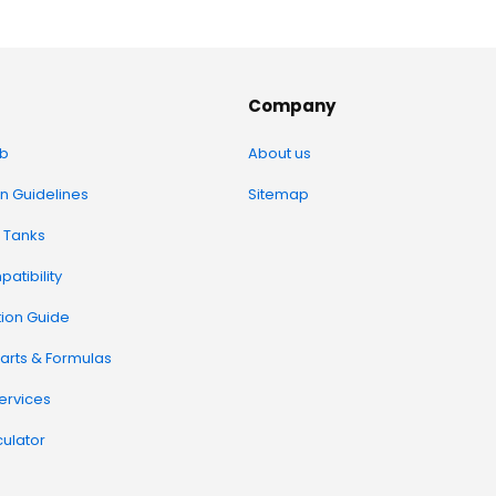
Company
b
About us
on Guidelines
Sitemap
 Tanks
atibility
tion Guide
arts & Formulas
Services
ulator