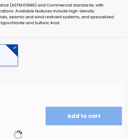
strial (ASTM D1998) and Commercial standards, with
cations. Available features include high-density
ials, seismic and wind restraint systems, and specialized
Hypochlorite and Sulfuric Acid.
Add to cart