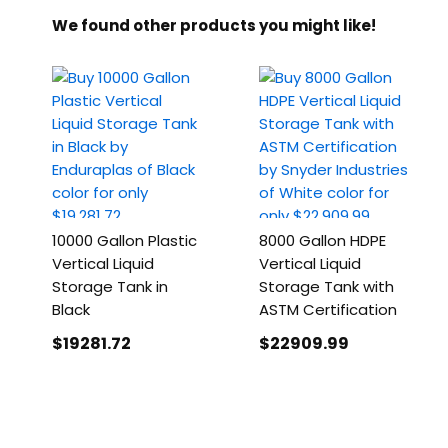
We found other products you might like!
10000 Gallon Plastic
8000 Gallon HDPE
Vertical Liquid
Vertical Liquid
Storage Tank in
Storage Tank with
Black
ASTM Certification
$19281
.72
$22909
.99