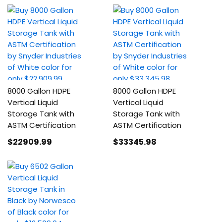
8000 Gallon HDPE
8000 Gallon HDPE
Vertical Liquid
Vertical Liquid
Storage Tank with
Storage Tank with
ASTM Certification
ASTM Certification
$22909
.99
$33345
.98