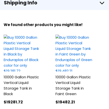
Shipping Info
We found other products you might like!
10000 Gallon Plastic
10000 Gallon Plastic
Vertical Liquid
Vertical Liquid
Storage Tank in
Storage Tank in
Black
Faint Green
$19281
.72
$19482
.21