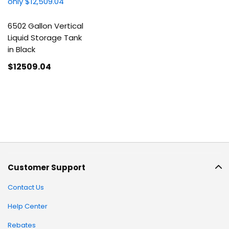
6502 Gallon Vertical
Liquid Storage Tank
in Black
$12509
.04
Customer Support
Contact Us
Help Center
Rebates