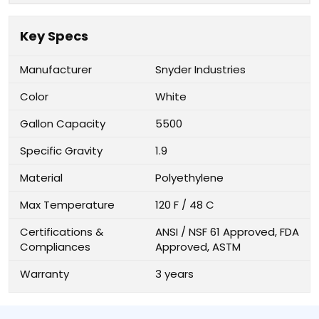
Key Specs
Manufacturer
Snyder Industries
Color
White
Gallon Capacity
5500
Specific Gravity
1.9
Material
Polyethylene
Max Temperature
120 F / 48 C
Certifications &
ANSI / NSF 61 Approved, FDA
Compliances
Approved, ASTM
Warranty
3 years