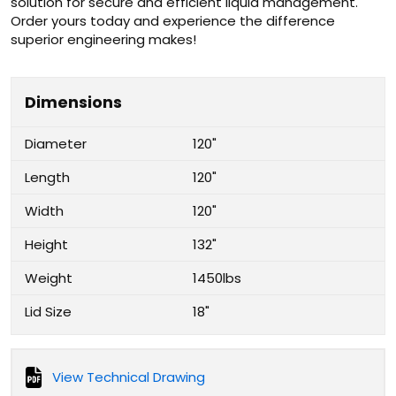
solution for secure and efficient liquid management.
Order yours today and experience the difference
superior engineering makes!
Dimensions
Diameter
120"
Length
120"
Width
120"
Height
132"
Weight
1450lbs
Lid Size
18"
View Technical Drawing