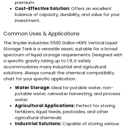
premium.
Cost-Effective Solution:
Offers an excellent
balance of capacity, durability, and value for your
investment.
Common Uses & Applications
The Snyder Industries 5500 Gallon HDPE Vertical Liquid
Storage Tank is a versatile asset, suitable for a broad
spectrum of liquid storage requirements. Designed with
a specific gravity rating up to 1.9, it safely
accommodates many industrial and agricultural
solutions. Always consult the chemical compatibility
chart for your specific application.
Water Storage:
Ideal for potable water, non-
potable water, rainwater harvesting, and process
water.
Agricultural Applications:
Perfect for storing
fertilizers, liquid feeds, pesticides, and other
agricultural chemicals.
Industrial Solutions:
Capable of storing various