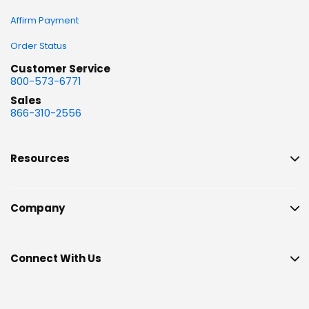
Affirm Payment
Order Status
Customer Service
800-573-6771
Sales
866-310-2556
Resources
Company
Connect With Us