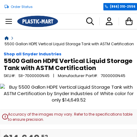
Order Status
(866) 310-2556
C
Home
5500 Gallon HDPE Vertical Liquid Storage Tank with ASTM Certification
Shop all Snyder Industries
5500 Gallon HDPE Vertical Liquid Storage
Tank with ASTM Certification
SKU
SII-7000000N45
Manufacturer Part
7000000N45
Skip
to
the
end
of
Accuracy of the images may vary. Refer to the specifications table

the
to ensure precision.
images
gallery
Skip
.52