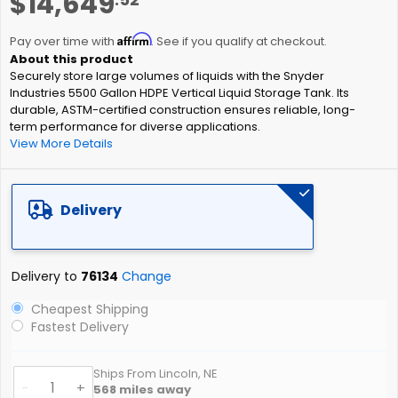
$14,649
to
the
Affirm
beginning
Pay over time with
. See if you qualify at checkout.
of
Securely store large volumes of liquids with the Snyder
the
Industries 5500 Gallon HDPE Vertical Liquid Storage Tank. Its
images
durable, ASTM-certified construction ensures reliable, long-
gallery
term performance for diverse applications.
View More Details
Delivery
Delivery to
76134
Change
Cheapest Shipping
Fastest Delivery
Ships From Lincoln, NE
-
+
568
miles away