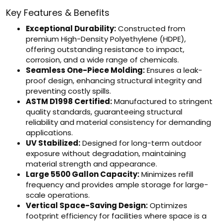
Key Features & Benefits
Exceptional Durability:
Constructed from
premium High-Density Polyethylene (HDPE),
offering outstanding resistance to impact,
corrosion, and a wide range of chemicals.
Seamless One-Piece Molding:
Ensures a leak-
proof design, enhancing structural integrity and
preventing costly spills.
ASTM D1998 Certified:
Manufactured to stringent
quality standards, guaranteeing structural
reliability and material consistency for demanding
applications.
UV Stabilized:
Designed for long-term outdoor
exposure without degradation, maintaining
material strength and appearance.
Large 5500 Gallon Capacity:
Minimizes refill
frequency and provides ample storage for large-
scale operations.
Vertical Space-Saving Design:
Optimizes
footprint efficiency for facilities where space is a