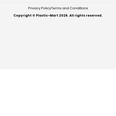
Privacy Policy
Terms and Conditions
Copyright © Plastic-Mart 2026. All rights reserved.