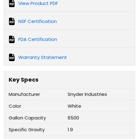
View Product PDF
NSF Certification
FDA Certification
Warranty Statement
Key Specs
Manufacturer
Snyder Industries
Color
White
Gallon Capacity
6500
Specific Gravity
1.9