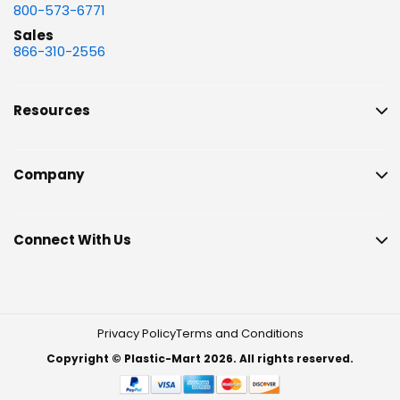
800-573-6771
Sales
866-310-2556
Resources
Company
Connect With Us
Privacy Policy
Terms and Conditions
Copyright © Plastic-Mart 2026. All rights reserved.