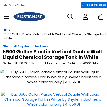
Order Status
(866) 310-2556
C
Home
6500 Gallon Plastic Vertical Double Wall Liquid Chemical Storage Tank
White
Shop all Snyder Industries
6500 Gallon Plastic Vertical Double Wall
Liquid Chemical Storage Tank in White
SKU
SII-5670000N45
Manufacturer Part
5670000N45
Skip
to
the
end
of
the
images
gallery