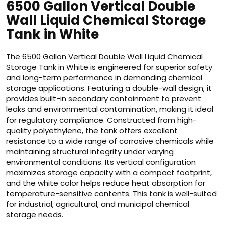
6500 Gallon Vertical Double
Wall Liquid Chemical Storage
Tank in White
The 6500 Gallon Vertical Double Wall Liquid Chemical
Storage Tank in White is engineered for superior safety
and long-term performance in demanding chemical
storage applications. Featuring a double-wall design, it
provides built-in secondary containment to prevent
leaks and environmental contamination, making it ideal
for regulatory compliance. Constructed from high-
quality polyethylene, the tank offers excellent
resistance to a wide range of corrosive chemicals while
maintaining structural integrity under varying
environmental conditions. Its vertical configuration
maximizes storage capacity with a compact footprint,
and the white color helps reduce heat absorption for
temperature-sensitive contents. This tank is well-suited
for industrial, agricultural, and municipal chemical
storage needs.