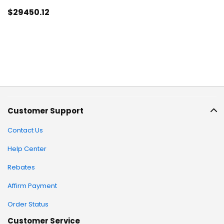
$29450
.12
Customer Support
Contact Us
Help Center
Rebates
Affirm Payment
Order Status
Customer Service