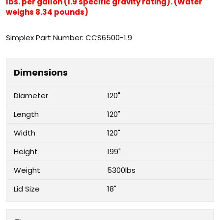
lbs. per gallon (1.9 specific gravity rating). (Water
weighs 8.34 pounds)
Simplex Part Number: CCS6500-1.9
Dimensions
Diameter
120"
Length
120"
Width
120"
Height
199"
Weight
5300lbs
Lid Size
18"