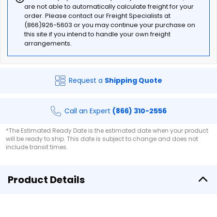
are not able to automatically calculate freight for your
order. Please contact our Freight Specialists at
(866)926-5603 or you may continue your purchase on
this site if you intend to handle your own freight
arrangements.
Request a
Shipping Quote
Call an Expert
(866) 310-2556
*The Estimated Ready Date is the estimated date when your product
will be ready to ship. This date is subject to change and does not
include transit times.
Product Details