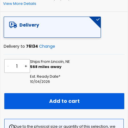
View More Details
Delivery
Delivery to
76134
Change
Ships From Lincoln, NE
-
+
568
miles away
Est. Ready Date*
10/04/2026
Add to cart
Due to the physical size or quantity of this selection, we