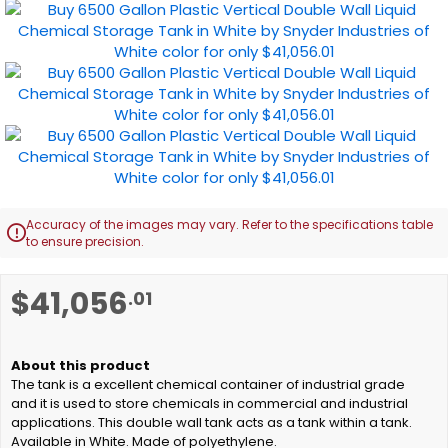
Accuracy of the images may vary. Refer to the specifications table

to ensure precision.
Skip
$41,056
.01
to
the
beginning
of
The tank is a excellent chemical container of industrial grade
the
and it is used to store chemicals in commercial and industrial
images
applications. This double wall tank acts as a tank within a tank.
gallery
Available in White. Made of polyethylene.