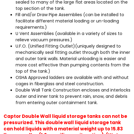
sealed to many of the large flat areas located on the
top section of the tank.
Fill and/or Draw Pipe Assemblies (can be installed to
facilitate different material loading or un-loading
requirements.)
U Vent Assemblies (available in a variety of sizes to
relieve vacuum pressures.)
U.F.O. (Unified Fitting Outlet)(uniquely designed to
mechanically seal fitting outlet through both the inner
and outer tank walls. Material unloading is easier and
more cost effective than pumping contents from the
top of the tank.)
OSHA Approved ladders are available with and without
cages in fiberglass and steel construction.
Double Wall Tank Construction encloses and interlocks
outer and inner tank to prevent rain, snow, and debris
from entering outer containment tank.
Captor Double Wall liquid storage tanks can not be
pressurized. This double wall liquid storage tank
can hold liquids with a material weight up to 15.83