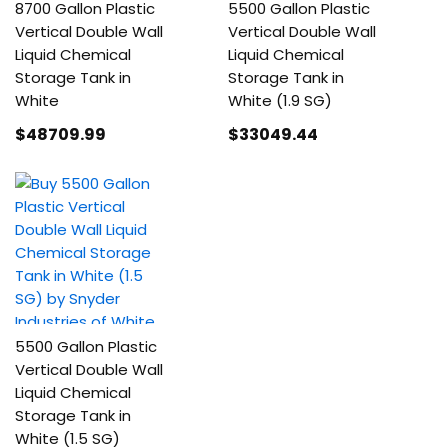
8700 Gallon Plastic
5500 Gallon Plastic
Vertical Double Wall
Vertical Double Wall
Liquid Chemical
Liquid Chemical
Storage Tank in
Storage Tank in
White
White (1.9 SG)
$48709
.99
$33049
.44
5500 Gallon Plastic
Vertical Double Wall
Liquid Chemical
Storage Tank in
White (1.5 SG)