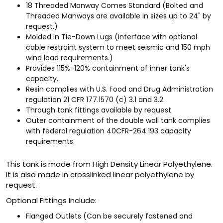
18 Threaded Manway Comes Standard (Bolted and
Threaded Manways are available in sizes up to 24" by
request.)
Molded In Tie-Down Lugs (interface with optional
cable restraint system to meet seismic and 150 mph
wind load requirements.)
Provides 115%-120% containment of inner tank's
capacity.
Resin complies with U.S. Food and Drug Administration
regulation 21 CFR 177.1570 (c) 3.1 and 3.2.
Through tank fittings available by request.
Outer containment of the double wall tank complies
with federal regulation 40CFR-264.193 capacity
requirements.
This tank is made from High Density Linear Polyethylene.
It is also made in crosslinked linear polyethylene by
request.
Optional Fittings Include:
Flanged Outlets (Can be securely fastened and