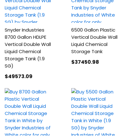
Snyder Industries
6500 Gallon Plastic
8700 Gallon HDLPE
Vertical Double Wall
Vertical Double Wall
Liquid Chemical
Liquid Chemical
Storage Tank
Storage Tank (1.9
$37450
.98
SG)
$49573
.09