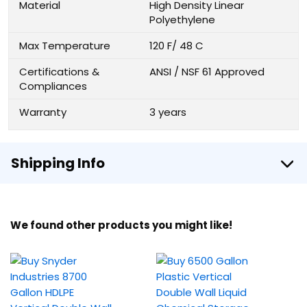
Material
High Density Linear
Polyethylene
Max Temperature
120 F/ 48 C
Certifications &
ANSI / NSF 61 Approved
Compliances
Warranty
3 years
Shipping Info
We found other products you might like!