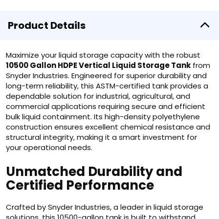
Product Details
Maximize your liquid storage capacity with the robust
10500 Gallon HDPE Vertical Liquid Storage Tank
from
Snyder Industries. Engineered for superior durability and
long-term reliability, this ASTM-certified tank provides a
dependable solution for industrial, agricultural, and
commercial applications requiring secure and efficient
bulk liquid containment. Its high-density polyethylene
construction ensures excellent chemical resistance and
structural integrity, making it a smart investment for
your operational needs.
Unmatched Durability and
Certified Performance
Crafted by Snyder Industries, a leader in liquid storage
solutions, this 10500-gallon tank is built to withstand