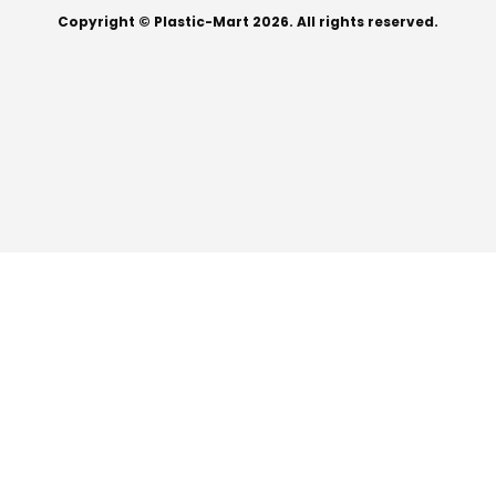
Copyright © Plastic-Mart 2026. All rights reserved.