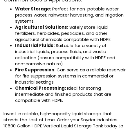
Water Storage:
Perfect for non-potable water,
process water, rainwater harvesting, and irrigation
systems.
Agricultural Solutions:
Safely store liquid
fertilizers, herbicides, pesticides, and other
agricultural chemicals compatible with HDPE.
Industrial Fluids:
Suitable for a variety of
industrial liquids, process fluids, and waste
collection (ensure compatibility with HDPE and
non-corrosive nature).
Fire Suppression:
Can serve as a reliable reservoir
for fire suppression systems in commercial or
industrial settings.
Chemical Processing:
Ideal for storing
intermediate and finished products that are
compatible with HDPE.
Invest in reliable, high-capacity liquid storage that
stands the test of time. Order your Snyder Industries
10500 Gallon HDPE Vertical Liquid Storage Tank today to