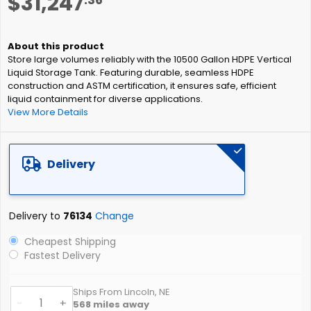
$31,247
to
the
beginning
of
Store large volumes reliably with the 10500 Gallon HDPE Vertical
the
Liquid Storage Tank. Featuring durable, seamless HDPE
images
construction and ASTM certification, it ensures safe, efficient
gallery
liquid containment for diverse applications.
View More Details
Delivery
Delivery to
76134
Change
Cheapest Shipping
Fastest Delivery
Ships From Lincoln, NE
-
+
568
miles away