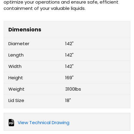
optimize your operations and ensure safe, efficient
containment of your valuable liquids.
Dimensions
Diameter
142"
Length
142"
Width
142"
Height
169"
Weight
3100lbs
Lid Size
18"
View Technical Drawing