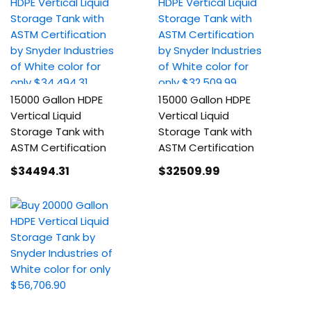
15000 Gallon HDPE
15000 Gallon HDPE
Vertical Liquid
Vertical Liquid
Storage Tank with
Storage Tank with
ASTM Certification
ASTM Certification
$34494
.31
$32509
.99