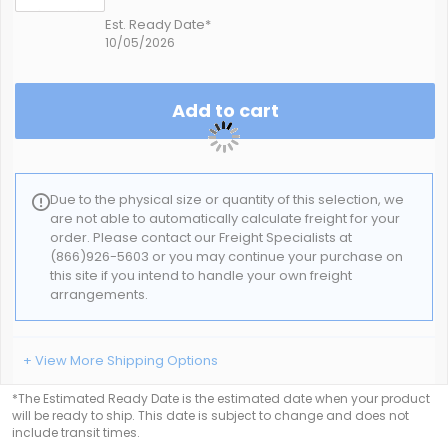
Est. Ready Date*
10/05/2026
Add to cart
Due to the physical size or quantity of this selection, we
are not able to automatically calculate freight for your
order. Please contact our Freight Specialists at
(866)926-5603 or you may continue your purchase on
this site if you intend to handle your own freight
arrangements.
+ View More Shipping Options
*The Estimated Ready Date is the estimated date when your product
will be ready to ship. This date is subject to change and does not
include transit times.