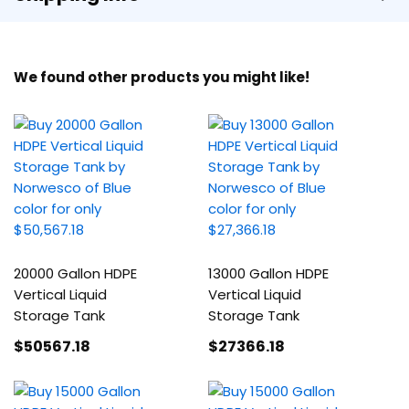
We found other products you might like!
20000 Gallon HDPE
13000 Gallon HDPE
Vertical Liquid
Vertical Liquid
Storage Tank
Storage Tank
$50567
.18
$27366
.18