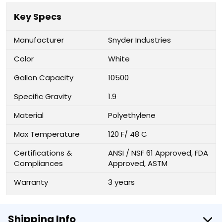
Key Specs
Manufacturer
Snyder Industries
Color
White
Gallon Capacity
10500
Specific Gravity
1.9
Material
Polyethylene
Max Temperature
120 F/ 48 C
Certifications &
ANSI / NSF 61 Approved, FDA
Compliances
Approved, ASTM
Warranty
3 years
Shipping Info