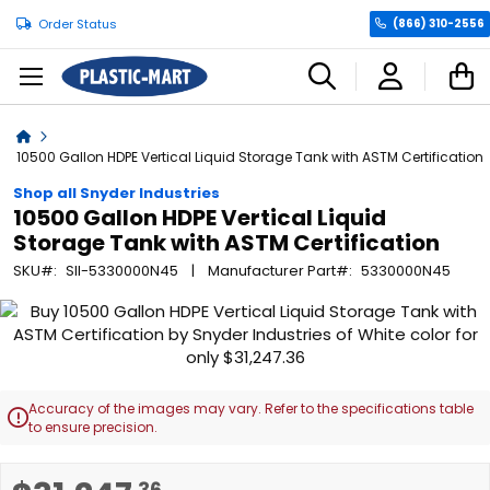
Order Status
(866) 310-2556
C
Home
10500 Gallon HDPE Vertical Liquid Storage Tank with ASTM Certification
Shop all Snyder Industries
10500 Gallon HDPE Vertical Liquid
Storage Tank with ASTM Certification
SKU
SII-5330000N45
Manufacturer Part
5330000N45
Skip
to
the
end
of
Accuracy of the images may vary. Refer to the specifications table

the
to ensure precision.
images
gallery
Skip
.36