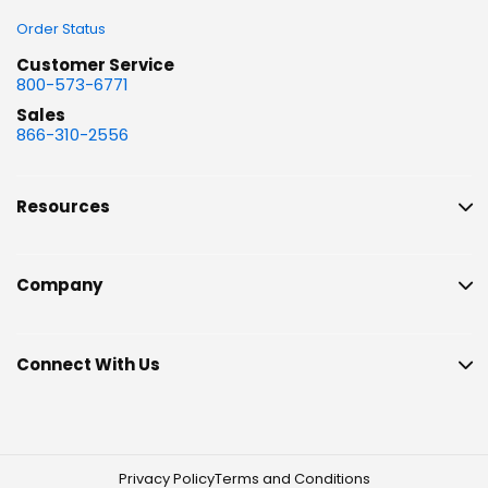
Order Status
Customer Service
800-573-6771
Sales
866-310-2556
Resources
Company
Connect With Us
Privacy Policy
Terms and Conditions