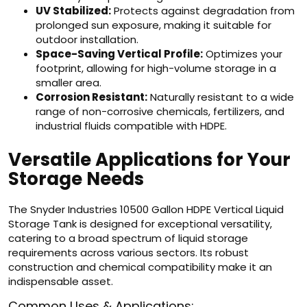
UV Stabilized:
Protects against degradation from
prolonged sun exposure, making it suitable for
outdoor installation.
Space-Saving Vertical Profile:
Optimizes your
footprint, allowing for high-volume storage in a
smaller area.
Corrosion Resistant:
Naturally resistant to a wide
range of non-corrosive chemicals, fertilizers, and
industrial fluids compatible with HDPE.
Versatile Applications for Your
Storage Needs
The Snyder Industries 10500 Gallon HDPE Vertical Liquid
Storage Tank is designed for exceptional versatility,
catering to a broad spectrum of liquid storage
requirements across various sectors. Its robust
construction and chemical compatibility make it an
indispensable asset.
Common Uses & Applications: