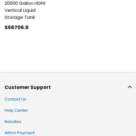
20000 Gallon HDPE
Vertical Liquid
Storage Tank
$56706
.9
Customer Support
Contact Us
Help Center
Rebates
Affirm Payment