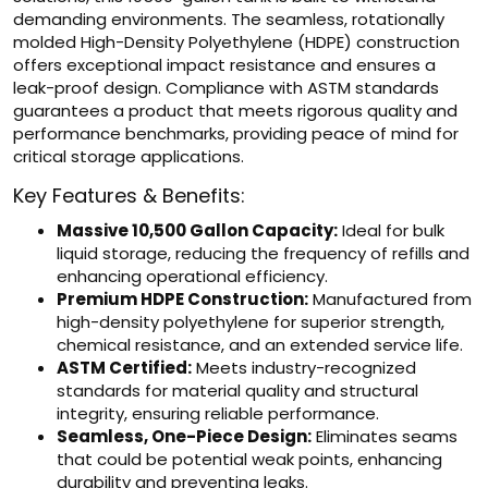
demanding environments. The seamless, rotationally
molded High-Density Polyethylene (HDPE) construction
offers exceptional impact resistance and ensures a
leak-proof design. Compliance with ASTM standards
guarantees a product that meets rigorous quality and
performance benchmarks, providing peace of mind for
critical storage applications.
Key Features & Benefits:
Massive 10,500 Gallon Capacity:
Ideal for bulk
liquid storage, reducing the frequency of refills and
enhancing operational efficiency.
Premium HDPE Construction:
Manufactured from
high-density polyethylene for superior strength,
chemical resistance, and an extended service life.
ASTM Certified:
Meets industry-recognized
standards for material quality and structural
integrity, ensuring reliable performance.
Seamless, One-Piece Design:
Eliminates seams
that could be potential weak points, enhancing
durability and preventing leaks.