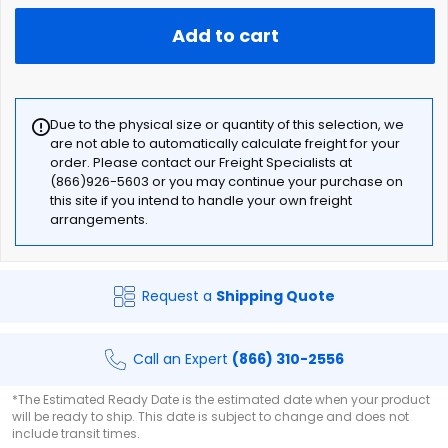
Add to cart
Due to the physical size or quantity of this selection, we
are not able to automatically calculate freight for your
order. Please contact our Freight Specialists at
(866)926-5603 or you may continue your purchase on
this site if you intend to handle your own freight
arrangements.
Request a
Shipping Quote
Call an Expert
(866) 310-2556
*The Estimated Ready Date is the estimated date when your product
will be ready to ship. This date is subject to change and does not
include transit times.