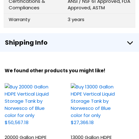
Certifications &
ANSI / NSF 61 Approved, FDA
Compliances
Approved, ASTM
Warranty
3 years
Shipping Info
We found other products you might like!
20000 Gallon HDPE
13000 Gallon HDPE