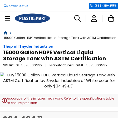
Order Status
(866) 310-2556
C
Home
15000 Gallon HDPE Vertical Liquid Storage Tank with ASTM Certification
Shop all Snyder Industries
15000 Gallon HDPE Vertical Liquid
Storage Tank with ASTM Certification
SKU
SII-5370000N39
Manufacturer Part
5370000N39
Skip
to
the
end
of
Accuracy of the images may vary. Refer to the specifications table

the
to ensure precision.
images
gallery
Skip
.31