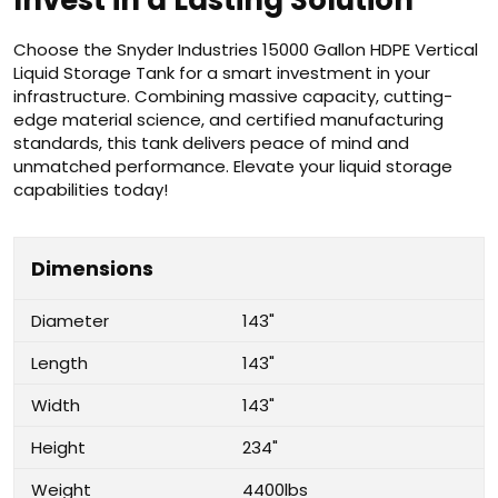
Invest in a Lasting Solution
Choose the Snyder Industries 15000 Gallon HDPE Vertical
Liquid Storage Tank for a smart investment in your
infrastructure. Combining massive capacity, cutting-
edge material science, and certified manufacturing
standards, this tank delivers peace of mind and
unmatched performance. Elevate your liquid storage
capabilities today!
Dimensions
Diameter
143"
Length
143"
Width
143"
Height
234"
Weight
4400lbs