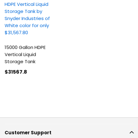
15000 Gallon HDPE
Vertical Liquid
Storage Tank
$31567
.8
Customer Support