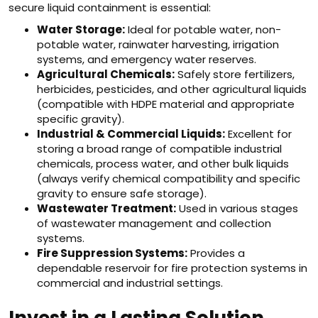
secure liquid containment is essential:
Water Storage:
Ideal for potable water, non-
potable water, rainwater harvesting, irrigation
systems, and emergency water reserves.
Agricultural Chemicals:
Safely store fertilizers,
herbicides, pesticides, and other agricultural liquids
(compatible with HDPE material and appropriate
specific gravity).
Industrial & Commercial Liquids:
Excellent for
storing a broad range of compatible industrial
chemicals, process water, and other bulk liquids
(always verify chemical compatibility and specific
gravity to ensure safe storage).
Wastewater Treatment:
Used in various stages
of wastewater management and collection
systems.
Fire Suppression Systems:
Provides a
dependable reservoir for fire protection systems in
commercial and industrial settings.