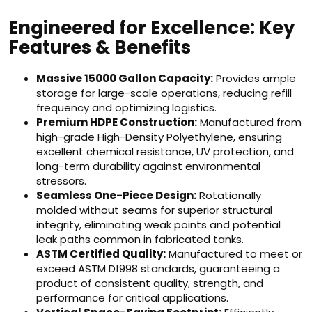
Engineered for Excellence: Key
Features & Benefits
Massive 15000 Gallon Capacity:
Provides ample
storage for large-scale operations, reducing refill
frequency and optimizing logistics.
Premium HDPE Construction:
Manufactured from
high-grade High-Density Polyethylene, ensuring
excellent chemical resistance, UV protection, and
long-term durability against environmental
stressors.
Seamless One-Piece Design:
Rotationally
molded without seams for superior structural
integrity, eliminating weak points and potential
leak paths common in fabricated tanks.
ASTM Certified Quality:
Manufactured to meet or
exceed ASTM D1998 standards, guaranteeing a
product of consistent quality, strength, and
performance for critical applications.