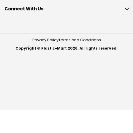
Connect With Us
Privacy Policy
Terms and Conditions
Copyright © Plastic-Mart 2026. All rights reserved.