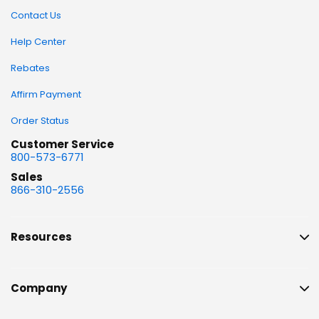
Contact Us
Help Center
Rebates
Affirm Payment
Order Status
Customer Service
800-573-6771
Sales
866-310-2556
Resources
Company