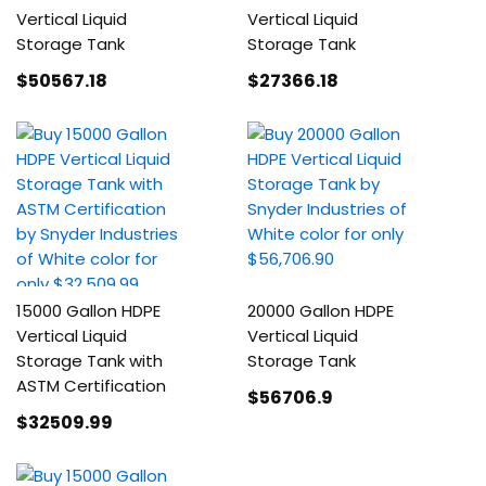
Vertical Liquid
Vertical Liquid
Storage Tank
Storage Tank
$50567
.18
$27366
.18
15000 Gallon HDPE
20000 Gallon HDPE
Vertical Liquid
Vertical Liquid
Storage Tank with
Storage Tank
ASTM Certification
$56706
.9
$32509
.99