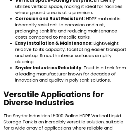
Vertical Space-Saving Footprint:
Efficiently
utilizes vertical space, making it ideal for facilities
where ground area is at a premium.
Corrosion and Rust Resistant:
HDPE material is
inherently resistant to corrosion and rust,
prolonging tank life and reducing maintenance
costs compared to metallic tanks.
Easy Installation & Maintenance:
Lightweight
relative to its capacity, facilitating easier transport
and setup. Smooth interior surfaces simplify
cleaning.
Snyder Industries Reliability:
Trust in a tank from
a leading manufacturer known for decades of
innovation and quality in poly tank solutions.
Versatile Applications for
Diverse Industries
The Snyder Industries 15000 Gallon HDPE Vertical Liquid
Storage Tank is an incredibly versatile solution, suitable
for a wide array of applications where reliable and