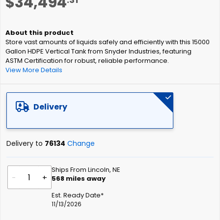
$34,494
to
the
beginning
of
Store vast amounts of liquids safely and efficiently with this 15000
the
Gallon HDPE Vertical Tank from Snyder Industries, featuring
images
ASTM Certification for robust, reliable performance.
gallery
View More Details
Delivery
Delivery to
76134
Change
Ships From Lincoln, NE
-
+
568
miles away
Est. Ready Date*
11/13/2026