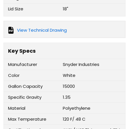
Lid Size
18"
View Technical Drawing
Key Specs
Manufacturer
Snyder Industries
Color
White
Gallon Capacity
15000
Specific Gravity
1.35
Material
Polyethylene
Max Temperature
120 F/ 48 C