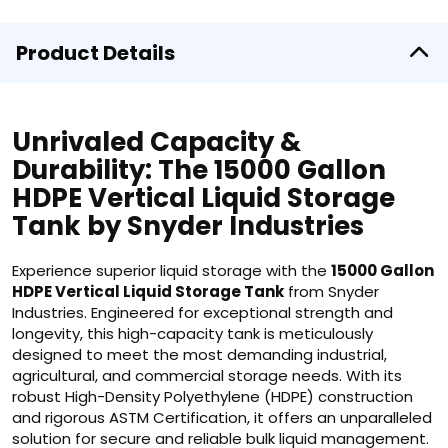
Product Details
Unrivaled Capacity &
Durability: The 15000 Gallon
HDPE Vertical Liquid Storage
Tank by Snyder Industries
Experience superior liquid storage with the
15000 Gallon
HDPE Vertical Liquid Storage Tank
from Snyder
Industries. Engineered for exceptional strength and
longevity, this high-capacity tank is meticulously
designed to meet the most demanding industrial,
agricultural, and commercial storage needs. With its
robust High-Density Polyethylene (HDPE) construction
and rigorous ASTM Certification, it offers an unparalleled
solution for secure and reliable bulk liquid management.