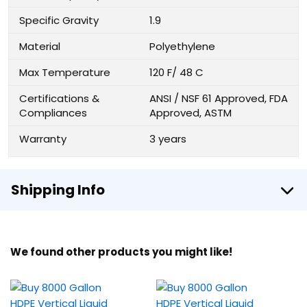
Specific Gravity
1.9
Material
Polyethylene
Max Temperature
120 F/ 48 C
Certifications &
ANSI / NSF 61 Approved, FDA
Compliances
Approved, ASTM
Warranty
3 years
Shipping Info
We found other products you might like!