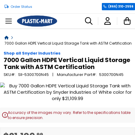
Order Status
(866) 310-2556
C
Home
7000 Gallon HDPE Vertical Liquid Storage Tank with ASTM Certification
Shop all Snyder Industries
7000 Gallon HDPE Vertical Liquid Storage
Tank with ASTM Certification
SKU
SII-5300700N45
Manufacturer Part
5300700N45
Skip
to
the
end
of
Accuracy of the images may vary. Refer to the specifications table

the
to ensure precision.
images
gallery
Skip
.99