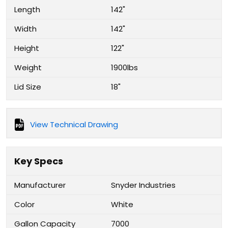
Length
142"
Width
142"
Height
122"
Weight
1900lbs
Lid Size
18"
View Technical Drawing
Key Specs
Manufacturer
Snyder Industries
Color
White
Gallon Capacity
7000