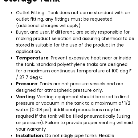
Outlet Fitting : Tank does not come standard with an
outlet fitting, any fittings must be requested
(additional charges will apply).
Buyer, and user, if different, are solely responsible for
making product selection and assuring chemical to be
stored is suitable for the use of the product in the
application.
Temperature
: Prevent excessive heat near or inside
the tank. Standard polyethylene tnaks are designed
for a maximum continuous temperature of 100 deg F
/ 37.7 deg C.
Pressure
: Tanks are not pressure vessels and are
designed for atmospheric pressure only.
Venting
: Venting equipment should be sized to limit
pressure or vacuum in the tank to a maximum of 1/2
water (0.018 psi). Additional precautions may be
required if the tank will be filled pneumatically (using
air pressure). Failure to provide proper venting will void
your warranty
Installation
: Do not ridigly pipe tanks. Flexible