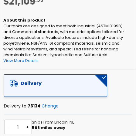
$21,109
to
the
beginning
of
Our tanks are designed to meet both Industrial (ASTM D1998)
the
and Commercial standards, with material options tailored for
images
diverse applications. Available features include high-density
gallery
polyethylene, NSF/ANSI 61 compliant materials, seismic and
wind restraint systems, and specialized resins for handling
chemicals like Sodium Hypochlorite and Sulfuric Acid.
View More Details
Delivery
Delivery to
76134
Change
Ships From Lincoln, NE
-
+
568
miles away