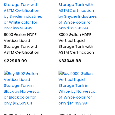
8000 Gallon HDPE
8000 Gallon HDPE
Vertical Liquid
Vertical Liquid
Storage Tank with
Storage Tank with
ASTM Certification
ASTM Certification
$22909
.99
$33345
.98