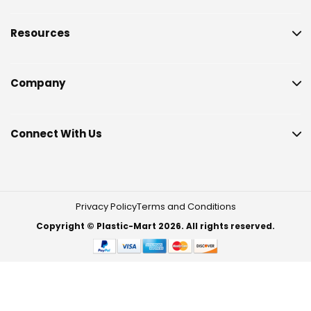
Resources
Company
Connect With Us
Privacy Policy
Terms and Conditions
Copyright © Plastic-Mart 2026. All rights reserved.