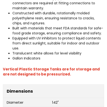
connectors are required at fitting connections to
maintain warranty.
Constructed with durable, rotationally molded
polyethylene resin, ensuring resistance to cracks,
chips, and ruptures.
Built with materials that meet FDA standards for safe-
food grade storage, ensuring compliance and safety.
Equipped with UV inhibitors to protect liquid contents
from direct sunlight, suitable for indoor and outdoor
use.
Translucent white allows for level visibility
Gallon Indicators
Vertical Plastic Storage Tanks are for storage and
are not designed to be pressurized.
Dimensions
Diameter
142"