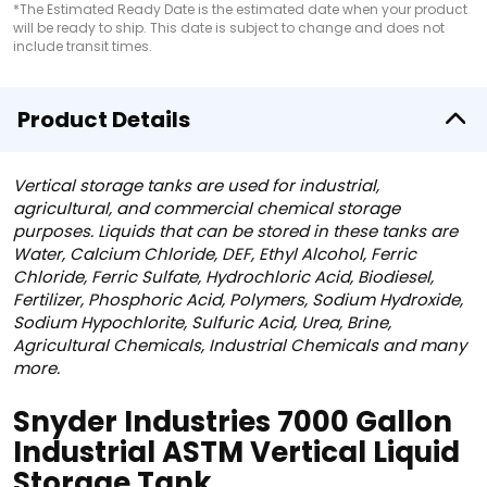
*The Estimated Ready Date is the estimated date when your product
will be ready to ship. This date is subject to change and does not
include transit times.
Product Details
Vertical storage tanks are used for industrial,
agricultural, and commercial chemical storage
purposes. Liquids that can be stored in these tanks are
Water, Calcium Chloride, DEF, Ethyl Alcohol, Ferric
Chloride, Ferric Sulfate, Hydrochloric Acid, Biodiesel,
Fertilizer, Phosphoric Acid, Polymers, Sodium Hydroxide,
Sodium Hypochlorite, Sulfuric Acid, Urea, Brine,
Agricultural Chemicals, Industrial Chemicals and many
more.
Snyder Industries 7000 Gallon
Industrial ASTM Vertical Liquid
Storage Tank