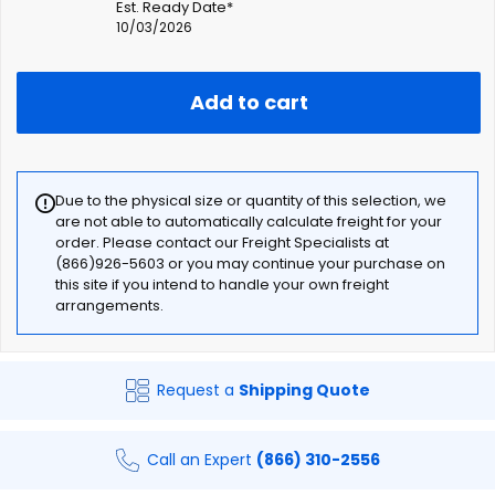
Est. Ready Date*
10/03/2026
Add to cart
Due to the physical size or quantity of this selection, we
are not able to automatically calculate freight for your
order. Please contact our Freight Specialists at
(866)926-5603 or you may continue your purchase on
this site if you intend to handle your own freight
arrangements.
Request a
Shipping Quote
Call an Expert
(866) 310-2556