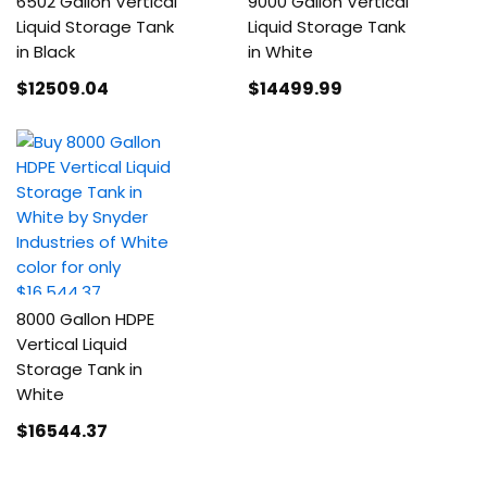
6502 Gallon Vertical
9000 Gallon Vertical
Liquid Storage Tank
Liquid Storage Tank
in Black
in White
$12509
.04
$14499
.99
8000 Gallon HDPE
Vertical Liquid
Storage Tank in
White
$16544
.37