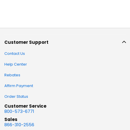
Customer Support
Contact Us
Help Center
Rebates
Affirm Payment
Order Status
Customer Service
800-573-6771
Sales
866-310-2556