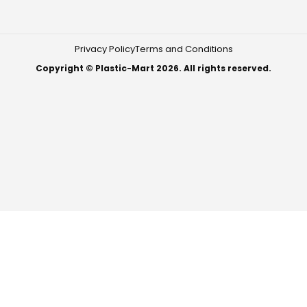
Privacy Policy
Terms and Conditions
Copyright © Plastic-Mart 2026. All rights reserved.