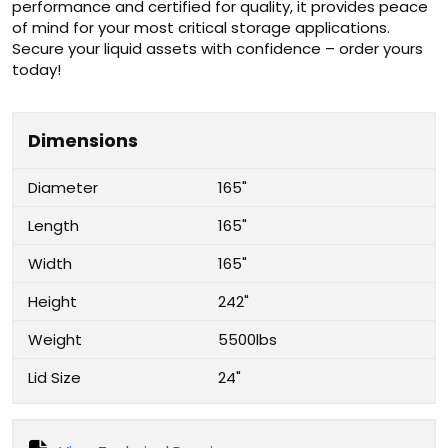
performance and certified for quality, it provides peace
of mind for your most critical storage applications.
Secure your liquid assets with confidence – order yours
today!
Dimensions
Diameter
165"
Length
165"
Width
165"
Height
242"
Weight
5500lbs
Lid Size
24"