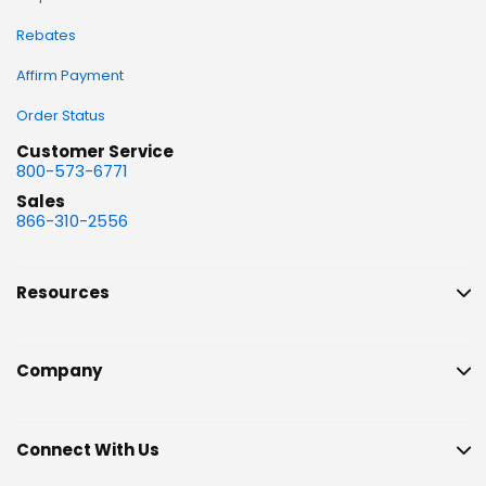
Rebates
Affirm Payment
Order Status
Customer Service
800-573-6771
Sales
866-310-2556
Resources
Company
Connect With Us