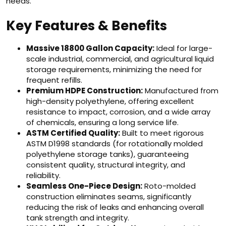
needs.
Key Features & Benefits
Massive 18800 Gallon Capacity:
Ideal for large-
scale industrial, commercial, and agricultural liquid
storage requirements, minimizing the need for
frequent refills.
Premium HDPE Construction:
Manufactured from
high-density polyethylene, offering excellent
resistance to impact, corrosion, and a wide array
of chemicals, ensuring a long service life.
ASTM Certified Quality:
Built to meet rigorous
ASTM D1998 standards (for rotationally molded
polyethylene storage tanks), guaranteeing
consistent quality, structural integrity, and
reliability.
Seamless One-Piece Design:
Roto-molded
construction eliminates seams, significantly
reducing the risk of leaks and enhancing overall
tank strength and integrity.