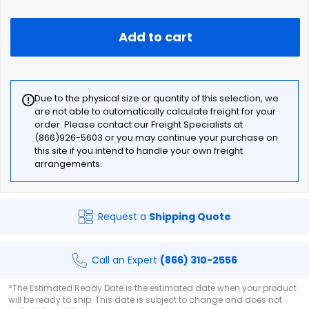
Add to cart
Due to the physical size or quantity of this selection, we
are not able to automatically calculate freight for your
order. Please contact our Freight Specialists at
(866)926-5603 or you may continue your purchase on
this site if you intend to handle your own freight
arrangements.
Request a
Shipping Quote
Call an Expert
(866) 310-2556
*The Estimated Ready Date is the estimated date when your product
will be ready to ship. This date is subject to change and does not