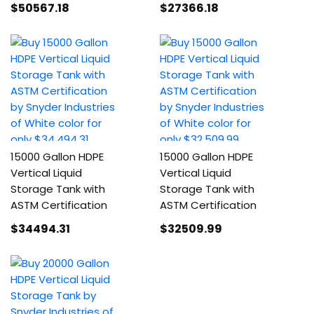
$50567
.18
$27366
.18
15000 Gallon HDPE
15000 Gallon HDPE
Vertical Liquid
Vertical Liquid
Storage Tank with
Storage Tank with
ASTM Certification
ASTM Certification
$34494
.31
$32509
.99