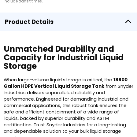
include transit times.
Product Details
Unmatched Durability and
Capacity for Industrial Liquid
Storage
When large-volume liquid storage is critical, the
18800
Gallon HDPE Vertical Liquid Storage Tank
from Snyder
Industries delivers unparalleled reliability and
performance. Engineered for demanding industrial and
commercial applications, this robust tank ensures the
safe and efficient containment of a wide range of
liquids, backed by superior durability and ASTM
certification. Trust Snyder Industries for a long-lasting
and dependable solution to your bulk liquid storage