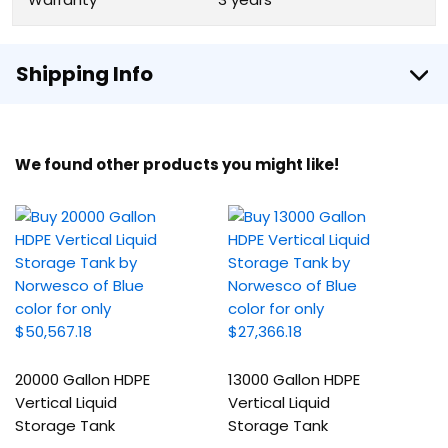
Shipping Info
We found other products you might like!
20000 Gallon HDPE
13000 Gallon HDPE
Vertical Liquid
Vertical Liquid
Storage Tank
Storage Tank