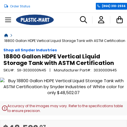
Order Status
(866) 310-2556
C
Home
18800 Gallon HDPE Vertical Liquid Storage Tank with ASTM Certification
Shop all Snyder Industries
18800 Gallon HDPE Vertical Liquid
Storage Tank with ASTM Certification
SKU
SII-3030000N45
Manufacturer Part
3030000N45
Skip
to
the
end
of
Accuracy of the images may vary. Refer to the specifications table

the
to ensure precision.
images
gallery
Skip
.07