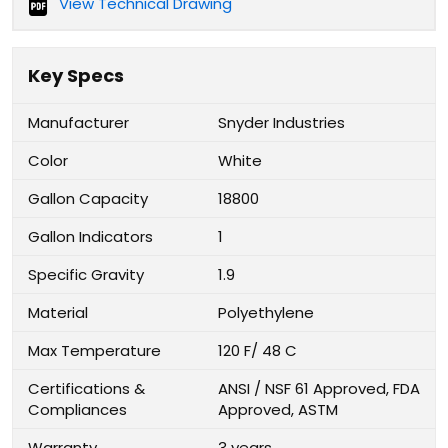
View Technical Drawing
Key Specs
Manufacturer
Snyder Industries
Color
White
Gallon Capacity
18800
Gallon Indicators
1
Specific Gravity
1.9
Material
Polyethylene
Max Temperature
120 F/ 48 C
Certifications &
ANSI / NSF 61 Approved, FDA
Compliances
Approved, ASTM
Warranty
3 years