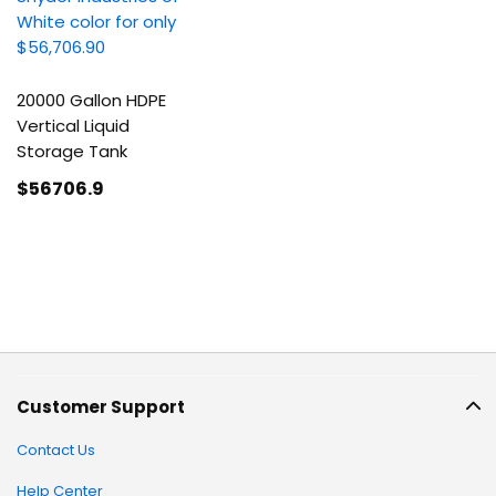
20000 Gallon HDPE
Vertical Liquid
Storage Tank
$56706
.9
Customer Support
Contact Us
Help Center