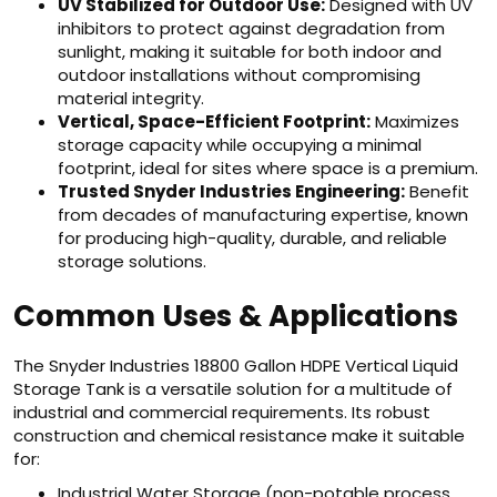
UV Stabilized for Outdoor Use:
Designed with UV
inhibitors to protect against degradation from
sunlight, making it suitable for both indoor and
outdoor installations without compromising
material integrity.
Vertical, Space-Efficient Footprint:
Maximizes
storage capacity while occupying a minimal
footprint, ideal for sites where space is a premium.
Trusted Snyder Industries Engineering:
Benefit
from decades of manufacturing expertise, known
for producing high-quality, durable, and reliable
storage solutions.
Common Uses & Applications
The Snyder Industries 18800 Gallon HDPE Vertical Liquid
Storage Tank is a versatile solution for a multitude of
industrial and commercial requirements. Its robust
construction and chemical resistance make it suitable
for:
Industrial Water Storage (non-potable process