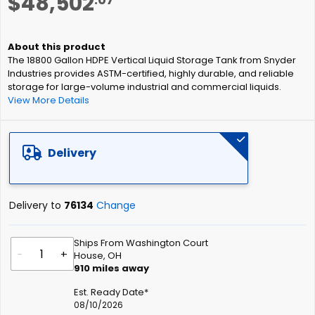
$48,502
to
the
beginning
of
The 18800 Gallon HDPE Vertical Liquid Storage Tank from Snyder
the
Industries provides ASTM-certified, highly durable, and reliable
images
storage for large-volume industrial and commercial liquids.
gallery
View More Details
Delivery
Delivery to
76134
Change
Ships From Washington Court
-
+
House, OH
910
miles away
Est. Ready Date*
08/10/2026