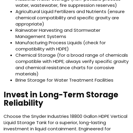
water, wastewater, fire suppression reserves)
Agricultural Liquid Fertilizers and Nutrients (ensure
chemical compatibility and specific gravity are
appropriate)
Rainwater Harvesting and Stormwater
Management Systems
Manufacturing Process Liquids (check for
compatibility with HDPE)
Chemical Storage (for a broad range of chemicals
compatible with HDPE; always verify specific gravity
and chemical resistance charts for corrosive
materials)
Brine Storage for Water Treatment Facilities
Invest in Long-Term Storage
Reliability
Choose the Snyder Industries 18800 Gallon HDPE Vertical
Liquid Storage Tank for a superior, long-lasting
investment in liquid containment. Engineered for