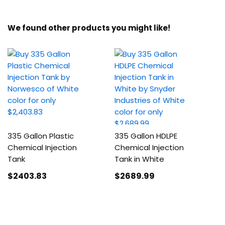
We found other products you might like!
335 Gallon Plastic
335 Gallon HDLPE
Chemical Injection
Chemical Injection
Tank
Tank in White
$2403
.83
$2689
.99