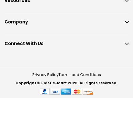
Resources
Company
Connect With Us
Privacy Policy
Terms and Conditions
Copyright © Plastic-Mart 2026. All rights reserved.