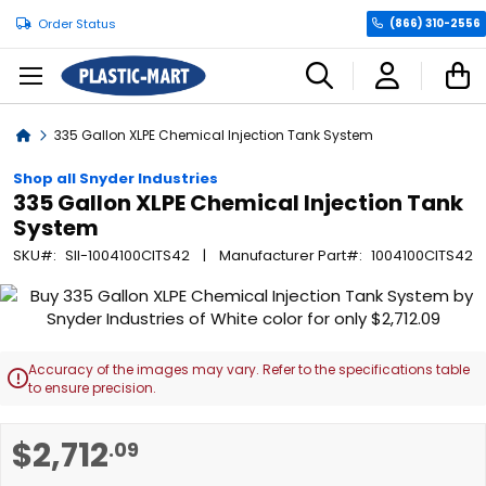
Order Status
(866) 310-2556
C
Home
335 Gallon XLPE Chemical Injection Tank System
Shop all Snyder Industries
335 Gallon XLPE Chemical Injection Tank
System
SKU
SII-1004100CITS42
Manufacturer Part
1004100CITS42
Skip
to
the
end
Accuracy of the images may vary. Refer to the specifications table

of
to ensure precision.
the
images
Skip
$2,712
.09
gallery
to
the