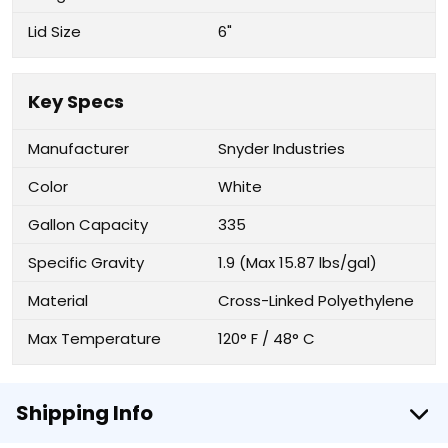
Lid Size
6"
Key Specs
Manufacturer
Snyder Industries
Color
White
Gallon Capacity
335
Specific Gravity
1.9 (Max 15.87 lbs/gal)
Material
Cross-Linked Polyethylene
Max Temperature
120° F / 48° C
Shipping Info