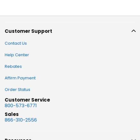
Customer Support
Contact Us
Help Center
Rebates
Affirm Payment
Order Status
Customer Service
800-573-6771
Sales
866-310-2556