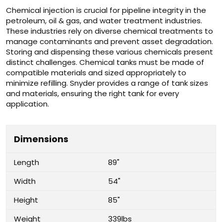
Chemical injection is crucial for pipeline integrity in the
petroleum, oil & gas, and water treatment industries.
These industries rely on diverse chemical treatments to
manage contaminants and prevent asset degradation.
Storing and dispensing these various chemicals present
distinct challenges. Chemical tanks must be made of
compatible materials and sized appropriately to
minimize refilling. Snyder provides a range of tank sizes
and materials, ensuring the right tank for every
application.
Dimensions
Length
89"
Width
54"
Height
85"
Weight
339lbs