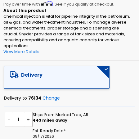
Affirm
beginning
Pay over time with
. See if you qualify at checkout.
of
Chemical injection is vital for pipeline integrity in the petroleum,
the
oil & gas, and water treatment industries. To manage diverse
images
chemical treatments, proper storage and dispensing are
gallery
crucial. Snyder provides a range of tank sizes and materials,
ensuring compatibility and adequate capacity for various
applications.
View More Details
Delivery
Delivery to
76134
Change
Ships From Marked Tree, AR
-
+
443
miles away
Est. Ready Date*
09/17/2026