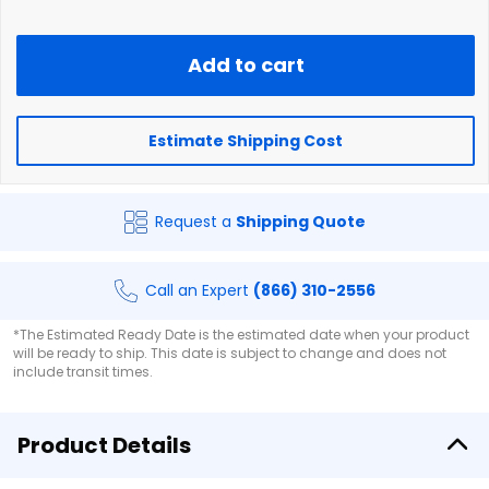
Add to cart
Estimate Shipping Cost
Request a
Shipping Quote
Call an Expert
(866) 310-2556
*The Estimated Ready Date is the estimated date when your product
will be ready to ship. This date is subject to change and does not
include transit times.
Product Details