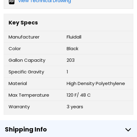
View Technical Drawing
Key Specs
Manufacturer
Fluidall
Color
Black
Gallon Capacity
203
Specific Gravity
1
Material
High Density Polyethylene
Max Temperature
120 F/ 48 C
Warranty
3 years
Shipping Info