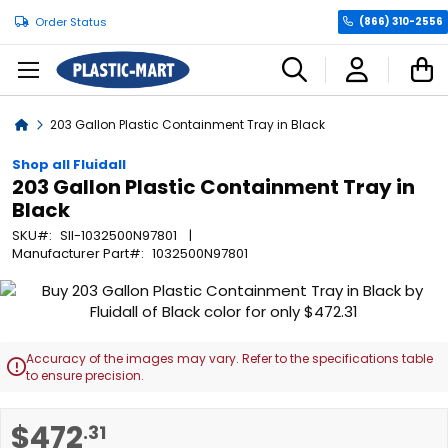
Order Status
(866) 310-2556
C
Home
203 Gallon Plastic Containment Tray in Black
Shop all Fluidall
203 Gallon Plastic Containment Tray in
Black
SKU
SII-1032500N97801
Manufacturer Part
1032500N97801
Skip
to
the
end
Accuracy of the images may vary. Refer to the specifications table

of
to ensure precision.
the
images
Skip
$472
.31
gallery
to