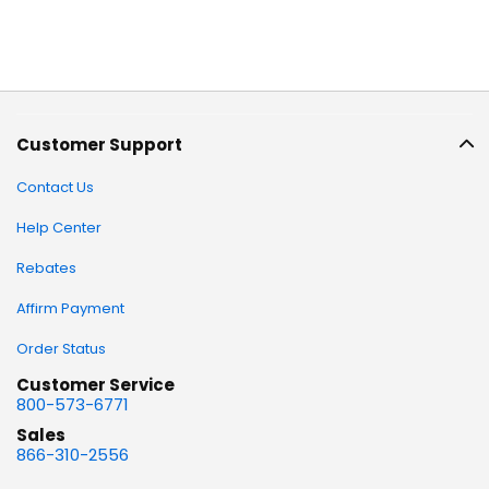
Customer Support
Contact Us
Help Center
Rebates
Affirm Payment
Order Status
Customer Service
800-573-6771
Sales
866-310-2556