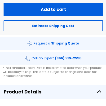
Add to cart
Estimate Shipping Cost
Request a
Shipping Quote
Call an Expert
(866) 310-2556
*The Estimated Ready Date is the estimated date when your product
will be ready to ship. This date is subject to change and does not
include transit times.
Product Details