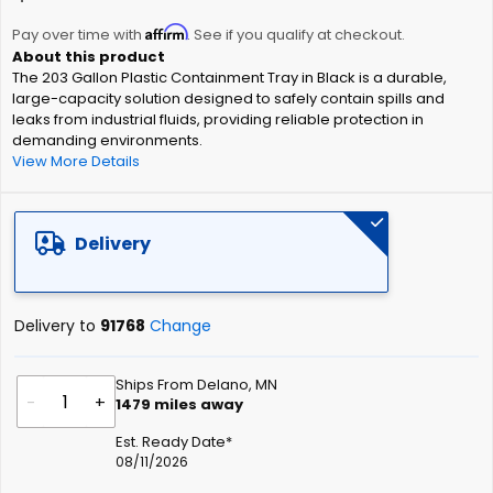
the
Affirm
beginning
Pay over time with
. See if you qualify at checkout.
of
The 203 Gallon Plastic Containment Tray in Black is a durable,
the
large-capacity solution designed to safely contain spills and
images
leaks from industrial fluids, providing reliable protection in
gallery
demanding environments.
View More Details
Delivery
Delivery to
91768
Change
Ships From Delano, MN
-
+
1479
miles away
Est. Ready Date*
08/11/2026