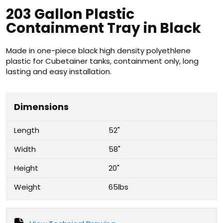
203 Gallon Plastic
Containment Tray in Black
Made in one-piece black high density polyethlene
plastic for Cubetainer tanks, containment only, long
lasting and easy installation.
Dimensions
Length
52"
Width
58"
Height
20"
Weight
65lbs