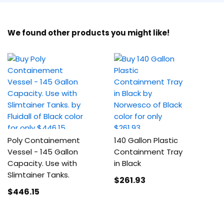
We found other products you might like!
Poly Containement
140 Gallon Plastic
Vessel - 145 Gallon
Containment Tray
Capacity. Use with
in Black
Slimtainer Tanks.
$261
.93
$446
.15