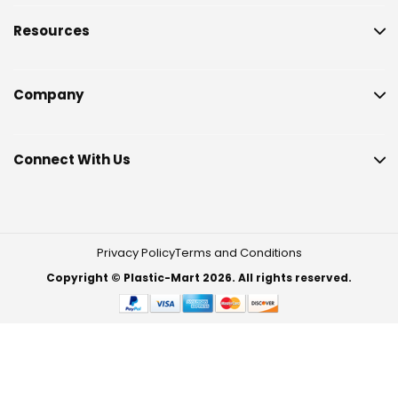
Resources
Company
Connect With Us
Privacy Policy
Terms and Conditions
Copyright © Plastic-Mart 2026. All rights reserved.