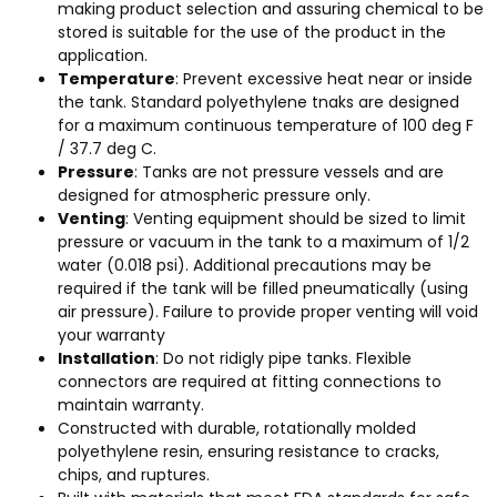
making product selection and assuring chemical to be
stored is suitable for the use of the product in the
application.
Temperature
: Prevent excessive heat near or inside
the tank. Standard polyethylene tnaks are designed
for a maximum continuous temperature of 100 deg F
/ 37.7 deg C.
Pressure
: Tanks are not pressure vessels and are
designed for atmospheric pressure only.
Venting
: Venting equipment should be sized to limit
pressure or vacuum in the tank to a maximum of 1/2
water (0.018 psi). Additional precautions may be
required if the tank will be filled pneumatically (using
air pressure). Failure to provide proper venting will void
your warranty
Installation
: Do not ridigly pipe tanks. Flexible
connectors are required at fitting connections to
maintain warranty.
Constructed with durable, rotationally molded
polyethylene resin, ensuring resistance to cracks,
chips, and ruptures.