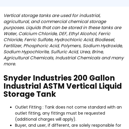
Vertical storage tanks are used for industrial,
agricultural, and commercial chemical storage
purposes. Liquids that can be stored in these tanks are
Water, Calcium Chloride, DEF, Ethyl Alcohol, Ferric
Chloride, Ferric Sulfate, Hydrochloric Acid, Biodiesel,
Fertilizer, Phosphoric Acid, Polymers, Sodium Hydroxide,
Sodium Hypochlorite, Sulfuric Acid, Urea, Brine,
Agricultural Chemicals, Industrial Chemicals and many
more.
Snyder Industries 200 Gallon
Industrial ASTM Vertical Liquid
Storage Tank
Outlet Fitting : Tank does not come standard with an
outlet fitting, any fittings must be requested
(additional charges will apply).
Buyer, and user, if different, are solely responsible for