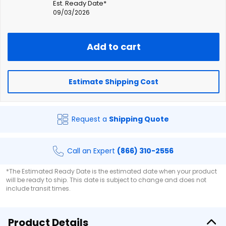
Est. Ready Date*
09/03/2026
Add to cart
Estimate Shipping Cost
Request a
Shipping Quote
Call an Expert
(866) 310-2556
*The Estimated Ready Date is the estimated date when your product
will be ready to ship. This date is subject to change and does not
include transit times.
Product Details