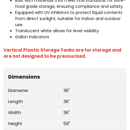
Built with materials that meet FDA standards for safe-
food grade storage, ensuring compliance and safety.
Equipped with UV inhibitors to protect liquid contents
from direct sunlight, suitable for indoor and outdoor
use.
Translucent white allows for level visibility
Gallon Indicators
Vertical Plastic Storage Tanks are for storage and
are not designed to be pressurized.
Dimensions
Diameter
36"
Length
36"
Width
36"
Height
59"