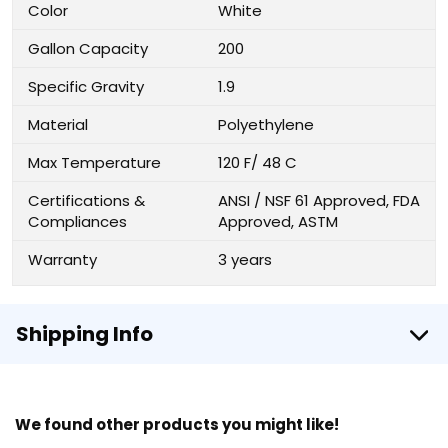
Color
White
Gallon Capacity
200
Specific Gravity
1.9
Material
Polyethylene
Max Temperature
120 F/ 48 C
Certifications &
ANSI / NSF 61 Approved, FDA
Compliances
Approved, ASTM
Warranty
3 years
Shipping Info
We found other products you might like!