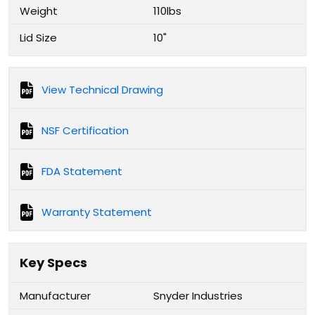
Weight
110lbs
Lid Size
10"
View Technical Drawing
NSF Certification
FDA Statement
Warranty Statement
Key Specs
Manufacturer
Snyder Industries