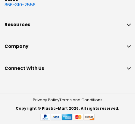
866-310-2556
Resources
Company
Connect With Us
Privacy Policy
Terms and Conditions
Copyright © Plastic-Mart 2026. All rights reserved.