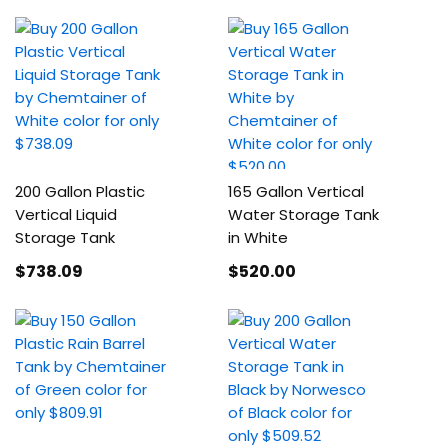
200 Gallon Plastic
165 Gallon Vertical
Vertical Liquid
Water Storage Tank
Storage Tank
in White
$738
.09
$520
.00