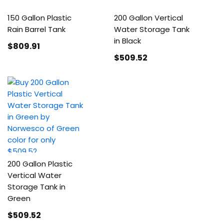
150 Gallon Plastic
200 Gallon Vertical
Rain Barrel Tank
Water Storage Tank
in Black
$809
.91
$509
.52
200 Gallon Plastic
Vertical Water
Storage Tank in
Green
$509
.52