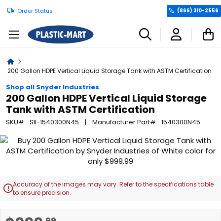
Order Status
(866) 310-2556
C
Home
200 Gallon HDPE Vertical Liquid Storage Tank with ASTM Certification
Shop all Snyder Industries
200 Gallon HDPE Vertical Liquid Storage
Tank with ASTM Certification
SKU
SII-1540300N45
Manufacturer Part
1540300N45
Skip
to
the
end
of
Accuracy of the images may vary. Refer to the specifications table

the
to ensure precision.
images
gallery
Skip
.99