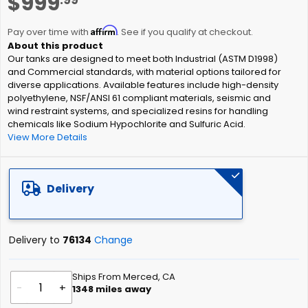
$999
to
the
Affirm
beginning
Pay over time with
. See if you qualify at checkout.
of
Our tanks are designed to meet both Industrial (ASTM D1998)
the
and Commercial standards, with material options tailored for
images
diverse applications. Available features include high-density
gallery
polyethylene, NSF/ANSI 61 compliant materials, seismic and
wind restraint systems, and specialized resins for handling
chemicals like Sodium Hypochlorite and Sulfuric Acid.
View More Details
Delivery
Delivery to
76134
Change
Ships From Merced, CA
-
+
1348
miles away