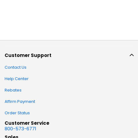
Customer Support
Contact Us
Help Center
Rebates
Affirm Payment
Order Status
Customer Service
800-573-6771
Sales