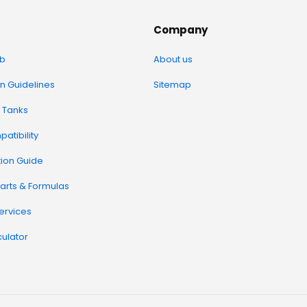
Company
b
About us
on Guidelines
Sitemap
 Tanks
atibility
tion Guide
arts & Formulas
Services
ulator