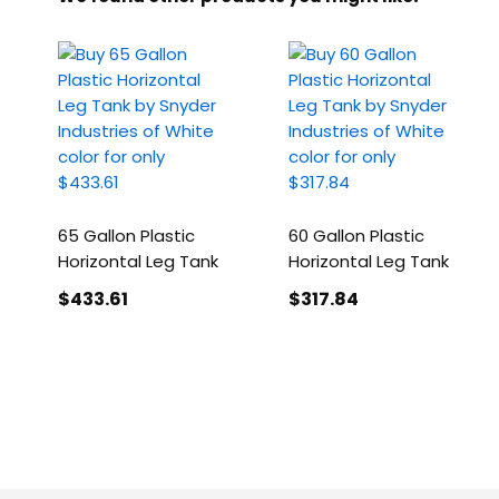
65 Gallon Plastic
60 Gallon Plastic
Horizontal Leg Tank
Horizontal Leg Tank
$433
.61
$317
.84