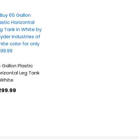
 Gallon Plastic
rizontal Leg Tank
 White
299
.99