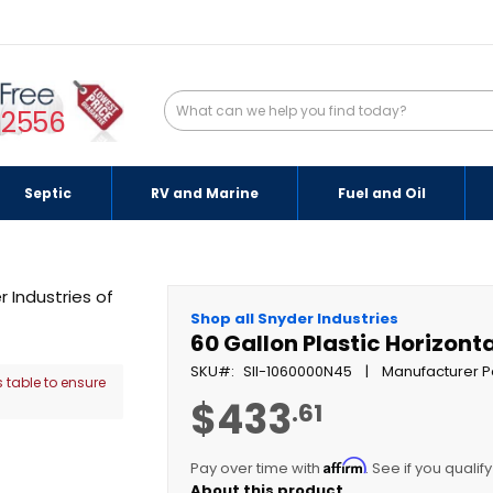
-2556
Septic
RV and Marine
Fuel and Oil
Shop all Snyder Industries
60 Gallon Plastic Horizont
SKU
SII-1060000N45
Manufacturer P
 table to ensure
$433
.61
Affirm
Pay over time with
. See if you qualif