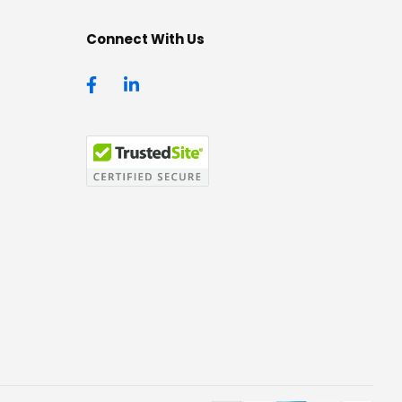
Connect With Us