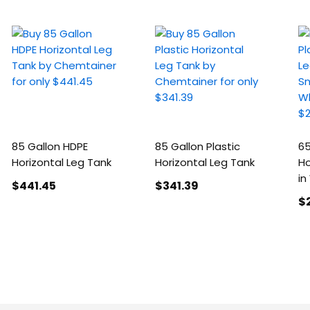
85 Gallon HDPE
85 Gallon Plastic
65
Horizontal Leg Tank
Horizontal Leg Tank
Ho
in
$441
.45
$341
.39
$