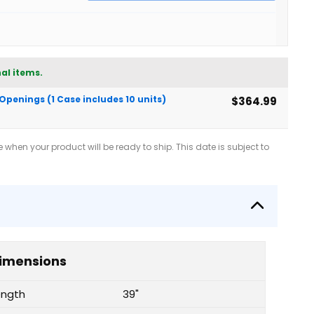
al items.
 Openings (1 Case includes 10 units)
$364.99
when your product will be ready to ship. This date is subject to
imensions
ength
39"