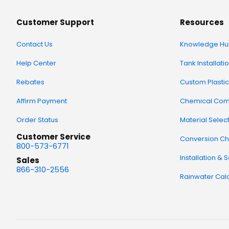
Customer Support
Resources
Contact Us
Knowledge Hu
Help Center
Tank Installati
Rebates
Custom Plastic
Affirm Payment
Chemical Comp
Order Status
Material Selec
Customer Service
Conversion Ch
800-573-6771
Installation & 
Sales
866-310-2556
Rainwater Calc