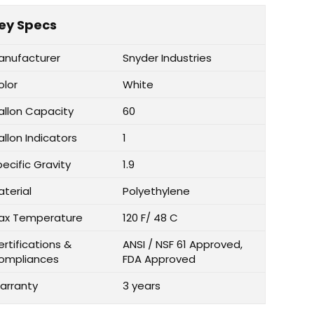
ey Specs
anufacturer
Snyder Industries
olor
White
allon Capacity
60
llon Indicators
1
ecific Gravity
1.9
aterial
Polyethylene
ax Temperature
120 F/ 48 C
rtifications &
ANSI / NSF 61 Approved,
ompliances
FDA Approved
arranty
3 years