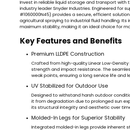
Invest in reliable liquid storage and transport with
industry leader Snyder Industries. Engineered for s
#1060000N45) provides a secure, efficient solution
agricultural spraying to industrial fluid handling. It
maximum stability, making it an ideal choice for mount
Key Features and Benefits
Premium LLDPE Construction
Crafted from high-quality Linear Low-Density 
strength and impact resistance. The seamles
weak points, ensuring a long service life and
UV Stabilized for Outdoor Use
Designed to withstand harsh outdoor condition
it from degradation due to prolonged sun exp
its structural integrity and aesthetic over tim
Molded-In Legs for Superior Stability
Integrated molded-in legs provide inherent st