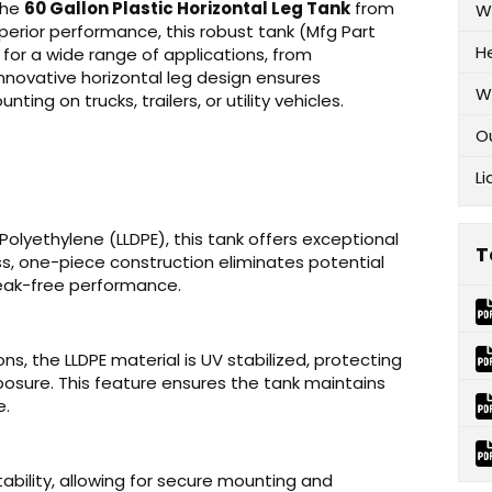
 the
60 Gallon Plastic Horizontal Leg Tank
from
W
uperior performance, this robust tank (Mfg Part
H
 for a wide range of applications, from
s innovative horizontal leg design ensures
W
ing on trucks, trailers, or utility vehicles.
O
Li
Polyethylene (LLDPE), this tank offers exceptional
T
s, one-piece construction eliminates potential
 leak-free performance.
s, the LLDPE material is UV stabilized, protecting
osure. This feature ensures the tank maintains
e.
ability, allowing for secure mounting and