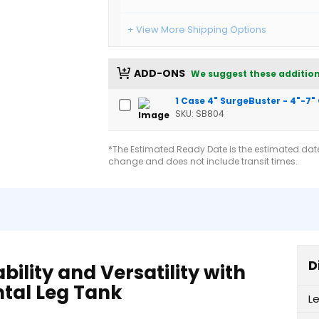
+ View More Shipping Options
ADD-ONS
We suggest these addition
1 Case 4" SurgeBuster - 4"-7"
SKU: SB804
*The Estimated Ready Date is the estimated date 
change and does not include transit times.
D
lity and Versatility with
ntal Leg Tank
L