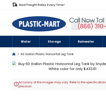
Best Freight Rates Every Time!
(866) 310
Water
Storage
Rainwater
Home
60 Gallon Plastic Horizontal Leg Tank
Skip
to
the
end
Accuracy of the images may vary. Refer to the specifications
of

precision.
the
images
Skip
gallery
to