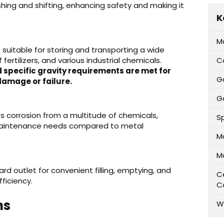
oshing and shifting, enhancing safety and making it
K
M
 is suitable for storing and transporting a wide
 fertilizers, and various industrial chemicals.
C
 specific gravity requirements are met for
G
damage or failure.
Ga
ts corrosion from a multitude of chemicals,
Sp
 maintenance needs compared to metal
M
M
rd outlet for convenient filling, emptying, and
Ce
ficiency.
C
ns
W