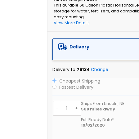
This durable 60 Gallon Plastic Horizontal L
storage for water, fertilizers, and compati
easy mounting.
View More Details
Delivery
Delivery to
76134
Change
Cheapest Shipping
Fastest Delivery
Ships From Lincoln, NE
-
+
568
miles away
Est. Ready Date*
10/02/2026