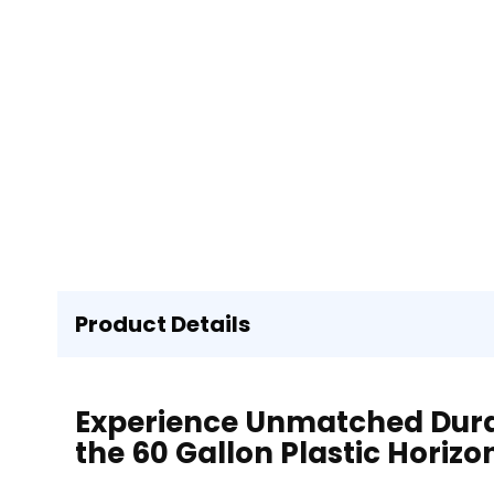
Product Details
Experience Unmatched Durabi
the 60 Gallon Plastic Horizo