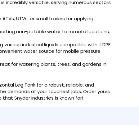
is incredibly versatile, serving numerous sectors
ATVs, UTVs, or small trailers for applying
porting non-potable water to remote locations,
 various industrial liquids compatible with LLDPE.
onvenient water source for mobile pressure
eat for watering plants, trees, and gardens in
ontal Leg Tank for a robust, reliable, and
o the demands of your toughest jobs. Order yours
that Snyder Industries is known for!