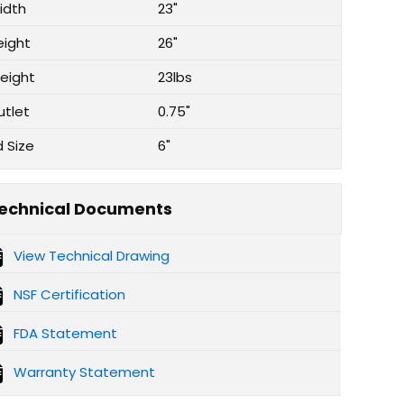
idth
23"
eight
26"
eight
23lbs
utlet
0.75"
d Size
6"
echnical Documents
View Technical Drawing
NSF Certification
FDA Statement
Warranty Statement