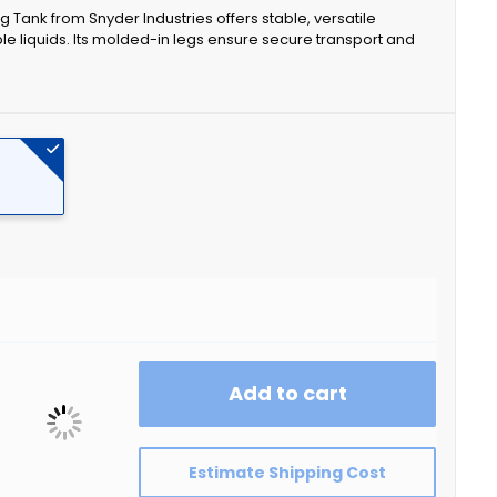
eg Tank from Snyder Industries offers stable, versatile
ble liquids. Its molded-in legs ensure secure transport and
Add to cart
Estimate Shipping Cost