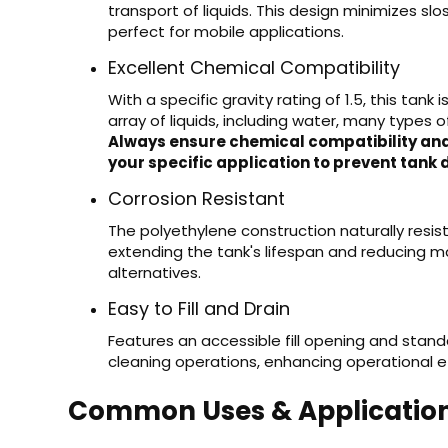
transport of liquids. This design minimizes sl
perfect for mobile applications.
Excellent Chemical Compatibility
With a specific gravity rating of 1.5, this tank
array of liquids, including water, many types of
Always ensure chemical compatibility and
your specific application to prevent tank 
Corrosion Resistant
The polyethylene construction naturally resis
extending the tank's lifespan and reducing
alternatives.
Easy to Fill and Drain
Features an accessible fill opening and standa
cleaning operations, enhancing operational ef
Common Uses & Applicatio