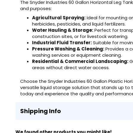
The Snyder Industries 60 Gallon Horizontal Leg Tank 
and purposes:
Agricultural Spraying:
Ideal for mounting on 
herbicides, pesticides, and liquid fertilizers.
Water Hauling & Storage:
Perfect for trans
construction sites, or for livestock watering.
Industrial Fluid Transfer:
Suitable for moving
Pressure Washing & Cleaning:
Provides a c
washing services or equipment cleaning.
Residential & Commercial Landscaping:
Gr
areas without direct water access.
Choose the Snyder Industries 60 Gallon Plastic Horiz
versatile liquid storage solution that stands up t
today and experience the quality and performance 
Shipping Info
We found other products you might like!