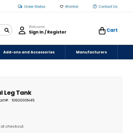
Order Status
Wishlist
Contact Us
Welcome
Cart
Sign In / Register
Add-ons and Accessories
Manufacturers
al Leg Tank
art
1060000N45
y at checkout.