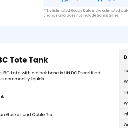
*The Estimated Ready Date is the estimated date 
change and does not include transit times.
D
IBC Tote Tank
L
 IBC tote with a black base is UN DOT-certified
s commodity liquids.
W
H
nk
W
In
iton Gasket and Cable Tie
O