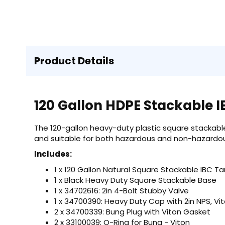
Product Details
120 Gallon HDPE Stackable 
The 120-gallon heavy-duty plastic square stackable
and suitable for both hazardous and non-hazardou
Includes:
1 x 120 Gallon Natural Square Stackable IBC Ta
1 x Black Heavy Duty Square Stackable Base
1 x 34702616: 2in 4-Bolt Stubby Valve
1 x 34700390: Heavy Duty Cap with 2in NPS, V
2 x 34700339: Bung Plug with Viton Gasket
2 x 33100039: O-Ring for Bung - Viton