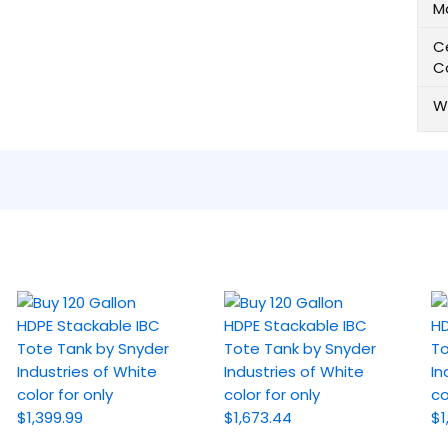
M
Ce
C
W