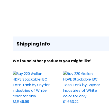
Shipping Info
We found other products you might like!