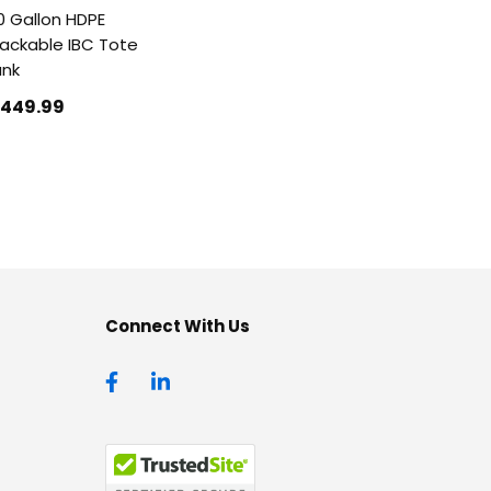
0 Gallon HDPE
ackable IBC Tote
ank
1449
.99
Connect With Us