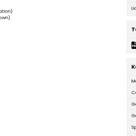
Li
ation)
rown)
T
K
M
C
G
Ga
Sp