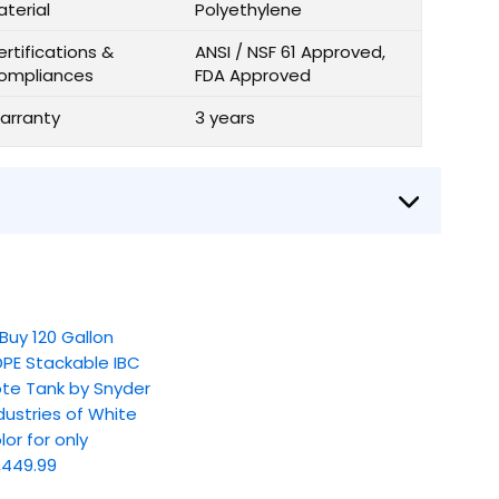
aterial
Polyethylene
rtifications &
ANSI / NSF 61 Approved,
ompliances
FDA Approved
arranty
3 years