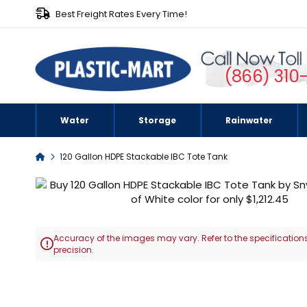
Best Freight Rates Every Time!
(866) 310
Water
Storage
Rainwater
Home
120 Gallon HDPE Stackable IBC Tote Tank
Skip
to
the
end
Accuracy of the images may vary. Refer to the specifications
of

precision.
the
images
Skip
gallery
to