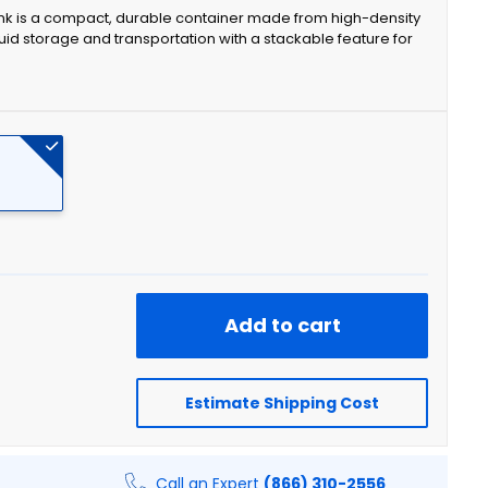
ank is a compact, durable container made from high-density
uid storage and transportation with a stackable feature for
Add to cart
Estimate Shipping Cost
Call an Expert
(866) 310-2556