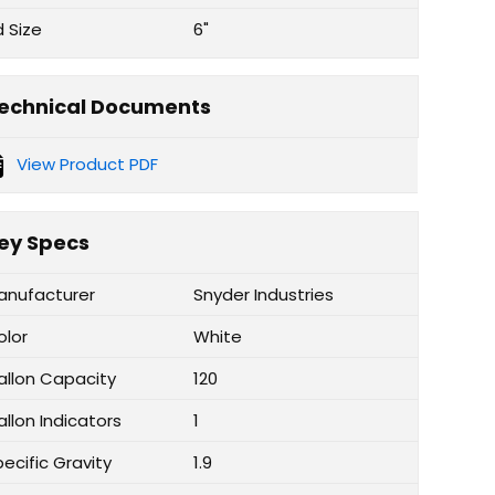
d Size
6"
echnical Documents
View Product PDF
ey Specs
anufacturer
Snyder Industries
olor
White
allon Capacity
120
llon Indicators
1
ecific Gravity
1.9