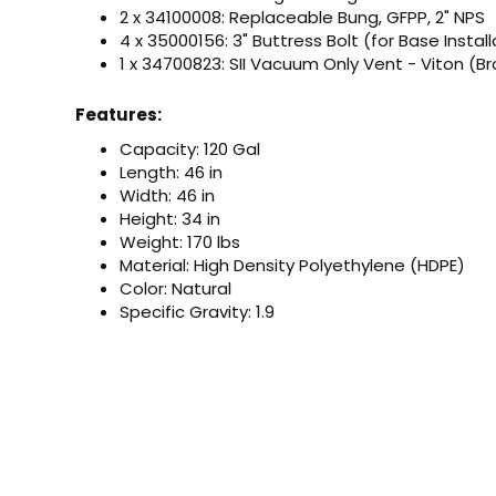
2 x 34100008: Replaceable Bung, GFPP, 2" NPS
4 x 35000156: 3" Buttress Bolt (for Base Install
1 x 34700823: SII Vacuum Only Vent - Viton (B
Features:
Capacity: 120 Gal
Length: 46 in
Width: 46 in
Height: 34 in
Weight: 170 lbs
Material: High Density Polyethylene (HDPE)
Color: Natural
Specific Gravity: 1.9