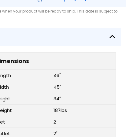
when your product will be ready to ship. This date is subject to
imensions
ength
46"
idth
45"
eight
34"
eight
187lbs
let
2
utlet
2"