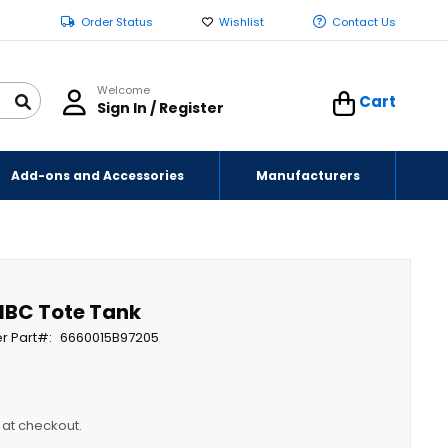
Order Status
Wishlist
Contact Us
Welcome
Cart
Sign In / Register
Add-ons and Accessories
Manufacturers
 IBC Tote Tank
r Part
6660015B97205
y at checkout.