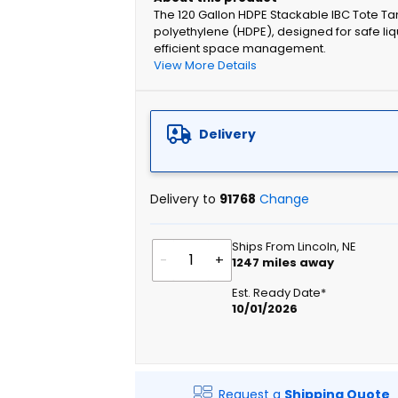
The 120 Gallon HDPE Stackable IBC Tote T
polyethylene (HDPE), designed for safe liq
efficient space management.
View More Details
Delivery
Delivery to
91768
Change
Ships From Lincoln, NE
-
+
1247
miles away
Est. Ready Date*
10/01/2026
Request a
Shipping Quote