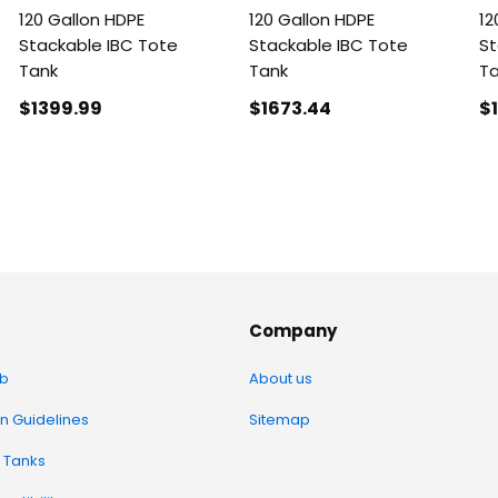
120 Gallon HDPE
120 Gallon HDPE
12
Stackable IBC Tote
Stackable IBC Tote
St
Tank
Tank
T
$1399
.99
$1673
.44
$
Company
b
About us
on Guidelines
Sitemap
 Tanks