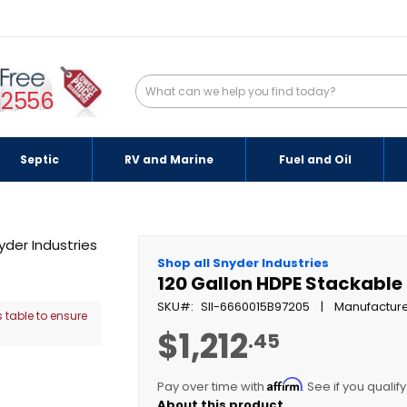
-2556
Septic
RV and Marine
Fuel and Oil
Shop all Snyder Industries
120 Gallon HDPE Stackable
SKU
SII-6660015B97205
Manufacture
 table to ensure
$1,212
.45
Affirm
Pay over time with
. See if you qualif