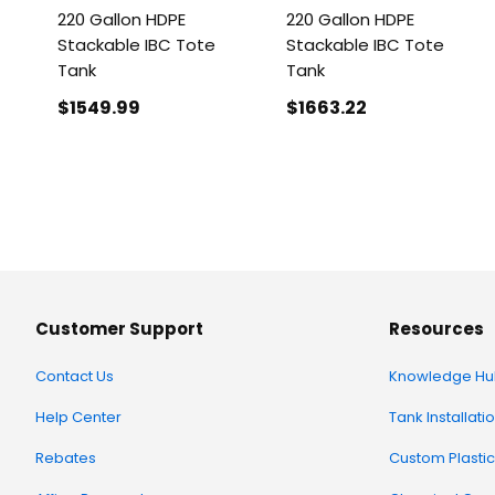
220 Gallon HDPE
220 Gallon HDPE
Stackable IBC Tote
Stackable IBC Tote
Tank
Tank
$1549
.99
$1663
.22
Customer Support
Resources
Contact Us
Knowledge Hu
Help Center
Tank Installati
Rebates
Custom Plastic