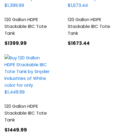
120 Gallon HDPE
120 Gallon HDPE
Stackable IBC Tote
Stackable IBC Tote
Tank
Tank
$1399
.99
$1673
.44
120 Gallon HDPE
Stackable IBC Tote
Tank
$1449
.99