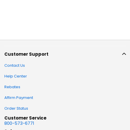
Customer Support
Contact Us
Help Center
Rebates
Affirm Payment
Order Status
Customer Service
800-573-6771