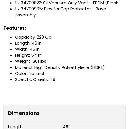
1 x 34700822: SII Vacuum Only Vent - EPDM (Black)
1 x 34700905: Pins for Top Protector - Base
Assembly
Features:
Capacity: 220 Gal
Length: 46 in
Width: 46 in
Height: 54 in
Weight: 301 lbs
Material: High Density Polyethylene (HDPE)
Color: Natural
Specific Gravity: 1.9
Dimensions
Length
46"