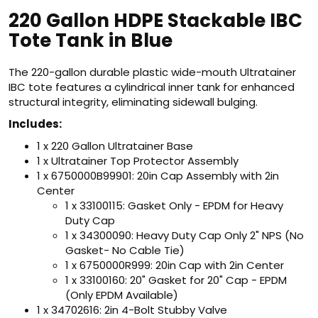
220 Gallon HDPE Stackable IBC
Tote Tank in Blue
The 220-gallon durable plastic wide-mouth Ultratainer
IBC tote features a cylindrical inner tank for enhanced
structural integrity, eliminating sidewall bulging.
Includes:
1 x 220 Gallon Ultratainer Base
1 x Ultratainer Top Protector Assembly
1 x 6750000B99901: 20in Cap Assembly with 2in
Center
1 x 33100115: Gasket Only - EPDM for Heavy
Duty Cap
1 x 34300090: Heavy Duty Cap Only 2" NPS (No
Gasket- No Cable Tie)
1 x 6750000R999: 20in Cap with 2in Center
1 x 33100160: 20" Gasket for 20" Cap - EPDM
(Only EPDM Available)
1 x 34702616: 2in 4-Bolt Stubby Valve