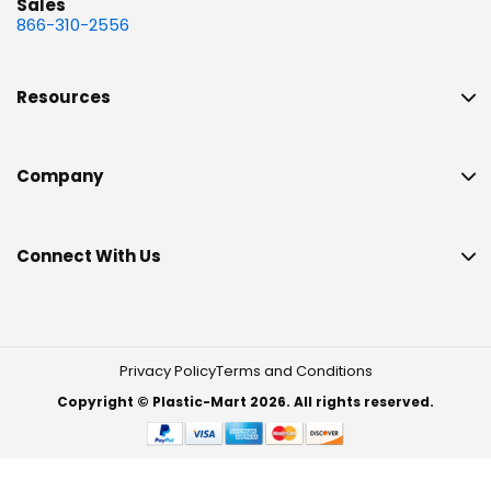
Sales
866-310-2556
Resources
Company
Connect With Us
Privacy Policy
Terms and Conditions
Copyright © Plastic-Mart 2026. All rights reserved.