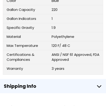
Color
Blue
Gallon Capacity
220
Gallon Indicators
1
Specific Gravity
1.9
Material
Polyethylene
Max Temperature
120 F/ 48 C
Certifications &
ANSI / NSF 61 Approved, FDA
Compliances
Approved
Warranty
3 years
Shipping Info