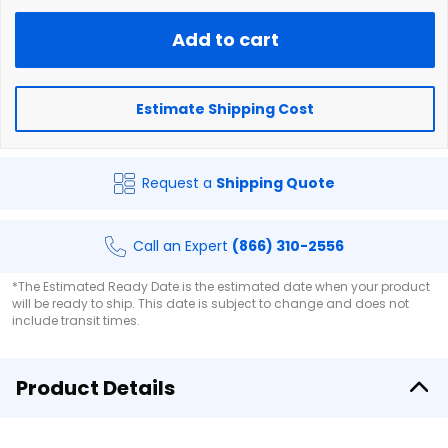
Add to cart
Estimate Shipping Cost
Request a
Shipping Quote
Call an Expert
(866) 310-2556
*The Estimated Ready Date is the estimated date when your product
will be ready to ship. This date is subject to change and does not
include transit times.
Product Details