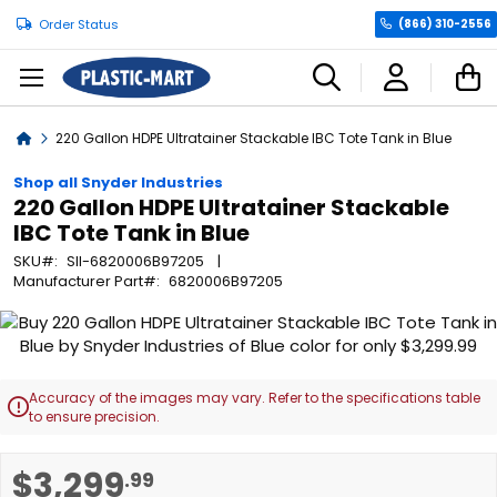
Order Status
(866) 310-2556
C
Home
220 Gallon HDPE Ultratainer Stackable IBC Tote Tank in Blue
Shop all Snyder Industries
220 Gallon HDPE Ultratainer Stackable
IBC Tote Tank in Blue
SKU
SII-6820006B97205
Manufacturer Part
6820006B97205
Skip
to
the
end
Accuracy of the images may vary. Refer to the specifications table

of
to ensure precision.
the
images
Skip
$3,299
.99
gallery
to