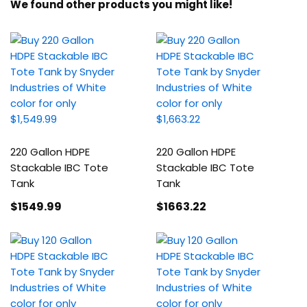
We found other products you might like!
220 Gallon HDPE
220 Gallon HDPE
Stackable IBC Tote
Stackable IBC Tote
Tank
Tank
$1549
.99
$1663
.22