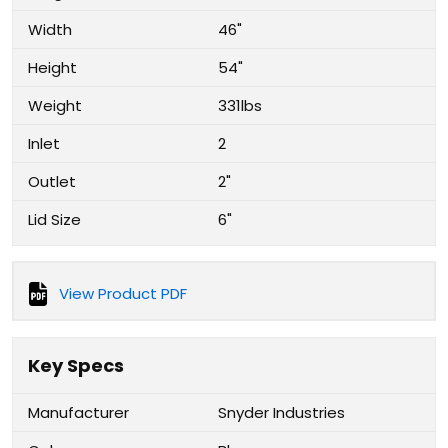
Width
46"
Height
54"
Weight
331lbs
Inlet
2
Outlet
2"
Lid Size
6"
View Product PDF
Key Specs
Manufacturer
Snyder Industries