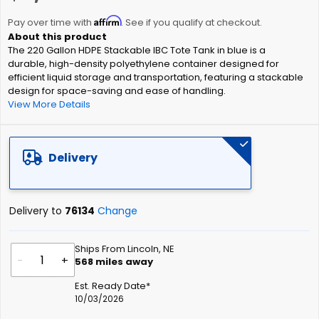
the
Affirm
beginning
Pay over time with
. See if you qualify at checkout.
of
The 220 Gallon HDPE Stackable IBC Tote Tank in blue is a
the
durable, high-density polyethylene container designed for
images
efficient liquid storage and transportation, featuring a stackable
gallery
design for space-saving and ease of handling.
View More Details
Delivery
Delivery to
76134
Change
Ships From Lincoln, NE
-
+
568
miles away
Est. Ready Date*
10/03/2026