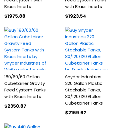
Brass Inserts
with Brass Inserts
$1975
.88
$1923
.54
180/60/60 Gallon
Snyder Industries
Cubetainer Gravity
320 Gallon Plastic
Feed System Tanks
Stackable Tanks,
with Brass Inserts
80/120/120 Gallon
Cubetainer Tanks
$2350
.87
$2169
.67