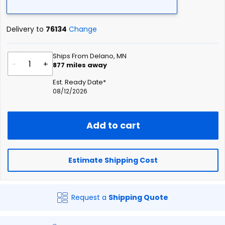
Delivery to
76134
Change
Ships From Delano, MN
-
+
877
miles away
Est. Ready Date*
08/12/2026
Add to cart
Estimate Shipping Cost
Request a
Shipping Quote