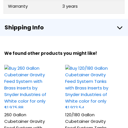
Warranty
3 years
Shipping Info
We found other products you might like!
260 Gallon
120/180 Gallon
Cubetainer Gravity
Cubetainer Gravity
Feed System with
Feed System Tanks