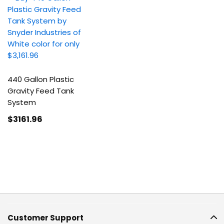
440 Gallon Plastic
Gravity Feed Tank
System
$3161
.96
Customer Support