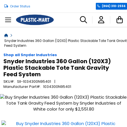
Order Status
(866) 310-2556
C
Home
Snyder Industries 360 Gallon (120X3) Plastic Stackable Tote Tank Gravit
Feed System
Shop all Snyder Industries
Snyder Industries 360 Gallon (120X3)
Plastic Stackable Tote Tank Gravity
Feed System
SKU
SII-1034300N95401
Manufacturer Part
1034300N95401
Skip
to
the
end
of
the