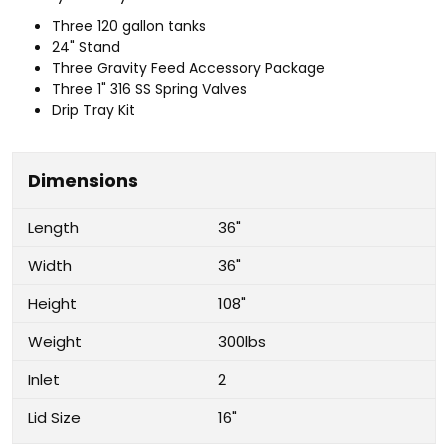
Three 120 gallon tanks
24" Stand
Three Gravity Feed Accessory Package
Three 1" 316 SS Spring Valves
Drip Tray Kit
Dimensions
Length
36"
Width
36"
Height
108"
Weight
300lbs
Inlet
2
Lid Size
16"