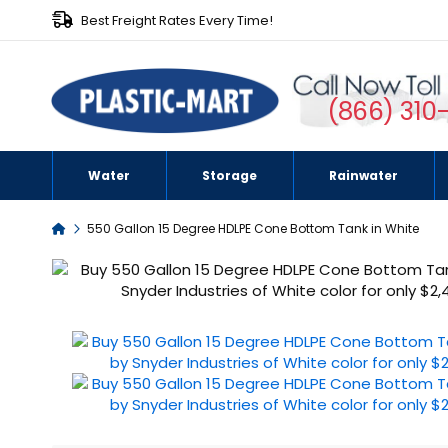
Best Freight Rates Every Time!
(866) 310
Water
Storage
Rainwater
Home
550 Gallon 15 Degree HDLPE Cone Bottom Tank in White
Skip
to
the
end
of
the
images
gallery