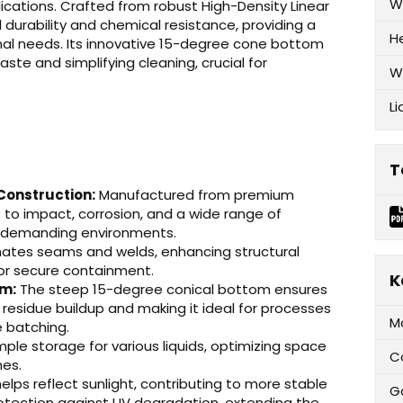
W
plications. Crafted from robust High-Density Linear
 durability and chemical resistance, providing a
H
ional needs. Its innovative 15-degree cone bottom
ste and simplifying cleaning, crucial for
W
.
Li
T
Construction:
Manufactured from premium
e to impact, corrosion, and a wide range of
in demanding environments.
nates seams and welds, enhancing structural
 for secure containment.
K
om:
The steep 15-degree conical bottom ensures
 residue buildup and making it ideal for processes
M
e batching.
ple storage for various liquids, optimizing space
C
mes.
elps reflect sunlight, contributing to more stable
G
otection against UV degradation, extending the