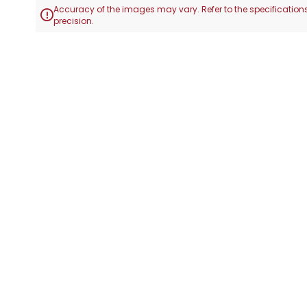
Accuracy of the images may vary. Refer to the specifications

precision.
Skip
to
the
beginning
of
the
images
gallery