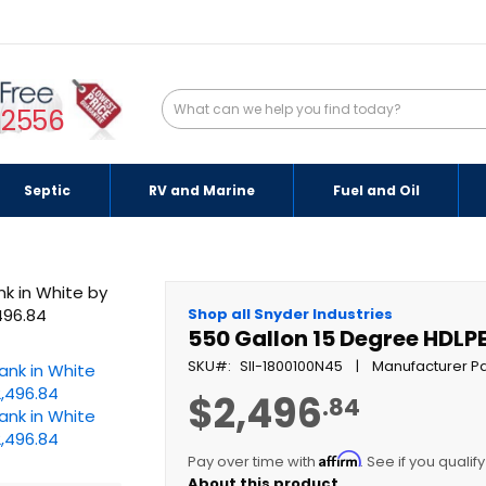
-2556
Septic
RV and Marine
Fuel and Oil
Shop all Snyder Industries
550 Gallon 15 Degree HDLP
SKU
SII-1800100N45
Manufacturer Pa
$2,496
.84
Affirm
Pay over time with
. See if you qualif