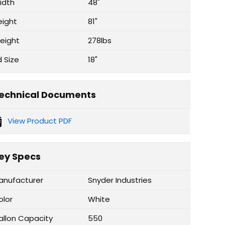
idth
48"
eight
81"
eight
278lbs
d Size
18"
echnical Documents
View Product PDF
ey Specs
anufacturer
Snyder Industries
olor
White
allon Capacity
550