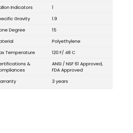
llon Indicators
1
ecific Gravity
1.9
one Degree
15
aterial
Polyethylene
ax Temperature
120 F/ 48 C
rtifications &
ANSI / NSF 61 Approved,
ompliances
FDA Approved
arranty
3 years