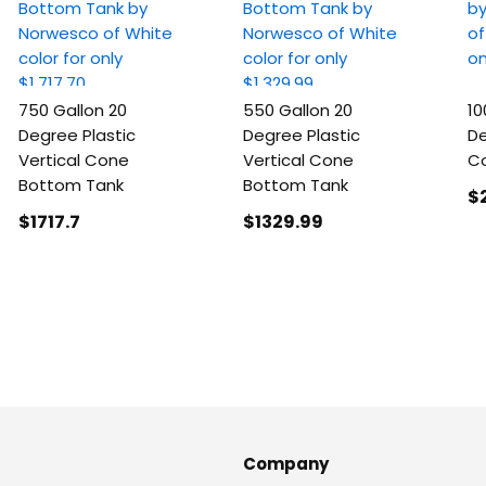
750 Gallon 20
550 Gallon 20
10
Degree Plastic
Degree Plastic
De
Vertical Cone
Vertical Cone
C
Bottom Tank
Bottom Tank
$
$1717
.7
$1329
.99
Company