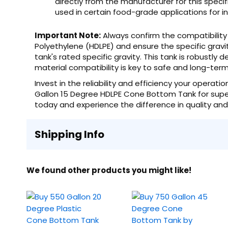
directly from the manufacturer for this specif
used in certain food-grade applications for i
Important Note:
Always confirm the compatibility 
Polyethylene (HDLPE) and ensure the specific gravi
tank's rated specific gravity. This tank is robustly d
material compatibility is key to safe and long-te
Invest in the reliability and efficiency your opera
Gallon 15 Degree HDLPE Cone Bottom Tank for superi
today and experience the difference in quality an
Shipping Info
We found other products you might like!