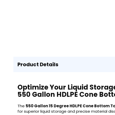
Product Details
Optimize Your Liquid Storag
550 Gallon HDLPE Cone Bot
The
550 Gallon 15 Degree HDLPE Cone Bottom Ta
for superior liquid storage and precise material di