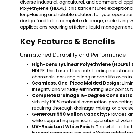
diverse industrial, agricultural, and commercial ap
Polyethylene (HDLPE), this tank ensures exceptional
long-lasting and reliable solution for your operat
design facilitates complete drainage, minimizing wa
applications requiring efficient liquid management
Key Features & Benefits
Unmatched Durability and Performance
High-Density Linear Polyethylene (HDLPE) 
HDLPE, this tank offers outstanding resistanc
chemicals, ensuring a long service life even 
Seamless, One-Piece Molded Design:
Elimi
integrity and virtually eliminating leak points
Complete Drainage 15-Degree Cone Bott
virtually 100% material evacuation, preventing
requiring thorough drainage, mixing, or precis
Generous 550 Gallon Capacity:
Provides am
while supporting significant operational volu
UV-Resistant White Finish:
The white color h
internal temperatures and offering added pr