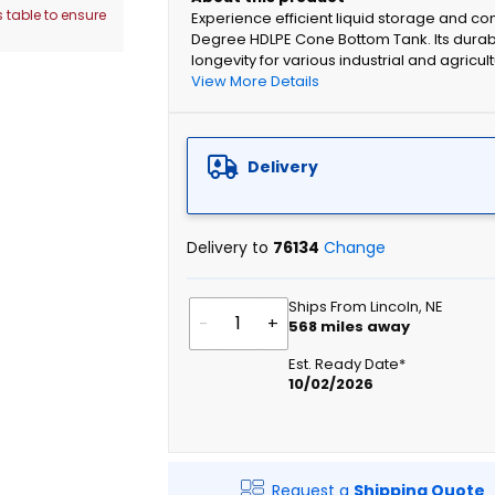
 table to ensure
Experience efficient liquid storage and co
Degree HDLPE Cone Bottom Tank. Its durabl
longevity for various industrial and agricul
View More Details
Delivery
Delivery to
76134
Change
Ships From Lincoln, NE
-
+
568
miles away
Est. Ready Date*
10/02/2026
Request a
Shipping Quote