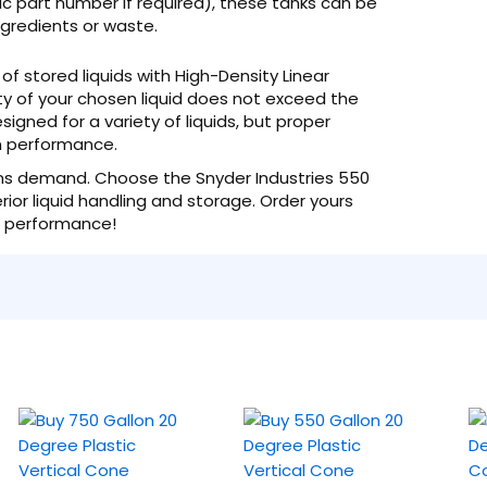
ic part number if required), these tanks can be
ngredients or waste.
of stored liquids with High-Density Linear
ty of your chosen liquid does not exceed the
esigned for a variety of liquids, but proper
rm performance.
tions demand. Choose the Snyder Industries 550
or liquid handling and storage. Order yours
d performance!