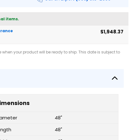
al items.
earance
$1,948.37
when your product will be ready to ship. This date is subject to
imensions
iameter
48"
ength
48"