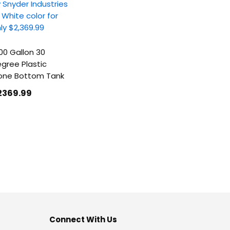
00 Gallon 30
gree Plastic
one Bottom Tank
2369
.99
Connect With Us