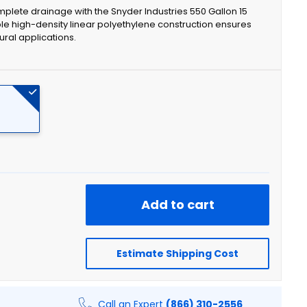
mplete drainage with the Snyder Industries 550 Gallon 15
e high-density linear polyethylene construction ensures
tural applications.
Add to cart
Estimate Shipping Cost
Call an Expert
(866) 310-2556