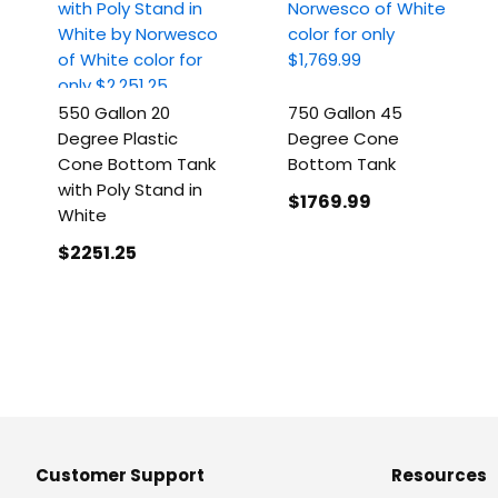
550 Gallon 20
750 Gallon 45
Degree Plastic
Degree Cone
Cone Bottom Tank
Bottom Tank
with Poly Stand in
$1769
.99
White
$2251
.25
Customer Support
Resources