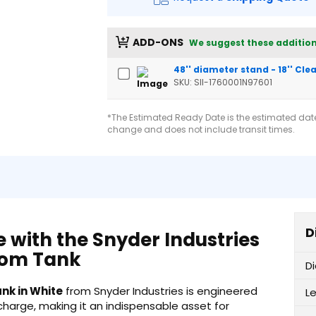
ADD-ONS
We suggest these addition
48'' diameter stand - 18'' Cl
SKU: SII-1760001N97601
*The Estimated Ready Date is the estimated date 
change and does not include transit times.
D
e with the Snyder Industries
tom Tank
D
nk in White
from Snyder Industries is engineered
L
scharge, making it an indispensable asset for