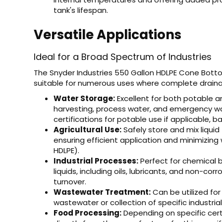
tank's lifespan.
Versatile Applications
Ideal for a Broad Spectrum of Industries
The Snyder Industries 550 Gallon HDLPE Cone Bottom 
suitable for numerous uses where complete drain
Water Storage:
Excellent for both potable a
harvesting, process water, and emergency wa
certifications for potable use if applicable
Agricultural Use:
Safely store and mix liquid 
ensuring efficient application and minimizing
HDLPE).
Industrial Processes:
Perfect for chemical b
liquids, including oils, lubricants, and non-cor
turnover.
Wastewater Treatment:
Can be utilized for
wastewater or collection of specific industrial
Food Processing:
Depending on specific certi