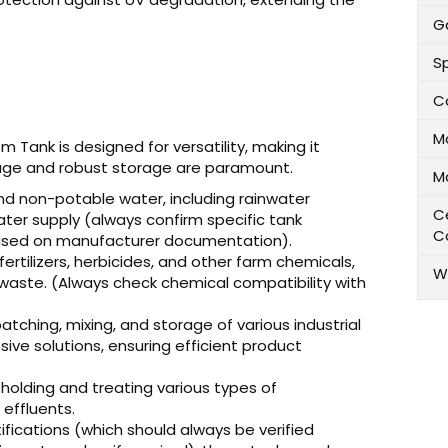
Ga
Sp
C
M
Tank is designed for versatility, making it
age and robust storage are paramount.
M
nd non-potable water, including rainwater
Ce
ter supply (always confirm specific tank
C
, based on manufacturer documentation).
fertilizers, herbicides, and other farm chemicals,
W
 waste. (Always check chemical compatibility with
atching, mixing, and storage of various industrial
rosive solutions, ensuring efficient product
 holding and treating various types of
 effluents.
fications (which should always be verified