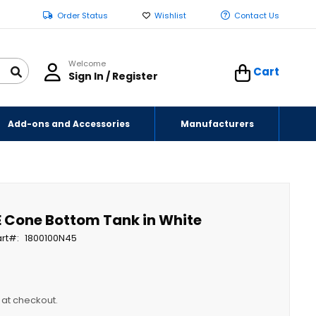
Order Status
Wishlist
Contact Us
Welcome
Cart
Sign In / Register
Add-ons and Accessories
Manufacturers
E Cone Bottom Tank in White
rt
1800100N45
y at checkout.