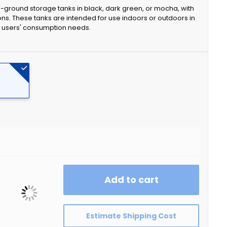
e-ground storage tanks in black, dark green, or mocha, with
ons. These tanks are intended for use indoors or outdoors in
ng users' consumption needs.
Add to cart
Estimate Shipping Cost