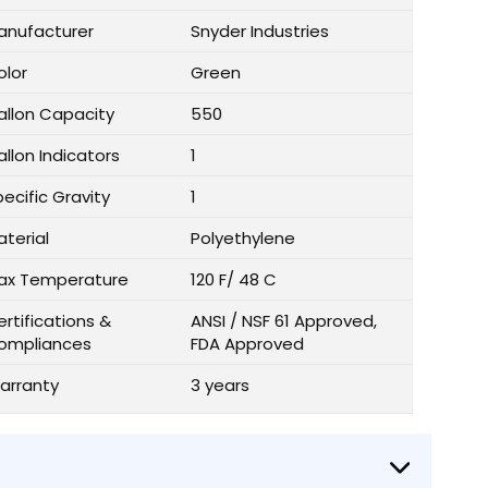
anufacturer
Snyder Industries
olor
Green
allon Capacity
550
llon Indicators
1
ecific Gravity
1
aterial
Polyethylene
ax Temperature
120 F/ 48 C
rtifications &
ANSI / NSF 61 Approved,
ompliances
FDA Approved
arranty
3 years