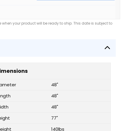
when your product will be ready to ship. This date is subject to
imensions
iameter
48"
ength
48"
idth
48"
eight
77"
eight
140lbs