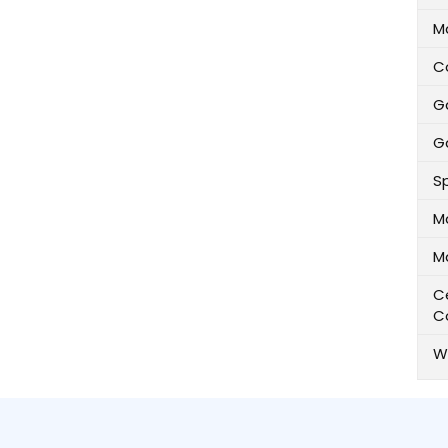
M
C
G
Ga
Sp
M
M
Ce
C
W