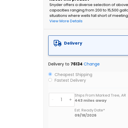
Snyder offers a diverse selection of abov
capacities ranging from 200 to 15,500 gall
situations where wells fall short of meeti
View More Details
Delivery
Delivery to
76134
Change
Cheapest Shipping
Fastest Delivery
Ships From Marked Tree, AR
-
+
443
miles away
Est. Ready Date*
09/18/2026