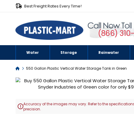
Best Freight Rates Every Time!
(866) 310
Water
Storage
Rainwater
Home
550 Gallon Plastic Vertical Water Storage Tank in Green
Skip
to
the
end
Accuracy of the images may vary. Refer to the specifications
of

precision.
the
images
Skip
gallery
to