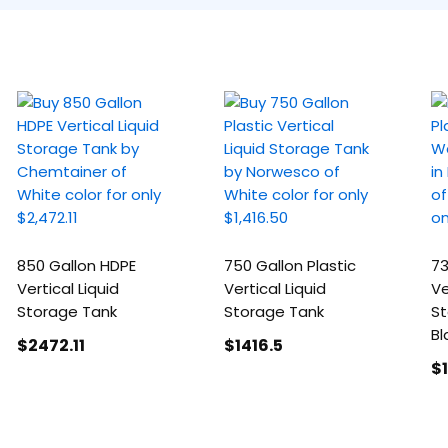
850 Gallon HDPE
750 Gallon Plastic
73
Vertical Liquid
Vertical Liquid
Ve
Storage Tank
Storage Tank
St
Bl
$2472
.11
$1416
.5
$