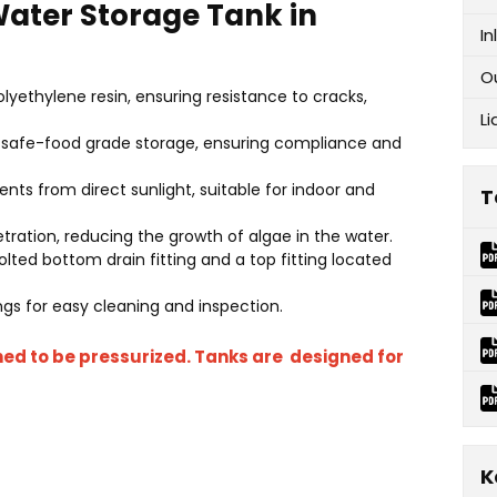
 Water Storage Tank in
In
O
lyethylene resin, ensuring resistance to cracks,
Li
or safe-food grade storage, ensuring compliance and
ents from direct sunlight, suitable for indoor and
T
etration, reducing the growth of algae in the water.
ted bottom drain fitting and a top fitting located
s for easy cleaning and inspection.
ned to be pressurized. Tanks are designed for
K