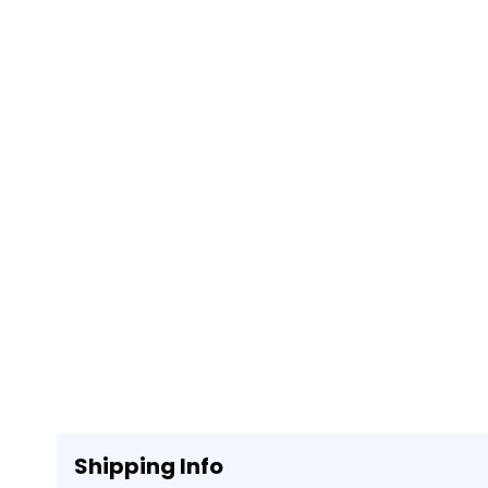
Shipping Info