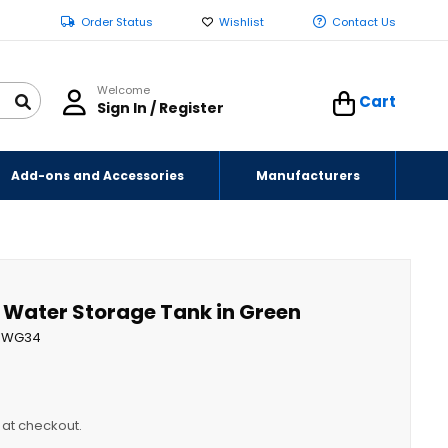
Order Status
Wishlist
Contact Us
Welcome
Cart
Sign In / Register
Add-ons and Accessories
Manufacturers
l Water Storage Tank in Green
WG34
y at checkout.