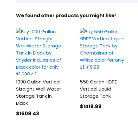
We found other products you might like!
1000 Gallon Vertical
550 Gallon HDPE
Straight Wall Water
Vertical Liquid
Storage Tank in
Storage Tank
Black
$1419
.99
$1608
.43