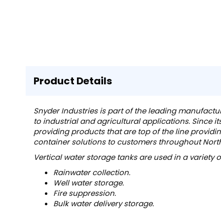
Product Details
Snyder Industries is part of the leading manufactu
to industrial and agricultural applications. Since i
providing products that are top of the line providi
container solutions to customers throughout Nor
Vertical water storage tanks are used in a variety 
Rainwater collection.
Well water storage.
Fire suppression.
Bulk water delivery storage.