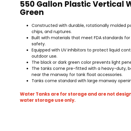
550 Gallon Plastic Vertical
Green
Constructed with durable, rotationally molded po
chips, and ruptures.
Built with materials that meet FDA standards f
safety.
Equipped with UV inhibitors to protect liquid cont
outdoor use.
The black or dark green color prevents light pen
The tanks come pre-fitted with a heavy-duty, bol
near the manway for tank float accessories.
Tanks come standard with large manway opening
Water Tanks are for storage and are not desig
water storage use only.