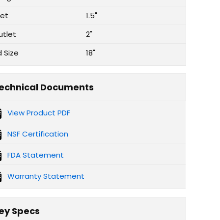
let
1.5"
utlet
2"
d Size
18"
echnical Documents
View Product PDF
NSF Certification
FDA Statement
Warranty Statement
ey Specs