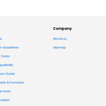
Company
b
About us
on Guidelines
Sitemap
 Tanks
atibility
tion Guide
arts & Formulas
Services
ulator