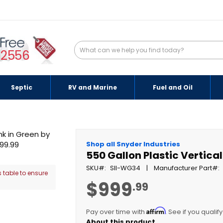
-2556
Septic
RV and Marine
Fuel and Oil
Shop all Snyder Industries
550 Gallon Plastic Vertica
SKU
SII-WG34
Manufacturer Part
 table to ensure
$999
.99
Affirm
Pay over time with
. See if you qualif