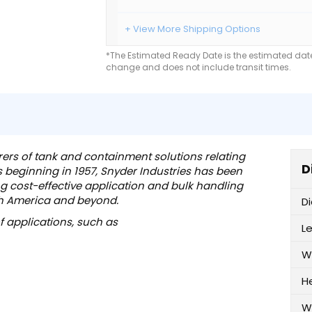
+ View More Shipping Options
*The Estimated Ready Date is the estimated date 
change and does not include transit times.
rers of tank and containment solutions relating
D
ts beginning in 1957, Snyder Industries has been
ng cost-effective application and bulk handling
th America and beyond.
D
of applications, such as
L
W
H
W