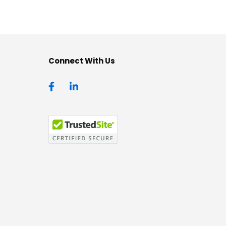
Connect With Us