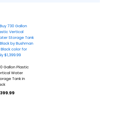
0 Gallon Plastic
rtical Water
orage Tank in
ack
1399
.99