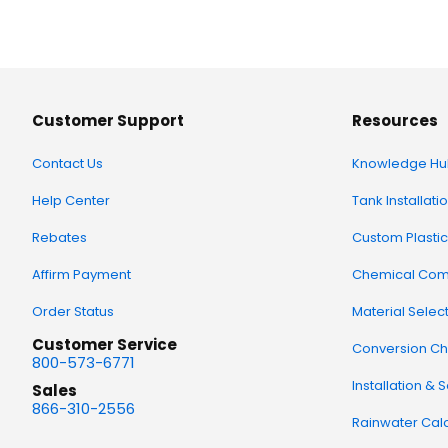
Customer Support
Resources
Contact Us
Knowledge Hu
Help Center
Tank Installati
Rebates
Custom Plastic
Affirm Payment
Chemical Comp
Order Status
Material Selec
Customer Service
Conversion Ch
800-573-6771
Installation & 
Sales
866-310-2556
Rainwater Calc