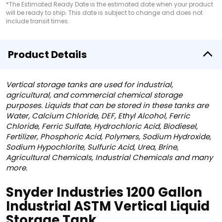
*The Estimated Ready Date is the estimated date when your product
will be ready to ship. This date is subject to change and does not
include transit times.
Product Details
Vertical storage tanks are used for industrial,
agricultural, and commercial chemical storage
purposes. Liquids that can be stored in these tanks are
Water, Calcium Chloride, DEF, Ethyl Alcohol, Ferric
Chloride, Ferric Sulfate, Hydrochloric Acid, Biodiesel,
Fertilizer, Phosphoric Acid, Polymers, Sodium Hydroxide,
Sodium Hypochlorite, Sulfuric Acid, Urea, Brine,
Agricultural Chemicals, Industrial Chemicals and many
more.
Snyder Industries 1200 Gallon
Industrial ASTM Vertical Liquid
Storage Tank