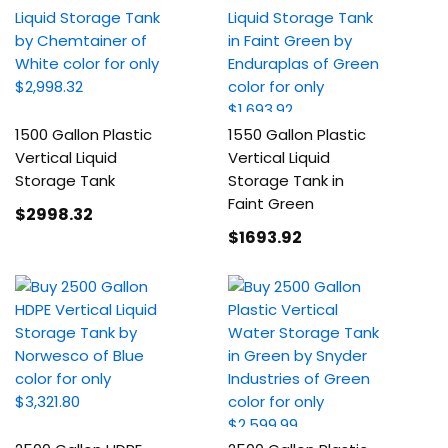
1500 Gallon Plastic
1550 Gallon Plastic
Vertical Liquid
Vertical Liquid
Storage Tank
Storage Tank in
Faint Green
$2998
.32
$1693
.92