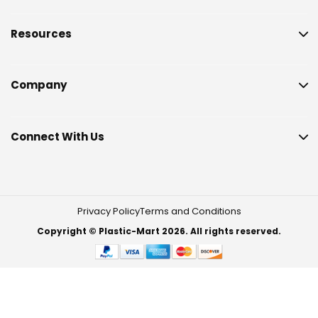
Resources
Company
Connect With Us
Privacy Policy
Terms and Conditions
Copyright © Plastic-Mart 2026. All rights reserved.