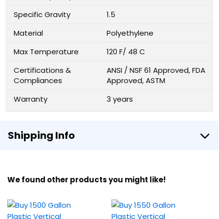
Specific Gravity
1.5
Material
Polyethylene
Max Temperature
120 F/ 48 C
Certifications &
ANSI / NSF 61 Approved, FDA
Compliances
Approved, ASTM
Warranty
3 years
Shipping Info
We found other products you might like!