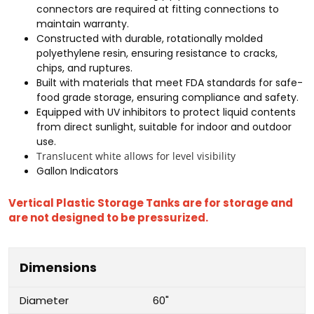
connectors are required at fitting connections to
maintain warranty.
Constructed with durable, rotationally molded
polyethylene resin, ensuring resistance to cracks,
chips, and ruptures.
Built with materials that meet FDA standards for safe-
food grade storage, ensuring compliance and safety.
Equipped with UV inhibitors to protect liquid contents
from direct sunlight, suitable for indoor and outdoor
use.
Translucent white allows for level visibility
Gallon Indicators
Vertical Plastic Storage Tanks are for storage and
are not designed to be pressurized.
Dimensions
Diameter
60"