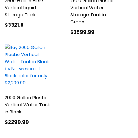
2500 Gallon HDPE
2500 Gallon Plastic
Vertical Liquid
Vertical Water
Storage Tank
Storage Tank in
Green
$3321
.8
$2599
.99
2000 Gallon Plastic
Vertical Water Tank
in Black
$2299
.99