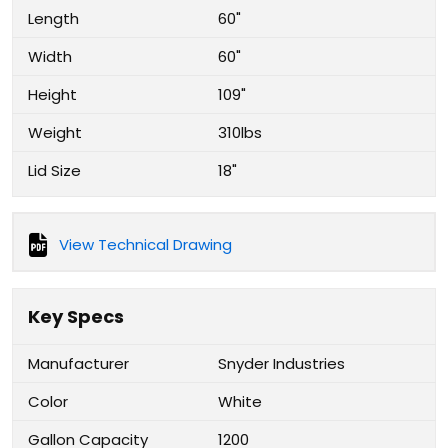
Length
60"
Width
60"
Height
109"
Weight
310lbs
Lid Size
18"
View Technical Drawing
Key Specs
Manufacturer
Snyder Industries
Color
White
Gallon Capacity
1200