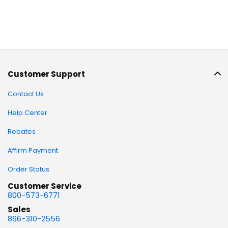
Customer Support
Contact Us
Help Center
Rebates
Affirm Payment
Order Status
Customer Service
800-573-6771
Sales
866-310-2556