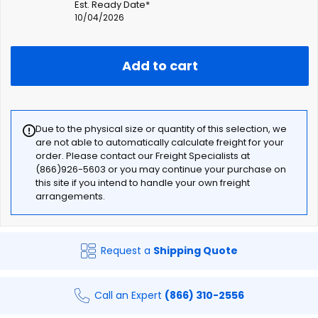
Est. Ready Date*
10/04/2026
Add to cart
Due to the physical size or quantity of this selection, we
are not able to automatically calculate freight for your
order. Please contact our Freight Specialists at
(866)926-5603 or you may continue your purchase on
this site if you intend to handle your own freight
arrangements.
Request a
Shipping Quote
Call an Expert
(866) 310-2556