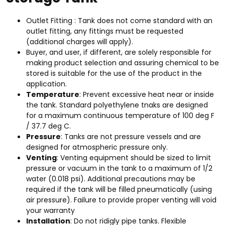
Outlet Fitting : Tank does not come standard with an
outlet fitting, any fittings must be requested
(additional charges will apply).
Buyer, and user, if different, are solely responsible for
making product selection and assuring chemical to be
stored is suitable for the use of the product in the
application.
Temperature
: Prevent excessive heat near or inside
the tank. Standard polyethylene tnaks are designed
for a maximum continuous temperature of 100 deg F
/ 37.7 deg C.
Pressure
: Tanks are not pressure vessels and are
designed for atmospheric pressure only.
Venting
: Venting equipment should be sized to limit
pressure or vacuum in the tank to a maximum of 1/2
water (0.018 psi). Additional precautions may be
required if the tank will be filled pneumatically (using
air pressure). Failure to provide proper venting will void
your warranty
Installation
: Do not ridigly pipe tanks. Flexible