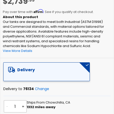
$2,739
to
the
Affirm
beginning
Pay over time with
. See if you qualify at checkout.
of
Our tanks are designed to meet both Industrial (ASTM D1998)
the
and Commercial standards, with material options tailored for
images
diverse applications. Available features include high-density
gallery
polyethylene, NSF/ANSI 61 compliant materials, seismic and
wind restraint systems, and specialized resins for handling
chemicals like Sodium Hypochlorite and Sulfuric Acid.
View More Details
Delivery
Delivery to
76134
Change
Ships From Chowchilla, CA
-
+
1332
miles away