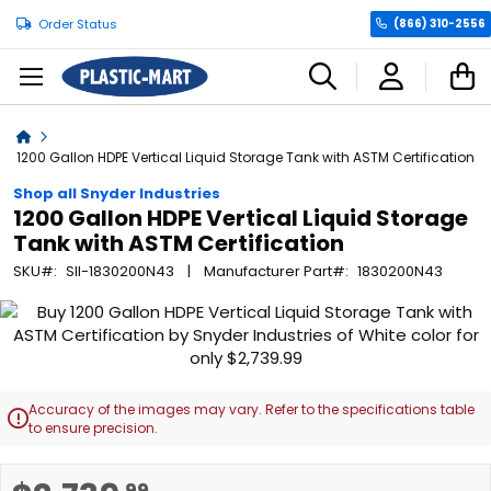
Order Status
(866) 310-2556
C
Home
1200 Gallon HDPE Vertical Liquid Storage Tank with ASTM Certification
Shop all Snyder Industries
1200 Gallon HDPE Vertical Liquid Storage
Tank with ASTM Certification
SKU
SII-1830200N43
Manufacturer Part
1830200N43
Skip
to
the
end
of
Accuracy of the images may vary. Refer to the specifications table

the
to ensure precision.
images
gallery
Skip
.99