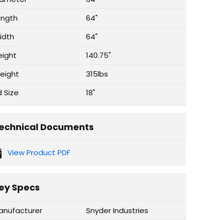
ength
64"
idth
64"
eight
140.75"
eight
315lbs
d Size
18"
echnical Documents
View Product PDF
ey Specs
anufacturer
Snyder Industries