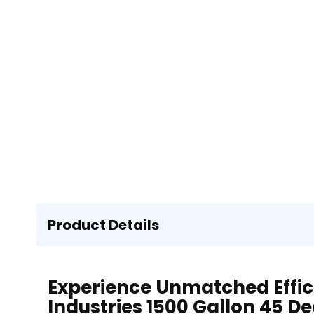
Product Details
Experience Unmatched Effic
Industries 1500 Gallon 45 