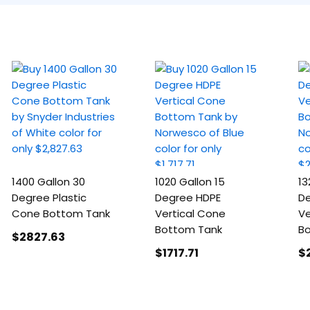
1400 Gallon 30
1020 Gallon 15
13
Degree Plastic
Degree HDPE
De
Cone Bottom Tank
Vertical Cone
Ve
Bottom Tank
B
$2827
.63
$1717
.71
$