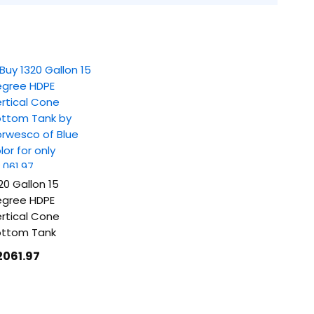
20 Gallon 15
gree HDPE
rtical Cone
ottom Tank
2061
.97