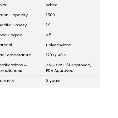
olor
White
allon Capacity
1500
ecific Gravity
1.9
one Degree
45
aterial
Polyethylene
ax Temperature
120 F/ 48 C
rtifications &
ANSI / NSF 61 Approved,
ompliances
FDA Approved
arranty
3 years