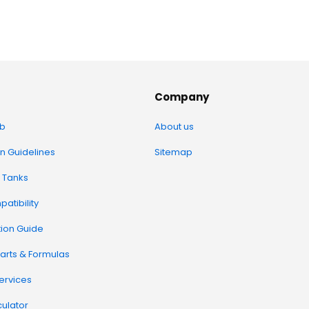
Company
b
About us
on Guidelines
Sitemap
 Tanks
atibility
tion Guide
arts & Formulas
Services
ulator