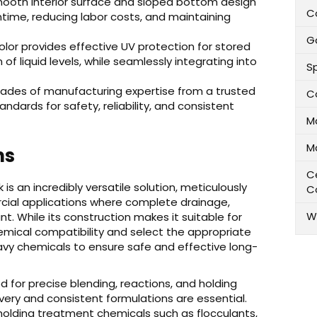
ooth interior surface and sloped bottom design
C
ntime, reducing labor costs, and maintaining
G
olor provides effective UV protection for stored
of liquid levels, while seamlessly integrating into
Sp
ades of manufacturing expertise from a trusted
C
tandards for safety, reliability, and consistent
M
M
ns
Ce
 an incredibly versatile solution, meticulously
C
rcial applications where complete drainage,
W
t. While its construction makes it suitable for
 chemical compatibility and select the appropriate
eavy chemicals to ensure safe and effective long-
d for precise blending, reactions, and holding
ery and consistent formulations are essential.
 holding treatment chemicals such as flocculants,