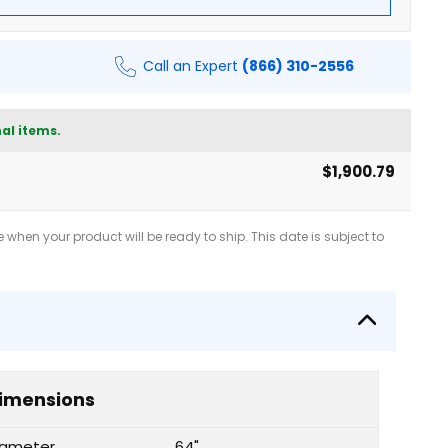
Call an Expert
(866) 310-2556
al items.
$1,900.79
when your product will be ready to ship. This date is subject to
imensions
iameter
64"