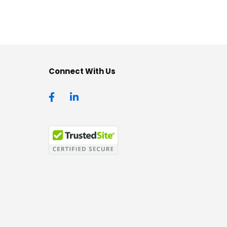
Connect With Us