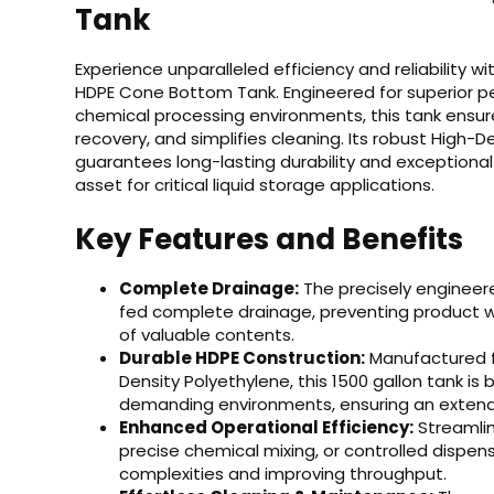
Tank
Experience unparalleled efficiency and reliability w
HDPE Cone Bottom Tank. Engineered for superior p
chemical processing environments, this tank ensu
recovery, and simplifies cleaning. Its robust High-
guarantees long-lasting durability and exceptional
asset for critical liquid storage applications.
Key Features and Benefits
Complete Drainage:
The precisely engineer
fed complete drainage, preventing product wa
of valuable contents.
Durable HDPE Construction:
Manufactured fr
Density Polyethylene, this 1500 gallon tank is
demanding environments, ensuring an extende
Enhanced Operational Efficiency:
Streamlin
precise chemical mixing, or controlled dispens
complexities and improving throughput.