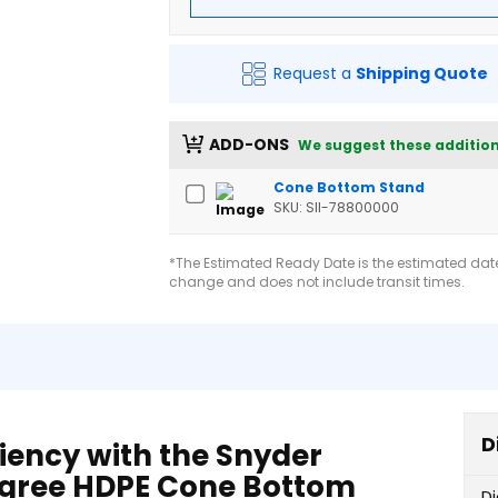
Request a
Shipping Quote
ADD-ONS
We suggest these addition
Cone Bottom Stand
SKU: SII-78800000
*The Estimated Ready Date is the estimated date 
change and does not include transit times.
D
iency with the Snyder
Degree HDPE Cone Bottom
D