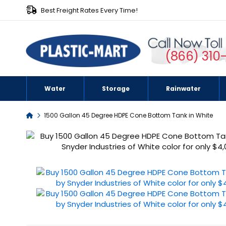
Best Freight Rates Every Time!
(866) 310
Water
Storage
Rainwater
Home
1500 Gallon 45 Degree HDPE Cone Bottom Tank in White
Skip
to
the
end
of
the
images
gallery