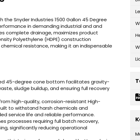
L
ith the Snyder Industries 1500 Gallon 45 Degree
W
erformance in demanding industrial and and
res complete drainage, maximizes product
H
Density Polyethylene (HDPE) construction
 chemical resistance, making it an indispensable
W
Li
T
ed 45-degree cone bottom facilitates gravity-
ste, sludge buildup, and ensuring full recovery
om high-quality, corrosion-resistant High-
 built to withstand harsh chemicals and
d service life and reliable performance.
K
es processes requiring full batch recovery,
ing, significantly reducing operational
M