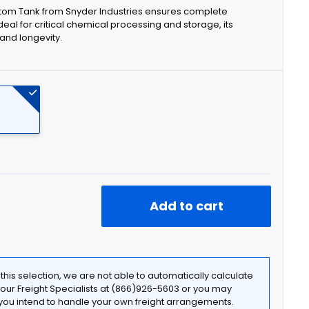
ttom Tank from Snyder Industries ensures complete
eal for critical chemical processing and storage, its
and longevity.
Add to cart
f this selection, we are not able to automatically calculate
t our Freight Specialists at (866)926-5603 or you may
f you intend to handle your own freight arrangements.