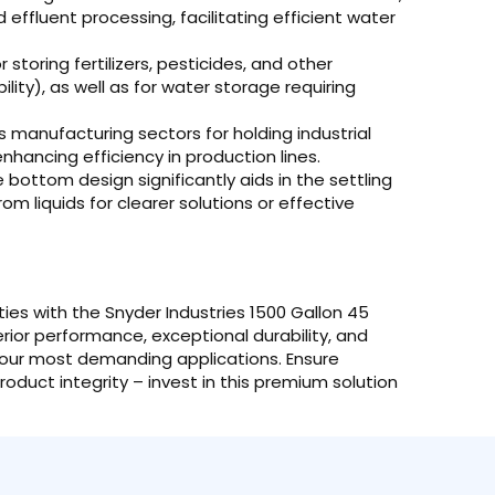
 effluent processing, facilitating efficient water
 storing fertilizers, pesticides, and other
lity), as well as for water storage requiring
s manufacturing sectors for holding industrial
enhancing efficiency in production lines.
bottom design significantly aids in the settling
om liquids for clearer solutions or effective
ties with the Snyder Industries 1500 Gallon 45
or performance, exceptional durability, and
r your most demanding applications. Ensure
oduct integrity – invest in this premium solution