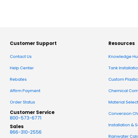
Customer Support
Resources
Contact Us
Knowledge Hu
Help Center
Tank Installati
Rebates
Custom Plastic
Affirm Payment
Chemical Comp
Order Status
Material Selec
Customer Service
Conversion Ch
800-573-6771
Installation & 
Sales
866-310-2556
Rainwater Calc