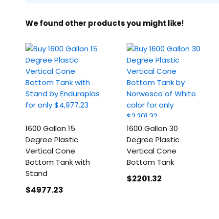
We found other products you might like!
1600 Gallon 15
1600 Gallon 30
Degree Plastic
Degree Plastic
Vertical Cone
Vertical Cone
Bottom Tank with
Bottom Tank
Stand
$2201
.32
$4977
.23