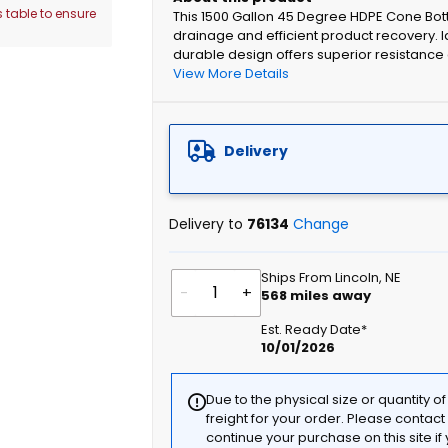
 table to ensure
This 1500 Gallon 45 Degree HDPE Cone Bo
drainage and efficient product recovery. Id
durable design offers superior resistance 
View More Details
Delivery
Delivery to
76134
Change
Ships From Lincoln, NE
-
+
568
miles away
Est. Ready Date*
10/01/2026
Due to the physical size or quantity o
freight for your order. Please contac
continue your purchase on this site i