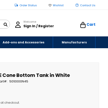
Order Status
Wishlist
Contact Us
Welcome
Cart
Sign In / Register
Add-ons and Accessories
Manufacturers
E Cone Bottom Tank in White
art
5010000N45
y at checkout.