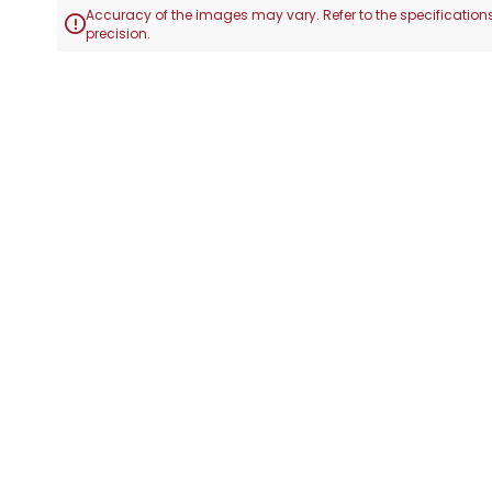
Accuracy of the images may vary. Refer to the specifications

precision.
Skip
to
the
beginning
of
the
images
gallery