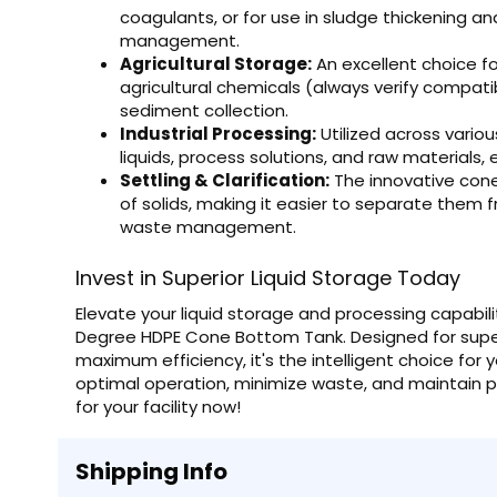
coagulants, or for use in sludge thickening and
management.
Agricultural Storage:
An excellent choice for
agricultural chemicals (always verify compatibi
sediment collection.
Industrial Processing:
Utilized across variou
liquids, process solutions, and raw materials, 
Settling & Clarification:
The innovative cone 
of solids, making it easier to separate them fr
waste management.
Invest in Superior Liquid Storage Today
Elevate your liquid storage and processing capabili
Degree HDPE Cone Bottom Tank. Designed for superi
maximum efficiency, it's the intelligent choice fo
optimal operation, minimize waste, and maintain pr
for your facility now!
Shipping Info