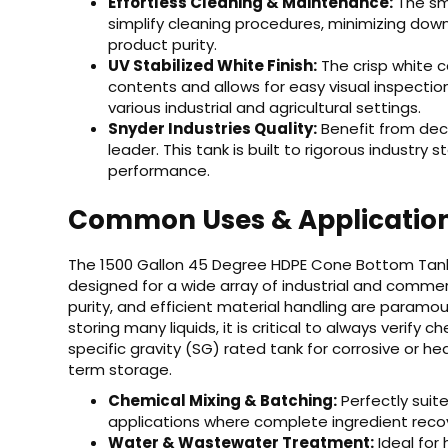
Effortless Cleaning & Maintenance:
The sm
simplify cleaning procedures, minimizing dow
product purity.
UV Stabilized White Finish:
The crisp white c
contents and allows for easy visual inspection 
various industrial and agricultural settings.
Snyder Industries Quality:
Benefit from dec
leader. This tank is built to rigorous industry s
performance.
Common Uses & Applicatio
The 1500 Gallon 45 Degree HDPE Cone Bottom Tank is
designed for a wide array of industrial and comme
purity, and efficient material handling are paramoun
storing many liquids, it is critical to always verify
specific gravity (SG) rated tank for corrosive or h
term storage.
Chemical Mixing & Batching:
Perfectly suite
applications where complete ingredient recov
Water & Wastewater Treatment:
Ideal for