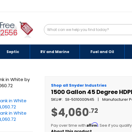
-2556
Septic
RV and Marine
Fuel and Oil
Shop all Snyder Industries
1500 Gallon 45 Degree HDP
SKU
SII-5010000N45
Manufacturer P
$4,060
.72
Affirm
Pay over time with
. See if you qualif