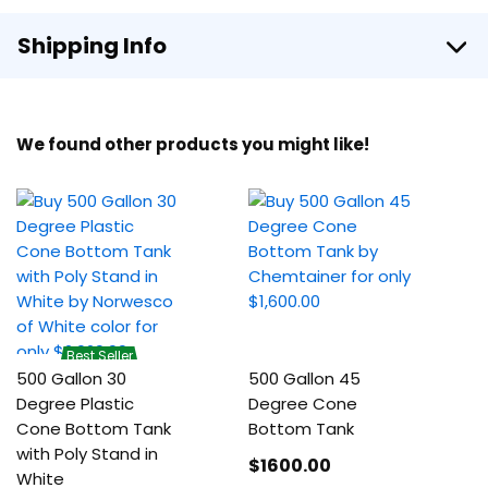
Shipping Info
We found other products you might like!
Best Seller
500 Gallon 30
500 Gallon 45
Degree Plastic
Degree Cone
Cone Bottom Tank
Bottom Tank
with Poly Stand in
$1600
.00
White