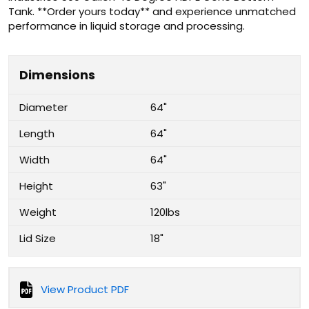
Tank. **Order yours today** and experience unmatched
performance in liquid storage and processing.
Dimensions
Diameter
64"
Length
64"
Width
64"
Height
63"
Weight
120lbs
Lid Size
18"
View Product PDF