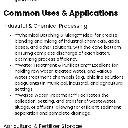
Common Uses & Applications
Industrial & Chemical Processing
**Chemical Batching & Mixing:** Ideal for precise
blending and mixing of industrial chemicals, acids,
bases, and other solutions, with the cone bottom
ensuring complete discharge of each batch,
optimizing process efficiency.
**Water Treatment & Purification:** Excellent for
holding raw water, treated water, and various
water treatment chemicals (e.g., chlorine solutions,
coagulants) in municipal, industrial, and agricultural
settings.
**Waste Water Treatment:** Facilitates the
collection, settling, and transfer of wastewater,
sludge, or effluent, allowing for efficient sediment
separation and complete drainage.
Agricultural & Fertilizer Storage