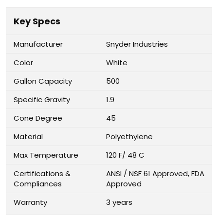
Key Specs
Manufacturer
Snyder Industries
Color
White
Gallon Capacity
500
Specific Gravity
1.9
Cone Degree
45
Material
Polyethylene
Max Temperature
120 F/ 48 C
Certifications &
ANSI / NSF 61 Approved, FDA
Compliances
Approved
Warranty
3 years