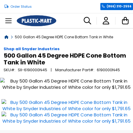
Order Status
(866) 310-2556
C
Home
500 Gallon 45 Degree HDPE Cone Bottom Tank in White
Shop all Snyder Industries
500 Gallon 45 Degree HDPE Cone Bottom
Tank in White
SKU
SII-6190000N45
Manufacturer Part
6190000N45
Skip
to
the
end
of
the
images
gallery