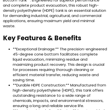
Bottom Tank**. Engineered for superior performance
and complete product evacuation, this robust high-
density polyethylene (HDPE) tank is an essential solution
for demanding industrial, agricultural, and commercial
applications, ensuring maximum yield and minimal
waste.
Key Features & Benefits
**Exceptional Drainage:** The precision-engineered
45-degree cone bottom facilitates complete
liquid evacuation, minimizing residue and
maximizing product recovery. This design is crucial
for processes requiring thorough cleaning or
efficient material transfer, reducing waste and
saving time.
**Durable HDPE Construction:** Manufactured from
high-density polyethylene (HDPE), this tank offers
outstanding resistance to a wide range of
chemicals, impacts, and environmental stressors,
ensuring a long and reliable service life.