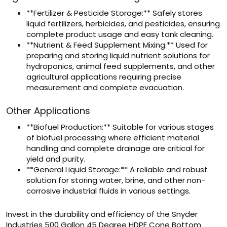
**Fertilizer & Pesticide Storage:** Safely stores
liquid fertilizers, herbicides, and pesticides, ensuring
complete product usage and easy tank cleaning.
**Nutrient & Feed Supplement Mixing:** Used for
preparing and storing liquid nutrient solutions for
hydroponics, animal feed supplements, and other
agricultural applications requiring precise
measurement and complete evacuation.
Other Applications
**Biofuel Production:** Suitable for various stages
of biofuel processing where efficient material
handling and complete drainage are critical for
yield and purity.
**General Liquid Storage:** A reliable and robust
solution for storing water, brine, and other non-
corrosive industrial fluids in various settings.
Invest in the durability and efficiency of the Snyder
Industries 500 Gallon 45 Degree HDPE Cone Bottom