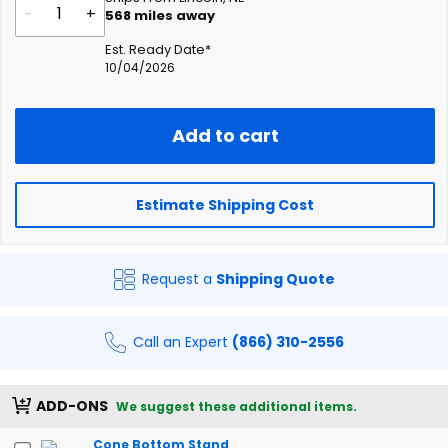
-
+
568
miles away
Est. Ready Date*
10/04/2026
Add to cart
Estimate Shipping Cost
Request a
Shipping Quote
Call an Expert
(866) 310-2556
ADD-ONS
We suggest these additional items.
Cone Bottom Stand