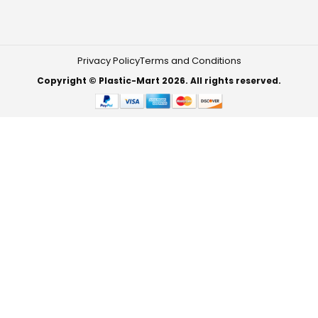
Privacy Policy
Terms and Conditions
Copyright © Plastic-Mart 2026. All rights reserved.