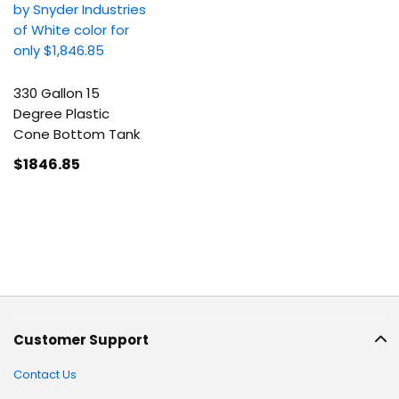
330 Gallon 15
Degree Plastic
Cone Bottom Tank
$1846
.85
Customer Support
Contact Us