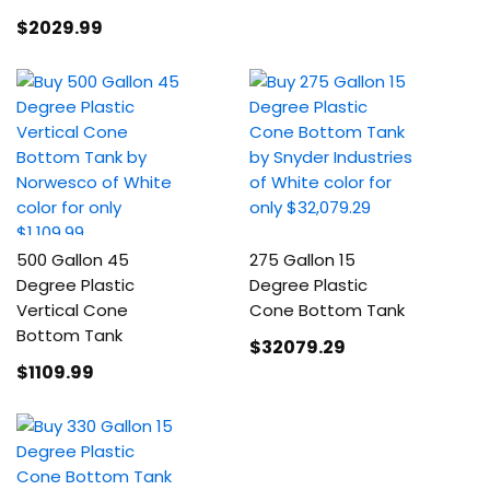
$2029
.99
500 Gallon 45
275 Gallon 15
Degree Plastic
Degree Plastic
Vertical Cone
Cone Bottom Tank
Bottom Tank
$32079
.29
$1109
.99