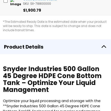
SKU: SII-78800000
$1,900.79
*The Estimated Ready Date is the estimated date when your product
will be ready to ship. This date is subject to change and does not
include transit times.
Product Details
Snyder Industries 500 Gallon
45 Degree HDPE Cone Bottom
Tank – Optimize Your Liquid
Management
Optimize your liquid processing and storage with the
**Snyder Industries 500 Gallon 45 Degree HDPE Cone