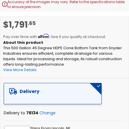
Accuracy of the images may vary. Refer to the specifications table

to ensure precision.
Skip
$1,791
.65
to
the
Affirm
beginning
Pay over time with
. See if you qualify at checkout.
of
This 500 Gallon 45 Degree HDPE Cone Bottom Tank from Snyder
the
Industries ensures efficient, complete drainage for various
images
liquids. Ideal for processing and storage, its robust construction
gallery
offers long-lasting performance.
View More Details
Delivery
Delivery to
76134
Change
Ships From Lincoln, NE