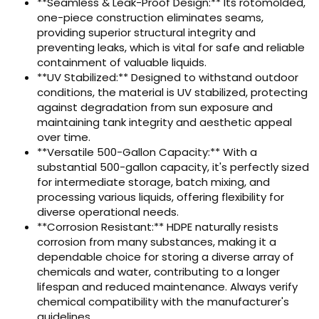
**Seamless & Leak-Proof Design:** Its rotomolded,
one-piece construction eliminates seams,
providing superior structural integrity and
preventing leaks, which is vital for safe and reliable
containment of valuable liquids.
**UV Stabilized:** Designed to withstand outdoor
conditions, the material is UV stabilized, protecting
against degradation from sun exposure and
maintaining tank integrity and aesthetic appeal
over time.
**Versatile 500-Gallon Capacity:** With a
substantial 500-gallon capacity, it's perfectly sized
for intermediate storage, batch mixing, and
processing various liquids, offering flexibility for
diverse operational needs.
**Corrosion Resistant:** HDPE naturally resists
corrosion from many substances, making it a
dependable choice for storing a diverse array of
chemicals and water, contributing to a longer
lifespan and reduced maintenance. Always verify
chemical compatibility with the manufacturer's
guidelines.