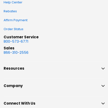
Help Center
Rebates
Affirm Payment
Order Status
Customer Service
800-573-6771
Sales
866-310-2556
Resources
Company
Connect With Us