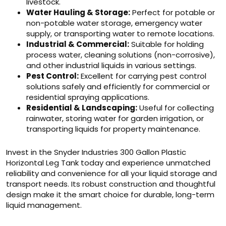
livestock.
Water Hauling & Storage:
Perfect for potable or
non-potable water storage, emergency water
supply, or transporting water to remote locations.
Industrial & Commercial:
Suitable for holding
process water, cleaning solutions (non-corrosive),
and other industrial liquids in various settings.
Pest Control:
Excellent for carrying pest control
solutions safely and efficiently for commercial or
residential spraying applications.
Residential & Landscaping:
Useful for collecting
rainwater, storing water for garden irrigation, or
transporting liquids for property maintenance.
Invest in the Snyder Industries 300 Gallon Plastic
Horizontal Leg Tank today and experience unmatched
reliability and convenience for all your liquid storage and
transport needs. Its robust construction and thoughtful
design make it the smart choice for durable, long-term
liquid management.