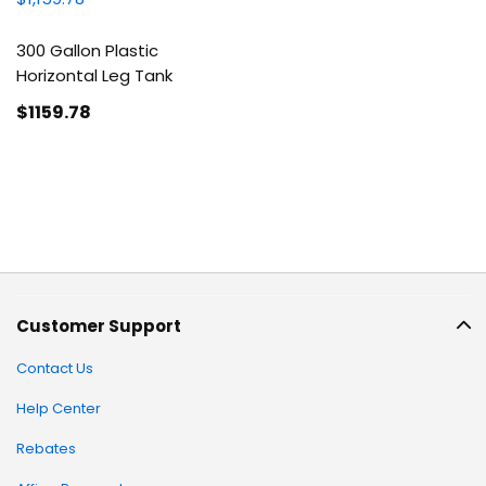
300 Gallon Plastic
Horizontal Leg Tank
$1159
.78
Customer Support
Contact Us
Help Center
Rebates