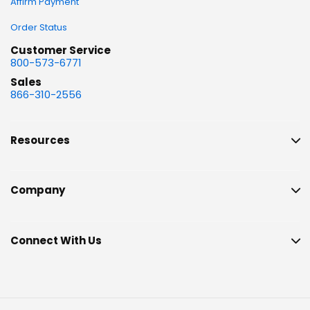
Affirm Payment
Order Status
Customer Service
800-573-6771
Sales
866-310-2556
Resources
Company
Connect With Us