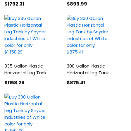
$1792
.31
$899
.99
335 Gallon Plastic
300 Gallon Plastic
Horizontal Leg Tank
Horizontal Leg Tank
$1158
.29
$875
.41