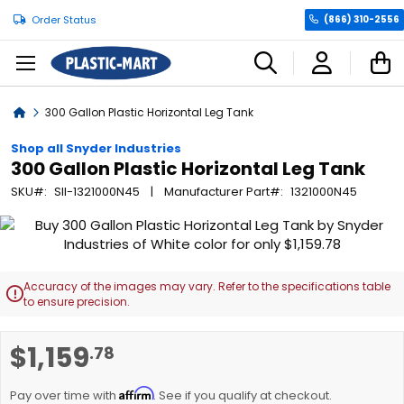
Order Status
(866) 310-2556
C
Home
300 Gallon Plastic Horizontal Leg Tank
Shop all Snyder Industries
300 Gallon Plastic Horizontal Leg Tank
SKU
SII-1321000N45
Manufacturer Part
1321000N45
Skip
to
the
end
Accuracy of the images may vary. Refer to the specifications table

of
to ensure precision.
the
images
Skip
$1,159
.78
gallery
to
the
Affirm
beginning
Pay over time with
. See if you qualify at checkout.