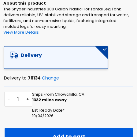
of
The Snyder Industries 300 Gallon Plastic Horizontal Leg Tank
the
delivers reliable, UV-stabilized storage and transport for water,
images
fertilizers, and non-corrosive liquids, featuring integrated
gallery
molded legs for easy mounting.
View More Details
Delivery
Delivery to
76134
Change
Ships From Chowchilla, CA
-
+
1332
miles away
Est. Ready Date*
10/04/2026
Add to cart