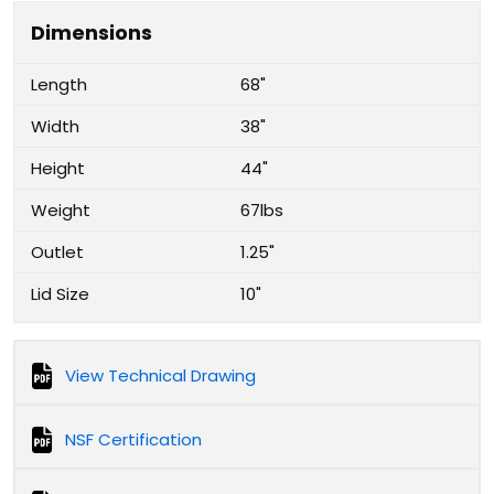
Dimensions
Length
68"
Width
38"
Height
44"
Weight
67lbs
Outlet
1.25"
Lid Size
10"
View Technical Drawing
NSF Certification