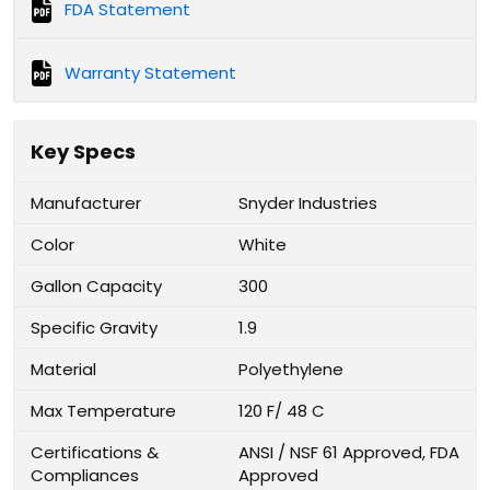
FDA Statement
Warranty Statement
Key Specs
Manufacturer
Snyder Industries
Color
White
Gallon Capacity
300
Specific Gravity
1.9
Material
Polyethylene
Max Temperature
120 F/ 48 C
Certifications &
ANSI / NSF 61 Approved, FDA
Compliances
Approved