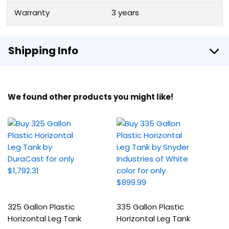
Warranty
3 years
Shipping Info
We found other products you might like!
325 Gallon Plastic
335 Gallon Plastic
Horizontal Leg Tank
Horizontal Leg Tank