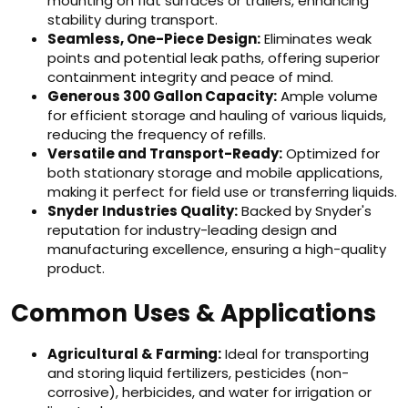
mounting on flat surfaces or trailers, enhancing
stability during transport.
Seamless, One-Piece Design:
Eliminates weak
points and potential leak paths, offering superior
containment integrity and peace of mind.
Generous 300 Gallon Capacity:
Ample volume
for efficient storage and hauling of various liquids,
reducing the frequency of refills.
Versatile and Transport-Ready:
Optimized for
both stationary storage and mobile applications,
making it perfect for field use or transferring liquids.
Snyder Industries Quality:
Backed by Snyder's
reputation for industry-leading design and
manufacturing excellence, ensuring a high-quality
product.
Common Uses & Applications
Agricultural & Farming:
Ideal for transporting
and storing liquid fertilizers, pesticides (non-
corrosive), herbicides, and water for irrigation or