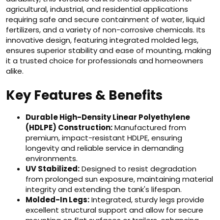
agricultural, industrial, and residential applications
requiring safe and secure containment of water, liquid
fertilizers, and a variety of non-corrosive chemicals. Its
innovative design, featuring integrated molded legs,
ensures superior stability and ease of mounting, making
it a trusted choice for professionals and homeowners
alike.
Key Features & Benefits
Durable High-Density Linear Polyethylene
(HDLPE) Construction:
Manufactured from
premium, impact-resistant HDLPE, ensuring
longevity and reliable service in demanding
environments.
UV Stabilized:
Designed to resist degradation
from prolonged sun exposure, maintaining material
integrity and extending the tank's lifespan.
Molded-In Legs:
Integrated, sturdy legs provide
excellent structural support and allow for secure