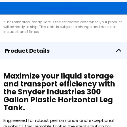
Show All Add-Ons
*The Estimated Ready Date is the estimated date when your product
will be ready to ship. This date is subject to change and does not
include transit times.
Product Details
Maximize your liquid storage
and transport efficiency with
the Snyder Industries 300
Gallon Plastic Horizontal Leg
Tank.
Engineered for robust performance and exceptional
durability, this versatile tank is the ideal solution for