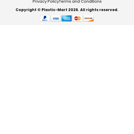
Privacy Policy
Terms and Conditions
Copyright © Plastic-Mart 2026. All rights reserved.