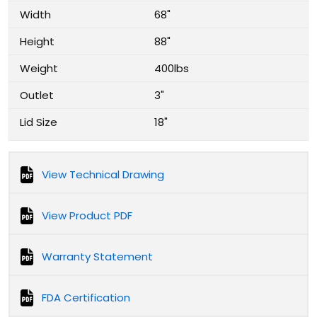
Width
68"
Height
88"
Weight
400lbs
Outlet
3"
Lid Size
18"
View Technical Drawing
View Product PDF
Warranty Statement
FDA Certification