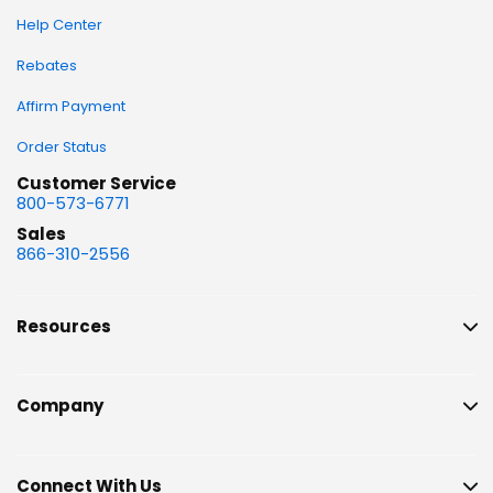
Help Center
Rebates
Affirm Payment
Order Status
Customer Service
800-573-6771
Sales
866-310-2556
Resources
Company
Connect With Us