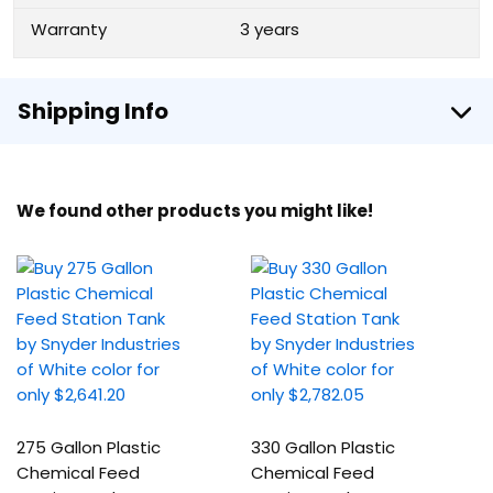
Warranty
3 years
Shipping Info
We found other products you might like!
275 Gallon Plastic
330 Gallon Plastic
Chemical Feed
Chemical Feed