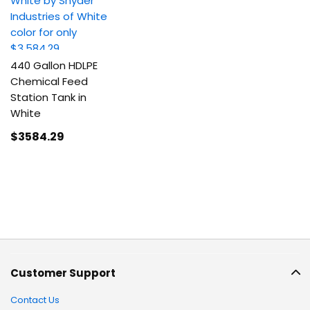
440 Gallon HDLPE
Chemical Feed
Station Tank in
White
$3584
.29
Customer Support
Contact Us