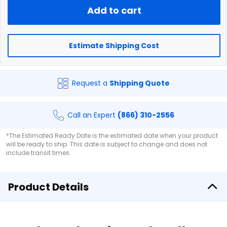
Add to cart
Estimate Shipping Cost
Request a
Shipping Quote
Call an Expert
(866) 310-2556
*The Estimated Ready Date is the estimated date when your product
will be ready to ship. This date is subject to change and does not
include transit times.
Product Details