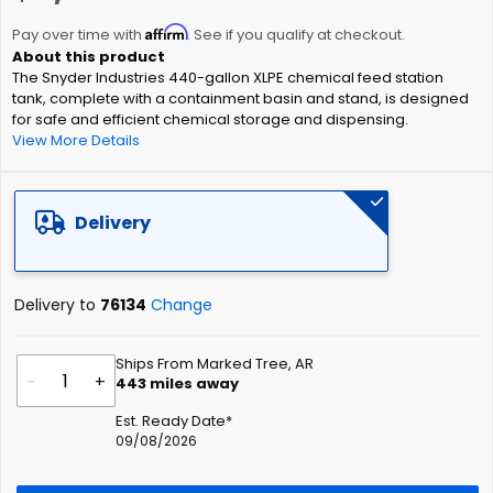
the
Affirm
beginning
Pay over time with
. See if you qualify at checkout.
of
The Snyder Industries 440-gallon XLPE chemical feed station
the
tank, complete with a containment basin and stand, is designed
images
for safe and efficient chemical storage and dispensing.
gallery
View More Details
Delivery
Delivery to
76134
Change
Ships From Marked Tree, AR
-
+
443
miles away
Est. Ready Date*
09/08/2026