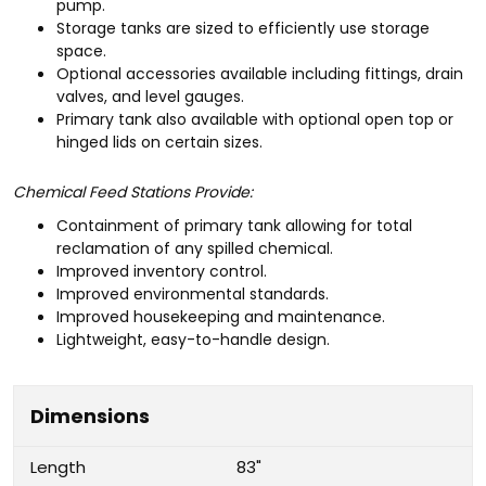
pump.
Storage tanks are sized to efficiently use storage
space.
Optional accessories available including fittings, drain
valves, and level gauges.
Primary tank also available with optional open top or
hinged lids on certain sizes.
Chemical Feed Stations Provide:
Containment of primary tank allowing for total
reclamation of any spilled chemical.
Improved inventory control.
Improved environmental standards.
Improved housekeeping and maintenance.
Lightweight, easy-to-handle design.
Dimensions
Length
83"