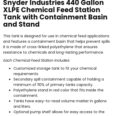
Snyder Industries 440 Gallon
XLPE Chemical Feed Station
Tank with Containment Basin
and Stand
This tank is designed for use in chemical feed applications
and features a containment basin that helps prevent spills.
It is made of cross-linked polyethylene that ensures
resistance to chemicals and long-lasting performance.
Each Chemical Feed Station includes:
Customized storage tank to fit your chemical
requirements.
Secondary spill containment capable of holding a
minimum of 110% of primary tanks capacity.
Polyethylene stand in red color that fits inside the
containment.
Tanks have easy-to-read volume marker in gallons
and liters.
Optional pump shelf allows for easy access to the