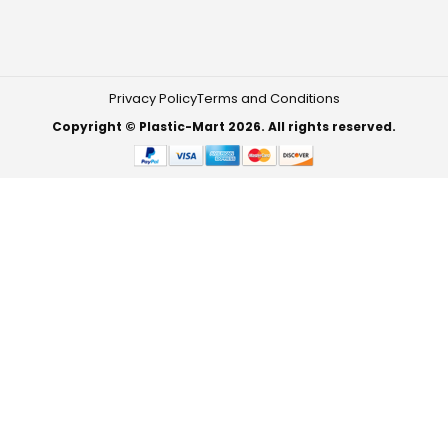
Privacy Policy
Terms and Conditions
Copyright © Plastic-Mart 2026. All rights reserved.