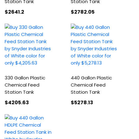
Station Tank
Station Tank
$2641
.2
$2782
.05
330 Gallon Plastic
440 Gallon Plastic
Chemical Feed
Chemical Feed
Station Tank
Station Tank
$4205
.63
$5278
.13