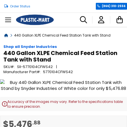
Order Status
(866) 310-2556
C
Home
440 Gallon XLPE Chemical Feed Station Tank with Stand
Shop all Snyder Industries
440 Gallon XLPE Chemical Feed Station
Tank with Stand
SKU
SII-5770104CFWS42
Manufacturer Part
5770104CFWS42
Skip
to
the
end
Accuracy of the images may vary. Refer to the specifications table

of
to ensure precision.
the
images
Skip
$5,476
.88
gallery
to