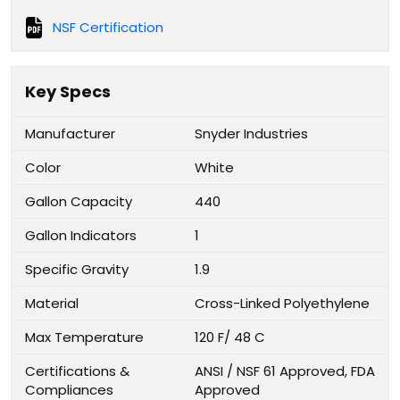
NSF Certification
Key Specs
Manufacturer
Snyder Industries
Color
White
Gallon Capacity
440
Gallon Indicators
1
Specific Gravity
1.9
Material
Cross-Linked Polyethylene
Max Temperature
120 F/ 48 C
Certifications &
ANSI / NSF 61 Approved, FDA
Compliances
Approved