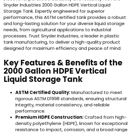
Snyder Industries 2000 Gallon HDPE Vertical Liquid
Storage Tank. Expertly engineered for superior
performance, this ASTM certified tank provides a robust
and long-lasting solution for your diverse liquid storage
needs, from agricultural applications to industrial
processes. Trust Snyder Industries, a leader in plastic
tank manufacturing, to deliver a high-quality product
designed for maximum efficiency and peace of mind.
Key Features & Benefits of the
2000 Gallon HDPE Vertical
Liquid Storage Tank
ASTM Certified Quality:
Manufactured to meet
rigorous ASTM D1998 standards, ensuring structural
integrity, material consistency, and reliable
performance.
Premium HDPE Construction:
Crafted from high-
density polyethylene (HDPE), known for exceptional
resistance to impact, corrosion, and a broad range