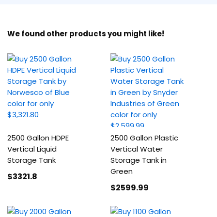
We found other products you might like!
2500 Gallon HDPE
2500 Gallon Plastic
Vertical Liquid
Vertical Water
Storage Tank
Storage Tank in
Green
$3321
.8
$2599
.99