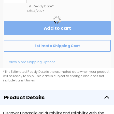
Est. Ready Date*
10/04/2026
Add to cart
Estimate Shipping Cost
+ View More Shipping Options
*The Estimated Ready Date is the estimated date when your product
will be ready to ship. This date is subject to change and does not
include transit times.
Product Details
Discover unparalleled durability and reliability with the