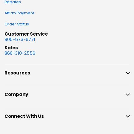
Rebates
Affirm Payment
Order Status
Customer Service
800-573-6771
Sales
866-310-2556
Resources
Company
Connect With Us