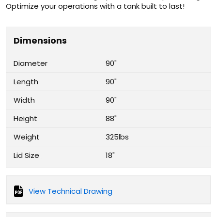
Optimize your operations with a tank built to last!
Dimensions
Diameter
90"
Length
90"
Width
90"
Height
88"
Weight
325lbs
Lid Size
18"
View Technical Drawing