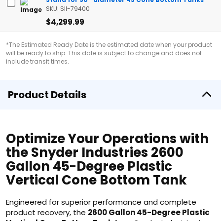
SKU: SII-79400
$4,299.99
*The Estimated Ready Date is the estimated date when your product
will be ready to ship. This date is subject to change and does not
include transit times.
Product Details
Optimize Your Operations with
the Snyder Industries 2600
Gallon 45-Degree Plastic
Vertical Cone Bottom Tank
Engineered for superior performance and complete
product recovery, the
2600 Gallon 45-Degree Plastic