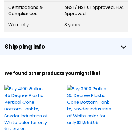
Certifications &
ANSI / NSF 61 Approved, FDA
Compliances
Approved
Warranty
3 years
Shipping Info
We found other products you might like!