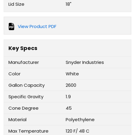
Lid Size
18"
View Product PDF
Key Specs
Manufacturer
Snyder Industries
Color
White
Gallon Capacity
2600
Specific Gravity
1.9
Cone Degree
45
Material
Polyethylene
Max Temperature
120 F/ 48 C