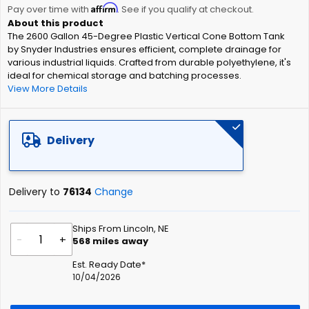
Affirm
beginning
Pay over time with
. See if you qualify at checkout.
of
The 2600 Gallon 45-Degree Plastic Vertical Cone Bottom Tank
the
by Snyder Industries ensures efficient, complete drainage for
images
various industrial liquids. Crafted from durable polyethylene, it's
gallery
ideal for chemical storage and batching processes.
View More Details
Delivery
Delivery to
76134
Change
Ships From Lincoln, NE
-
+
568
miles away
Est. Ready Date*
10/04/2026