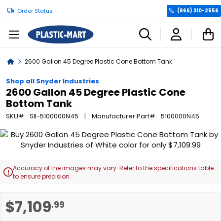
Order Status
(866) 310-2556
C
Home
2600 Gallon 45 Degree Plastic Cone Bottom Tank
Shop all Snyder Industries
2600 Gallon 45 Degree Plastic Cone
Bottom Tank
SKU
SII-5100000N45
Manufacturer Part
5100000N45
Skip
to
the
end
Accuracy of the images may vary. Refer to the specifications table

of
to ensure precision.
the
images
Skip
$7,109
.99
gallery
to
the