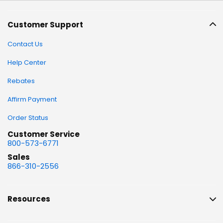
Customer Support
Contact Us
Help Center
Rebates
Affirm Payment
Order Status
Customer Service
800-573-6771
Sales
866-310-2556
Resources