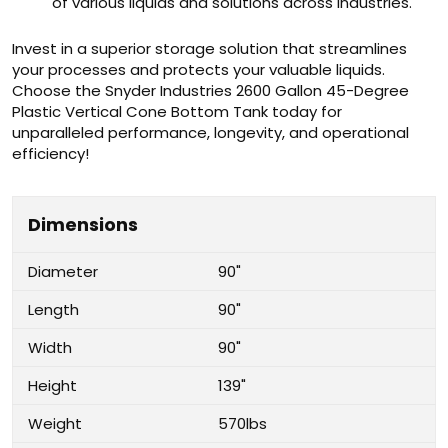
of various liquids and solutions across industries.
Invest in a superior storage solution that streamlines
your processes and protects your valuable liquids.
Choose the Snyder Industries 2600 Gallon 45-Degree
Plastic Vertical Cone Bottom Tank today for
unparalleled performance, longevity, and operational
efficiency!
Dimensions
Diameter
90"
Length
90"
Width
90"
Height
139"
Weight
570lbs