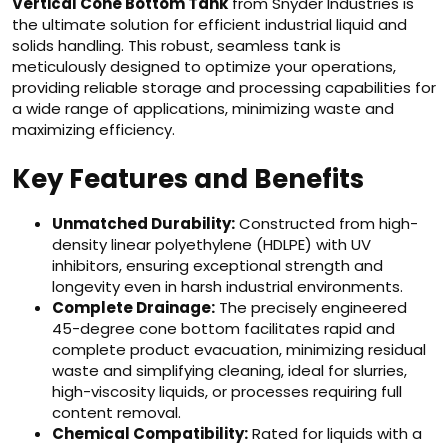
Vertical Cone Bottom Tank
from Snyder Industries is
the ultimate solution for efficient industrial liquid and
solids handling. This robust, seamless tank is
meticulously designed to optimize your operations,
providing reliable storage and processing capabilities for
a wide range of applications, minimizing waste and
maximizing efficiency.
Key Features and Benefits
Unmatched Durability:
Constructed from high-
density linear polyethylene (HDLPE) with UV
inhibitors, ensuring exceptional strength and
longevity even in harsh industrial environments.
Complete Drainage:
The precisely engineered
45-degree cone bottom facilitates rapid and
complete product evacuation, minimizing residual
waste and simplifying cleaning, ideal for slurries,
high-viscosity liquids, or processes requiring full
content removal.
Chemical Compatibility:
Rated for liquids with a