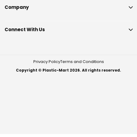
Company
Connect With Us
Privacy Policy
Terms and Conditions
Copyright © Plastic-Mart 2026. All rights reserved.