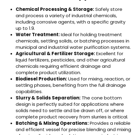
Chemical Processing & Storage:
Safely store
and process a variety of industrial chemicals,
including corrosive agents, with a specific gravity
up to 1.9.
Water Treatment:
Ideal for holding treatment
chemicals, settling solids, or batching processes in
municipal and industrial water purification systems.
Agricultural & Fertilizer Storage:
Excellent for
liquid fertilizers, pesticides, and other agricultural
chemicals requiring efficient drainage and
complete product utilization.
Biodiesel Production:
Used for mixing, reaction, or
settling phases, benefiting from the full drainage
capabilities.
Slurry & Solids Separation:
The cone bottom
design is perfectly suited for applications where
solids need to settle and be drawn off, or where
complete product recovery from slurries is critical.
Batching & Mixing Operations:
Provides a reliable
and efficient vessel for precise blending and mixing