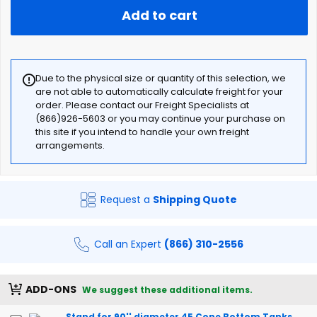
Add to cart
Due to the physical size or quantity of this selection, we
are not able to automatically calculate freight for your
order. Please contact our Freight Specialists at
(866)926-5603 or you may continue your purchase on
this site if you intend to handle your own freight
arrangements.
Request a
Shipping Quote
Call an Expert
(866) 310-2556
ADD-ONS
We suggest these additional items.
Stand for 90'' diameter 45 Cone Bottom Tanks