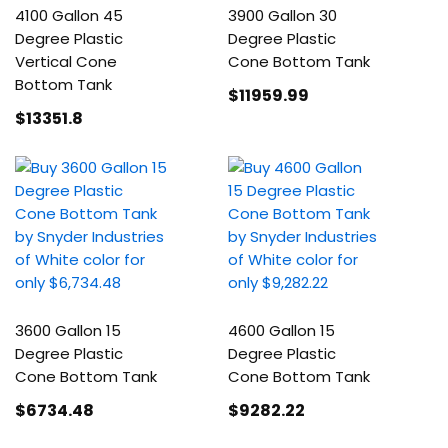
4100 Gallon 45
3900 Gallon 30
Degree Plastic
Degree Plastic
Vertical Cone
Cone Bottom Tank
Bottom Tank
$11959
.99
$13351
.8
3600 Gallon 15
4600 Gallon 15
Degree Plastic
Degree Plastic
Cone Bottom Tank
Cone Bottom Tank
$6734
.48
$9282
.22