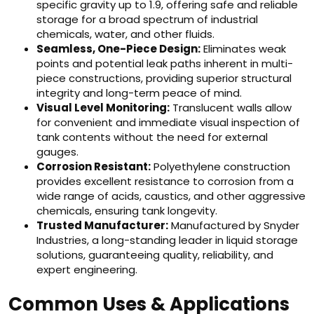
specific gravity up to 1.9, offering safe and reliable
storage for a broad spectrum of industrial
chemicals, water, and other fluids.
Seamless, One-Piece Design:
Eliminates weak
points and potential leak paths inherent in multi-
piece constructions, providing superior structural
integrity and long-term peace of mind.
Visual Level Monitoring:
Translucent walls allow
for convenient and immediate visual inspection of
tank contents without the need for external
gauges.
Corrosion Resistant:
Polyethylene construction
provides excellent resistance to corrosion from a
wide range of acids, caustics, and other aggressive
chemicals, ensuring tank longevity.
Trusted Manufacturer:
Manufactured by Snyder
Industries, a long-standing leader in liquid storage
solutions, guaranteeing quality, reliability, and
expert engineering.
Common Uses & Applications