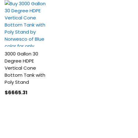
3000 Gallon 30
Degree HDPE
Vertical Cone
Bottom Tank with
Poly Stand
$6665
.31