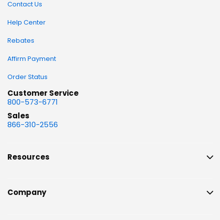
Contact Us
Help Center
Rebates
Affirm Payment
Order Status
Customer Service
800-573-6771
Sales
866-310-2556
Resources
Company