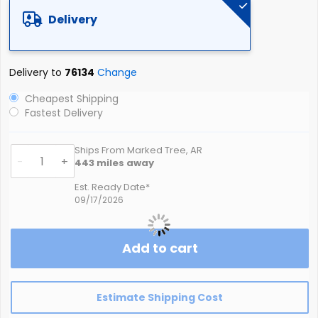
the
Delivery
images
gallery
Delivery to
76134
Change
Cheapest Shipping
Fastest Delivery
Ships From Marked Tree, AR
-
+
443
miles away
Est. Ready Date*
09/17/2026
Add to cart
Estimate Shipping Cost