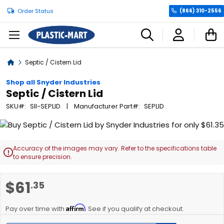
Order Status
(866) 310-2556
C
Home
Septic / Cistern Lid
Shop all Snyder Industries
Septic / Cistern Lid
SKU
SII-SEPLID
Manufacturer Part
SEPLID
Skip
to
the
Accuracy of the images may vary. Refer to the specifications table

end
to ensure precision.
of
the
Skip
$61
.35
images
to
gallery
the
Affirm
beginning
Pay over time with
. See if you qualify at checkout.
of