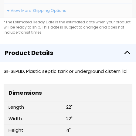
+ View More Shipping Options
*The Estimated Ready Date is the estimated date when your product
will be ready to ship. This date is subject to change and does not
include transit times.
Product Details
SII-SEPLID, Plastic septic tank or underground cistern lid.
Dimensions
Length
22"
Width
22"
Height
4"