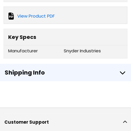
View Product PDF
Key Specs
Manufacturer
Snyder Industries
Shipping Info
Customer Support