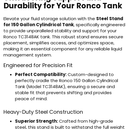
Durability for Your Ronco Tank
Elevate your fluid storage solution with the
Steel Stand
for 150 Gallon Cylindrical Tank
, specifically engineered
to provide unparalleled stability and support for your
Ronco TC3148AK tank. This robust stand ensures secure
placement, simplifies access, and optimizes space,
making it an essential component for any reliable liquid
management system.
Engineered for Precision Fit
Perfect Compatibility:
Custom-designed to
perfectly cradle the Ronco 150 Gallon Cylindrical
Tank (Model TC3148AK), ensuring a secure and
stable fit that prevents shifting and provides
peace of mind.
Heavy-Duty Steel Construction
Superior Strength:
Crafted from high-grade
steel, this stand is built to withstand the full weight