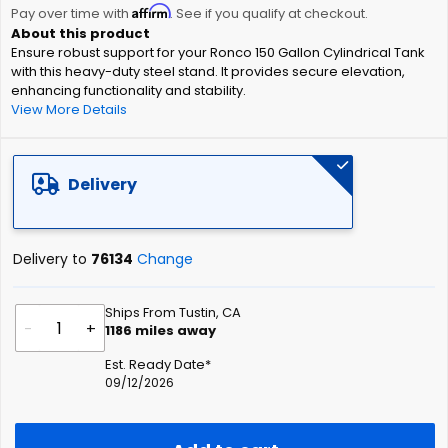
Affirm
beginning
Pay over time with
. See if you qualify at checkout.
of
Ensure robust support for your Ronco 150 Gallon Cylindrical Tank
the
with this heavy-duty steel stand. It provides secure elevation,
images
enhancing functionality and stability.
gallery
View More Details
Delivery
Delivery to
76134
Change
Ships From Tustin, CA
-
+
1186
miles away
Est. Ready Date*
09/12/2026