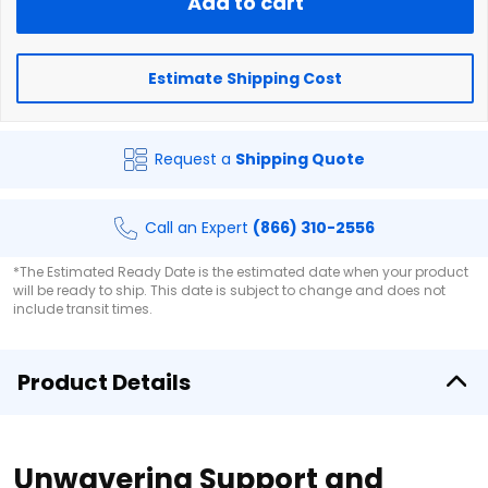
Add to cart
Estimate Shipping Cost
Request a
Shipping Quote
Call an Expert
(866) 310-2556
*The Estimated Ready Date is the estimated date when your product
will be ready to ship. This date is subject to change and does not
include transit times.
Product Details
Unwavering Support and