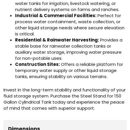
water tanks for irrigation, livestock watering, or
nutrient delivery systems on farms and ranches.
Industrial & Commercial Facilities:
Perfect for
process water containment, waste collection, or
other liquid storage needs where secure elevation
is critical.
Residential & Rainwater Harvesting:
Provides a
stable base for rainwater collection tanks or
auxiliary water storage, improving water pressure
for non-potable uses.
Construction Sites:
Offers a reliable platform for
temporary water supply or other liquid storage
tanks, ensuring stability on various terrains.
Invest in the long-term stability and functionality of your
fluid storage system. Purchase the Steel Stand for 150
Gallon Cylindrical Tank today and experience the peace
of mind that comes with superior support.
Dimensions