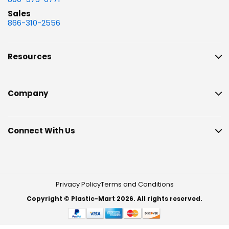
Sales
866-310-2556
Resources
Company
Connect With Us
Privacy Policy
Terms and Conditions
Copyright © Plastic-Mart 2026. All rights reserved.