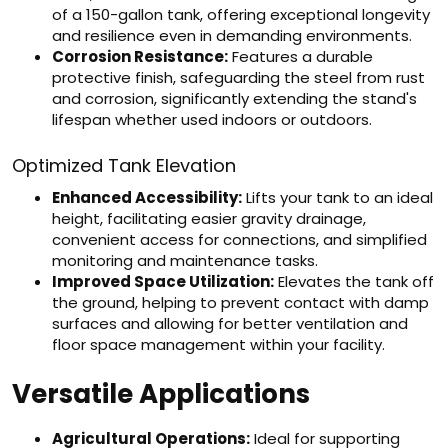
of a 150-gallon tank, offering exceptional longevity
and resilience even in demanding environments.
Corrosion Resistance:
Features a durable
protective finish, safeguarding the steel from rust
and corrosion, significantly extending the stand's
lifespan whether used indoors or outdoors.
Optimized Tank Elevation
Enhanced Accessibility:
Lifts your tank to an ideal
height, facilitating easier gravity drainage,
convenient access for connections, and simplified
monitoring and maintenance tasks.
Improved Space Utilization:
Elevates the tank off
the ground, helping to prevent contact with damp
surfaces and allowing for better ventilation and
floor space management within your facility.
Versatile Applications
Agricultural Operations:
Ideal for supporting