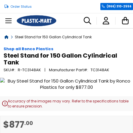
Order Status
(866) 310-2556
C
Home
Steel Stand for 150 Gallon Cylindrical Tank
Shop all Ronco Plastics
Steel Stand for 150 Gallon Cylindrical
Tank
SKU
R-TC3148AK
Manufacturer Part
TC3148AK
Skip
to
the
end
Accuracy of the images may vary. Refer to the specifications table

of
to ensure precision.
the
images
Skip
$877
.00
gallery
to
the