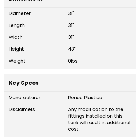
Diameter
31"
Length
31"
Width
31"
Height
48"
Weight
0lbs
Key Specs
Manufacturer
Ronco Plastics
Disclaimers
Any modification to the
fittings installed on this
tank will result in additional
cost.