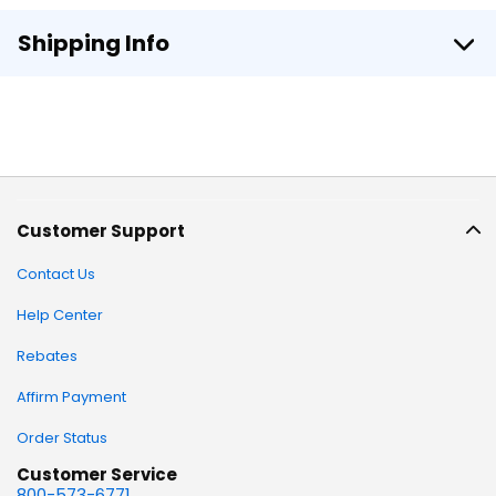
Shipping Info
Customer Support
Contact Us
Help Center
Rebates
Affirm Payment
Order Status
Customer Service
800-573-6771