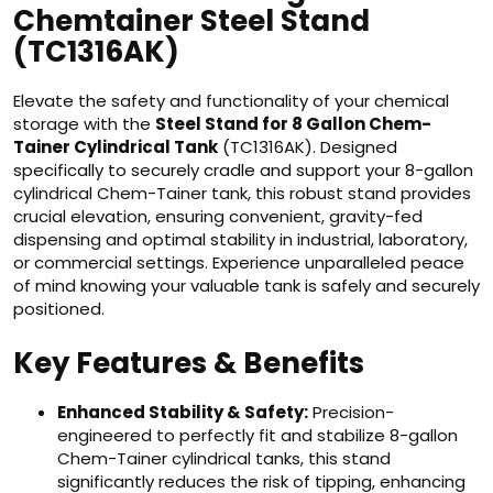
Chemtainer Steel Stand
(TC1316AK)
Elevate the safety and functionality of your chemical
storage with the
Steel Stand for 8 Gallon Chem-
Tainer Cylindrical Tank
(TC1316AK). Designed
specifically to securely cradle and support your 8-gallon
cylindrical Chem-Tainer tank, this robust stand provides
crucial elevation, ensuring convenient, gravity-fed
dispensing and optimal stability in industrial, laboratory,
or commercial settings. Experience unparalleled peace
of mind knowing your valuable tank is safely and securely
positioned.
Key Features & Benefits
Enhanced Stability & Safety:
Precision-
engineered to perfectly fit and stabilize 8-gallon
Chem-Tainer cylindrical tanks, this stand
significantly reduces the risk of tipping, enhancing