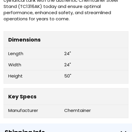
cylindrical tank with the authentic Chemtainer Steel
Stand (TC1316AK) today and ensure optimal
performance, enhanced safety, and streamlined
operations for years to come.
Dimensions
Length
24"
Width
24"
Height
50"
Key Specs
Manufacturer
Chemtainer