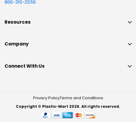
866-310-2556
Resources
Company
Connect With Us
Privacy Policy
Terms and Conditions
Copyright © Plastic-Mart 2026. All rights reserved.