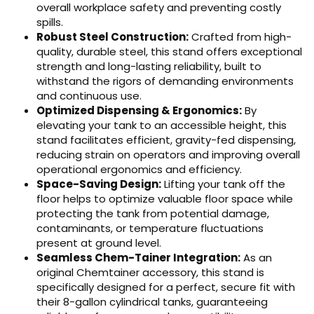
overall workplace safety and preventing costly
spills.
Robust Steel Construction:
Crafted from high-
quality, durable steel, this stand offers exceptional
strength and long-lasting reliability, built to
withstand the rigors of demanding environments
and continuous use.
Optimized Dispensing & Ergonomics:
By
elevating your tank to an accessible height, this
stand facilitates efficient, gravity-fed dispensing,
reducing strain on operators and improving overall
operational ergonomics and efficiency.
Space-Saving Design:
Lifting your tank off the
floor helps to optimize valuable floor space while
protecting the tank from potential damage,
contaminants, or temperature fluctuations
present at ground level.
Seamless Chem-Tainer Integration:
As an
original Chemtainer accessory, this stand is
specifically designed for a perfect, secure fit with
their 8-gallon cylindrical tanks, guaranteeing