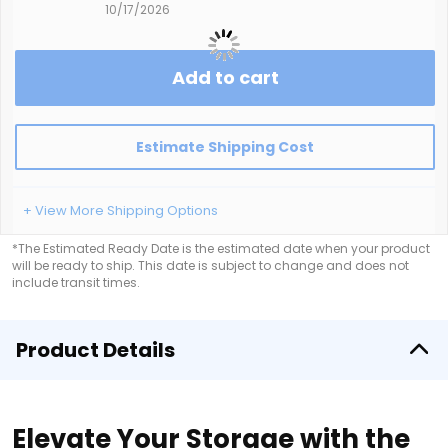
10/17/2026
Add to cart
Estimate Shipping Cost
+ View More Shipping Options
*The Estimated Ready Date is the estimated date when your product
will be ready to ship. This date is subject to change and does not
include transit times.
Product Details
Elevate Your Storage with the