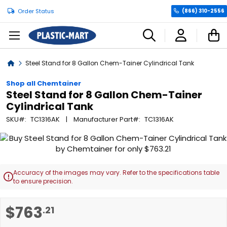
Order Status
(866) 310-2556
C
Home
Steel Stand for 8 Gallon Chem-Tainer Cylindrical Tank
Shop all Chemtainer
Steel Stand for 8 Gallon Chem-Tainer
Cylindrical Tank
SKU
TC1316AK
Manufacturer Part
TC1316AK
Skip
to
the
end
Accuracy of the images may vary. Refer to the specifications table

of
to ensure precision.
the
images
Skip
$763
.21
gallery
to
the