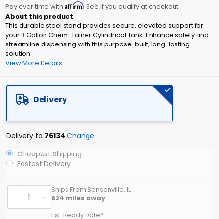
Affirm
beginning
Pay over time with
. See if you qualify at checkout.
of
This durable steel stand provides secure, elevated support for
the
your 8 Gallon Chem-Tainer Cylindrical Tank. Enhance safety and
images
streamline dispensing with this purpose-built, long-lasting
gallery
solution.
View More Details
Delivery
Delivery to
76134
Change
Cheapest Shipping
Fastest Delivery
Ships From Bensenville, IL
-
+
824
miles away
Est. Ready Date*