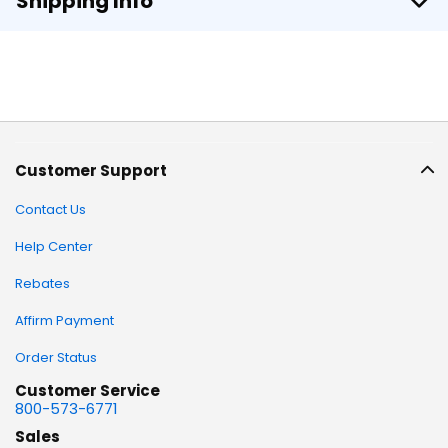
Shipping Info
Customer Support
Contact Us
Help Center
Rebates
Affirm Payment
Order Status
Customer Service
800-573-6771
Sales