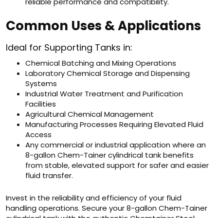
reliable performance and compatibility.
Common Uses & Applications
Ideal for Supporting Tanks in:
Chemical Batching and Mixing Operations
Laboratory Chemical Storage and Dispensing
Systems
Industrial Water Treatment and Purification
Facilities
Agricultural Chemical Management
Manufacturing Processes Requiring Elevated Fluid
Access
Any commercial or industrial application where an
8-gallon Chem-Tainer cylindrical tank benefits
from stable, elevated support for safer and easier
fluid transfer.
Invest in the reliability and efficiency of your fluid
handling operations. Secure your 8-gallon Chem-Tainer