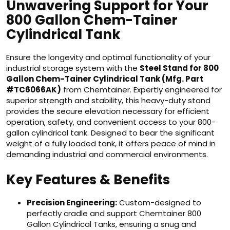
Unwavering Support for Your
800 Gallon Chem-Tainer
Cylindrical Tank
Ensure the longevity and optimal functionality of your
industrial storage system with the
Steel Stand for 800
Gallon Chem-Tainer Cylindrical Tank (Mfg. Part
#TC6066AK)
from Chemtainer. Expertly engineered for
superior strength and stability, this heavy-duty stand
provides the secure elevation necessary for efficient
operation, safety, and convenient access to your 800-
gallon cylindrical tank. Designed to bear the significant
weight of a fully loaded tank, it offers peace of mind in
demanding industrial and commercial environments.
Key Features & Benefits
Precision Engineering:
Custom-designed to
perfectly cradle and support Chemtainer 800
Gallon Cylindrical Tanks, ensuring a snug and