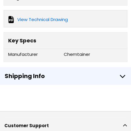
View Technical Drawing
Key Specs
Manufacturer
Chemtainer
Shipping Info
Customer Support