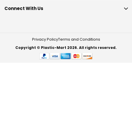
Connect With Us
Privacy Policy
Terms and Conditions
Copyright © Plastic-Mart 2026. All rights reserved.