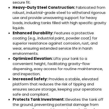
secure fit.
Heavy-Duty Steel Construction:
Fabricated from
robust, industrial-grade steel to withstand rigorous
use and provide unwavering support for heavy
loads, including tanks filled with high specific gravity
liquids.
Enhanced Durability:
Features a protective
coating (e.g., industrial paint, powder coat) for
superior resistance against corrosion, rust, and
wear, ensuring extended service life in harsh
environments.
Optimized Elevation:
Lifts your tank to a
convenient height, facilitating gravity-flow
dispensing, easy access for routine maintenance,
and inspection.
Increased Safety:
Provides a stable, elevated
platform that reduces the risk of tipping and
ensures secure storage, keeping your operations
safe and compliant.
Protects Tank Investment:
Elevates the tank off
the ground, preventing potential damage from