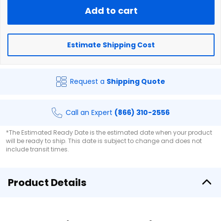
Add to cart
Estimate Shipping Cost
Request a
Shipping Quote
Call an Expert
(866) 310-2556
*The Estimated Ready Date is the estimated date when your product
will be ready to ship. This date is subject to change and does not
include transit times.
Product Details