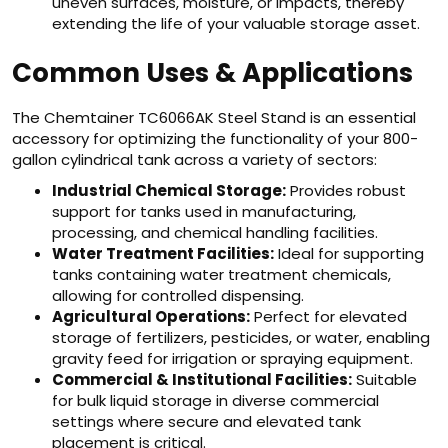
uneven surfaces, moisture, or impacts, thereby
extending the life of your valuable storage asset.
Common Uses & Applications
The Chemtainer TC6066AK Steel Stand is an essential
accessory for optimizing the functionality of your 800-
gallon cylindrical tank across a variety of sectors:
Industrial Chemical Storage:
Provides robust
support for tanks used in manufacturing,
processing, and chemical handling facilities.
Water Treatment Facilities:
Ideal for supporting
tanks containing water treatment chemicals,
allowing for controlled dispensing.
Agricultural Operations:
Perfect for elevated
storage of fertilizers, pesticides, or water, enabling
gravity feed for irrigation or spraying equipment.
Commercial & Institutional Facilities:
Suitable
for bulk liquid storage in diverse commercial
settings where secure and elevated tank
placement is critical.