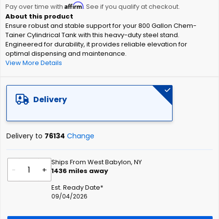
Affirm
beginning
Pay over time with
. See if you qualify at checkout.
of
Ensure robust and stable support for your 800 Gallon Chem-
the
Tainer Cylindrical Tank with this heavy-duty steel stand.
images
Engineered for durability, it provides reliable elevation for
gallery
optimal dispensing and maintenance.
View More Details
Delivery
Delivery to
76134
Change
Ships From West Babylon, NY
-
+
1436
miles away
Est. Ready Date*
09/04/2026