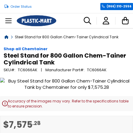
Order Status
(866) 310-2556
C
Home
Steel Stand for 800 Gallon Chem-Tainer Cylindrical Tank
Shop all Chemtainer
Steel Stand for 800 Gallon Chem-Tainer
Cylindrical Tank
SKU
TC6066AK
Manufacturer Part
TC6066AK
Skip
to
the
end
Accuracy of the images may vary. Refer to the specifications table

of
to ensure precision.
the
images
Skip
$7,575
.28
gallery
to
the