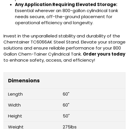
Any Application Requiring Elevated Storage:
Essential wherever an 800-gallon cylindrical tank
needs secure, off-the-ground placement for
operational efficiency and longevity.
Invest in the unparalleled stability and durability of the
Chemtainer TC6066AK Steel Stand. Elevate your storage
solutions and ensure reliable performance for your 800
Gallon Chem-Tainer Cylindrical Tank.
Order yours today
to enhance safety, access, and efficiency!
Dimensions
Length
60"
Width
60"
Height
50"
Weight
275lbs