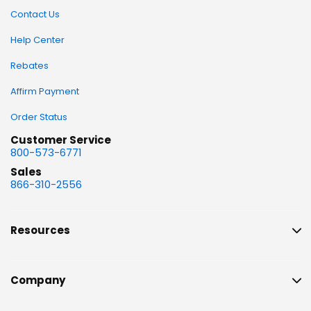
Contact Us
Help Center
Rebates
Affirm Payment
Order Status
Customer Service
800-573-6771
Sales
866-310-2556
Resources
Company