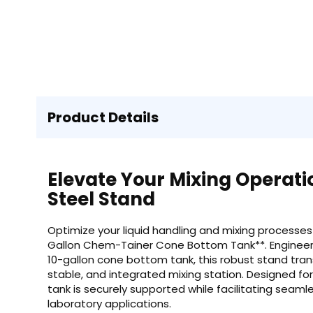
Product Details
Elevate Your Mixing Operat
Steel Stand
Optimize your liquid handling and mixing processes 
Gallon Chem-Tainer Cone Bottom Tank**. Engineer
10-gallon cone bottom tank, this robust stand trans
stable, and integrated mixing station. Designed for 
tank is securely supported while facilitating seamle
laboratory applications.