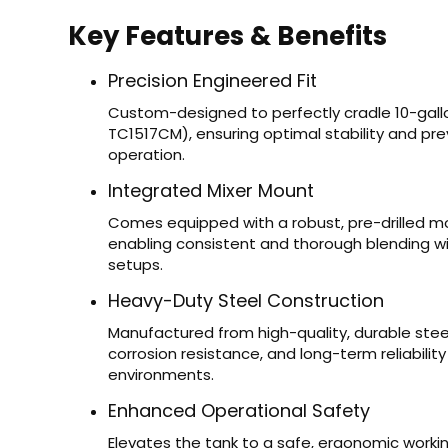
Key Features & Benefits
Precision Engineered Fit
Custom-designed to perfectly cradle 10-ga
TC1517CM), ensuring optimal stability and pr
operation.
Integrated Mixer Mount
Comes equipped with a robust, pre-drilled mo
enabling consistent and thorough blending wi
setups.
Heavy-Duty Steel Construction
Manufactured from high-quality, durable steel
corrosion resistance, and long-term reliabilit
environments.
Enhanced Operational Safety
Elevates the tank to a safe, ergonomic working