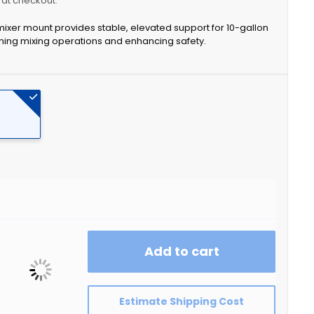
y at checkout.
 mixer mount provides stable, elevated support for 10-gallon
ing mixing operations and enhancing safety.
Add to cart
Estimate Shipping Cost