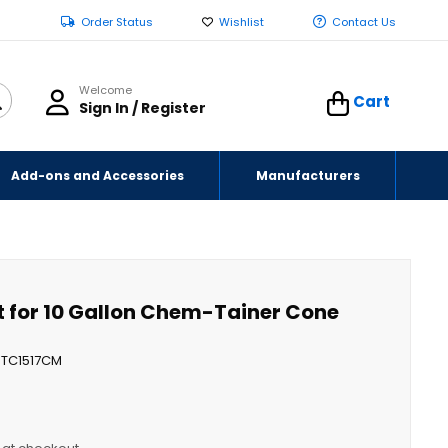
Order Status
Wishlist
Contact Us
Welcome
Cart
Sign In / Register
Add-ons and Accessories
Manufacturers
t for 10 Gallon Chem-Tainer Cone
TC1517CM