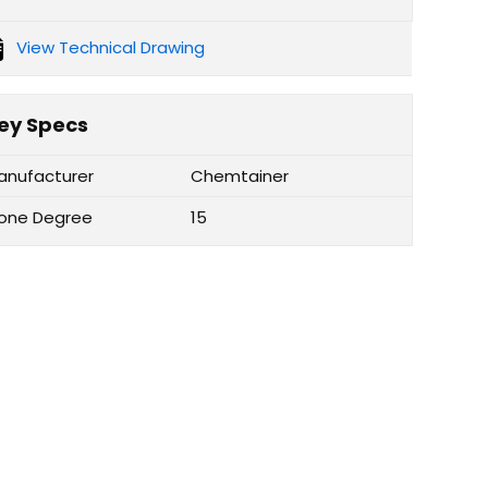
View Technical Drawing
ey Specs
anufacturer
Chemtainer
one Degree
15