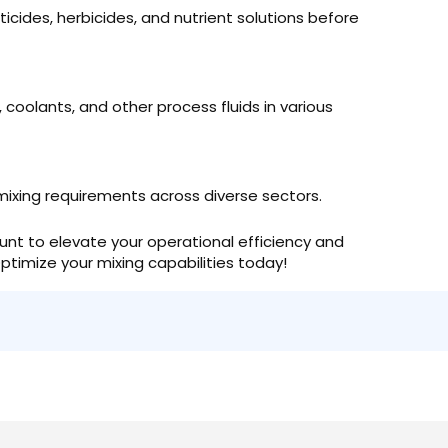
sticides, herbicides, and nutrient solutions before
, coolants, and other process fluids in various
mixing requirements across diverse sectors.
unt to elevate your operational efficiency and
ptimize your mixing capabilities today!