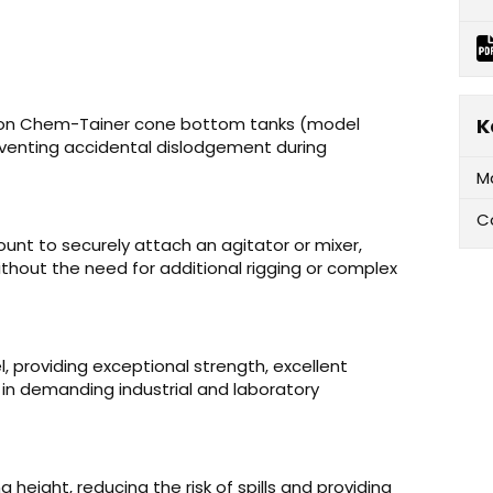
llon Chem-Tainer cone bottom tanks (model
K
eventing accidental dislodgement during
M
C
unt to securely attach an agitator or mixer,
thout the need for additional rigging or complex
, providing exceptional strength, excellent
y in demanding industrial and laboratory
 height, reducing the risk of spills and providing