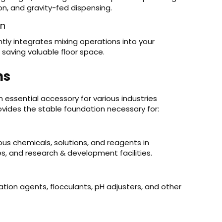
on, and gravity-fed dispensing.
on
tly integrates mixing operations into your
 saving valuable floor space.
ns
n essential accessory for various industries
provides the stable foundation necessary for:
ous chemicals, solutions, and reagents in
ies, and research & development facilities.
ation agents, flocculants, pH adjusters, and other