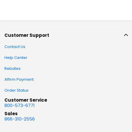
Customer Support
Contact Us
Help Center
Rebates
Affirm Payment
Order Status
Customer Service
800-573-6771
Sales
866-310-2556