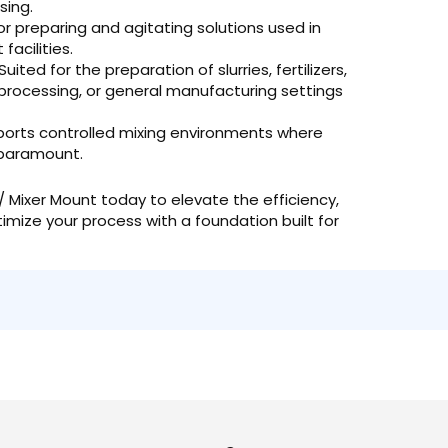
sing.
or preparing and agitating solutions used in
acilities.
Suited for the preparation of slurries, fertilizers,
od processing, or general manufacturing settings
orts controlled mixing environments where
 paramount.
Mixer Mount today to elevate the efficiency,
ptimize your process with a foundation built for