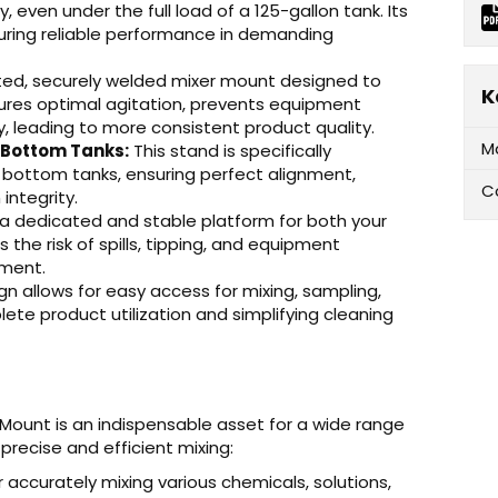
even under the full load of a 125-gallon tank. Its
suring reliable performance in demanding
ed, securely welded mixer mount designed to
K
nsures optimal agitation, prevents equipment
, leading to more consistent product quality.
M
 Bottom Tanks:
This stand is specifically
 bottom tanks, ensuring perfect alignment,
C
integrity.
 a dedicated and stable platform for both your
 the risk of spills, tipping, and equipment
nment.
n allows for easy access for mixing, sampling,
plete product utilization and simplifying cleaning
ount is an indispensable asset for a wide range
precise and efficient mixing:
r accurately mixing various chemicals, solutions,