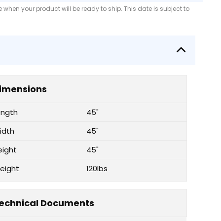
when your product will be ready to ship. This date is subject to
imensions
ength
45"
idth
45"
eight
45"
eight
120lbs
echnical Documents