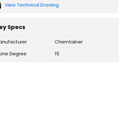
View Technical Drawing
ey Specs
anufacturer
Chemtainer
one Degree
15