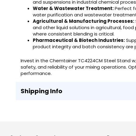
and suspensions in industrial chemical proces
Water & Wastewater Treatment:
Perfect f
water purification and wastewater treatment f
Agricultural & Manufacturing Processes:
and other liquid solutions in agricultural, fo
where consistent blending is critical.
Pharmaceutical & Biotech Industries:
Supp
product integrity and batch consistency are
Invest in the Chemtainer TC4224CM Steel Stand w/ 
safety, and reliability of your mixing operations. O
performance.
Shipping Info