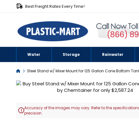
Best Freight Rates Every Time!
(866) 8
Water
Storage
Rainwater
Home
Steel Stand w/ Mixer Mount for 125 Gallon Cone Bottom Tan
Skip
to
the
end
Accuracy of the images may vary. Refer to the specifications
of

precision.
the
images
Skip
gallery
to