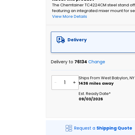
The Chemtainer TC4224CM steel stand offe
featuring an integrated mixer mount for se
View More Details
Delivery
Delivery to
76134
Change
Ships From West Babylon, NY
-
+
1436
miles away
Est. Ready Date*
09/03/2026
Request a
Shipping Quote