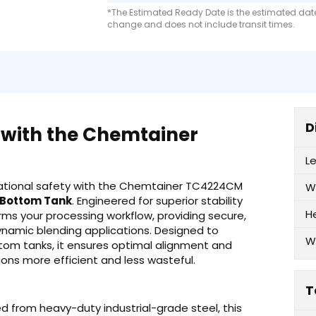
*The Estimated Ready Date is the estimated date 
change and does not include transit times.
D
 with the Chemtainer
L
erational safety with the Chemtainer TC4224CM
W
e Bottom Tank
. Engineered for superior stability
H
ms your processing workflow, providing secure,
ynamic blending applications. Designed to
W
tom tanks, it ensures optimal alignment and
ons more efficient and less wasteful.
T
 from heavy-duty industrial-grade steel, this