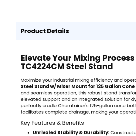
Product Details
Elevate Your Mixing Process
TC4224CM Steel Stand
Maximize your industrial mixing efficiency and op
Steel Stand w/ Mixer Mount for 125 Gallon Con
and seamless operation, this robust stand transfor
elevated support and an integrated solution for d
perfectly cradle Chemtainer's 125-gallon cone bot
facilitates complete drainage, making your operati
Key Features & Benefits
Unrivaled Stability & Durability:
Constructed