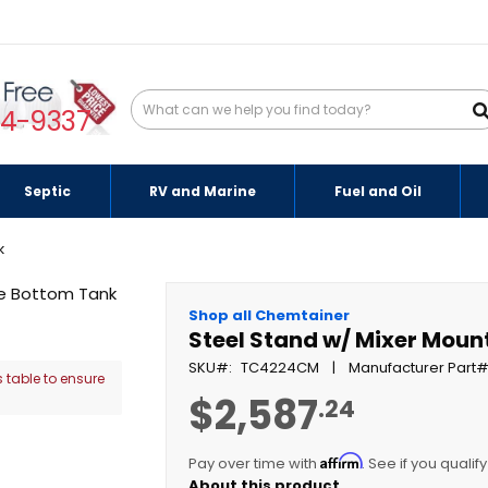
94-9337
Septic
RV and Marine
Fuel and Oil
k
Shop all Chemtainer
Steel Stand w/ Mixer Moun
SKU
TC4224CM
Manufacturer Part
 table to ensure
$2,587
.24
Affirm
Pay over time with
. See if you qualif