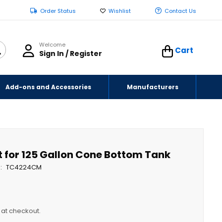
Order Status
Wishlist
Contact Us
Welcome
Cart
Sign In / Register
Add-ons and Accessories
Manufacturers
t for 125 Gallon Cone Bottom Tank
TC4224CM
y at checkout.