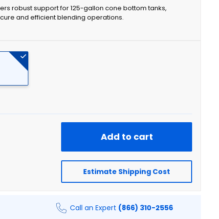
rs robust support for 125-gallon cone bottom tanks,
cure and efficient blending operations.
Add to cart
Estimate Shipping Cost
Call an Expert
(866) 310-2556