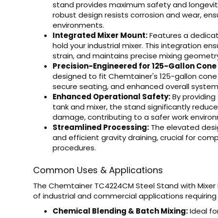
stand provides maximum safety and longevity, 
robust design resists corrosion and wear, en
environments.
Integrated Mixer Mount:
Features a dedicat
hold your industrial mixer. This integration e
strain, and maintains precise mixing geometry
Precision-Engineered for 125-Gallon Cone
designed to fit Chemtainer's 125-gallon cone
secure seating, and enhanced overall system 
Enhanced Operational Safety:
By providing
tank and mixer, the stand significantly reduces
damage, contributing to a safer work enviro
Streamlined Processing:
The elevated desig
and efficient gravity draining, crucial for com
procedures.
Common Uses & Applications
The Chemtainer TC4224CM Steel Stand with Mixer M
of industrial and commercial applications requiring 
Chemical Blending & Batch Mixing:
Ideal fo