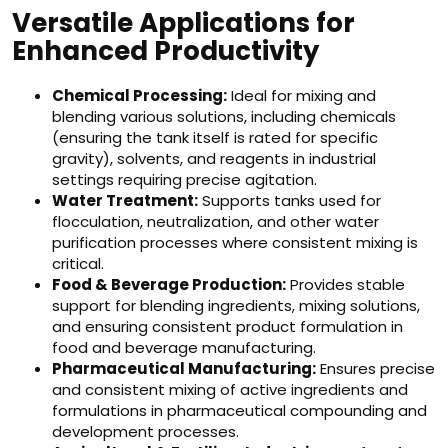
Versatile Applications for
Enhanced Productivity
Chemical Processing:
Ideal for mixing and
blending various solutions, including chemicals
(ensuring the tank itself is rated for specific
gravity), solvents, and reagents in industrial
settings requiring precise agitation.
Water Treatment:
Supports tanks used for
flocculation, neutralization, and other water
purification processes where consistent mixing is
critical.
Food & Beverage Production:
Provides stable
support for blending ingredients, mixing solutions,
and ensuring consistent product formulation in
food and beverage manufacturing.
Pharmaceutical Manufacturing:
Ensures precise
and consistent mixing of active ingredients and
formulations in pharmaceutical compounding and
development processes.