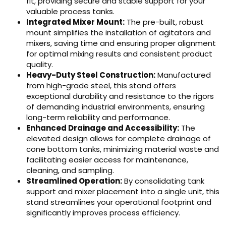
fit, providing secure and stable support for your
valuable process tanks.
Integrated Mixer Mount:
The pre-built, robust
mount simplifies the installation of agitators and
mixers, saving time and ensuring proper alignment
for optimal mixing results and consistent product
quality.
Heavy-Duty Steel Construction:
Manufactured
from high-grade steel, this stand offers
exceptional durability and resistance to the rigors
of demanding industrial environments, ensuring
long-term reliability and performance.
Enhanced Drainage and Accessibility:
The
elevated design allows for complete drainage of
cone bottom tanks, minimizing material waste and
facilitating easier access for maintenance,
cleaning, and sampling.
Streamlined Operation:
By consolidating tank
support and mixer placement into a single unit, this
stand streamlines your operational footprint and
significantly improves process efficiency.