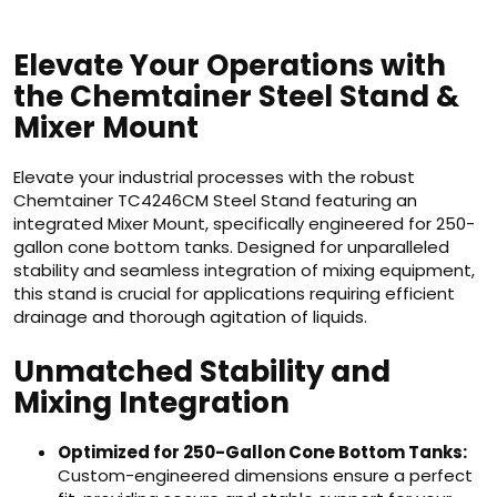
Elevate Your Operations with
the Chemtainer Steel Stand &
Mixer Mount
Elevate your industrial processes with the robust
Chemtainer TC4246CM Steel Stand featuring an
integrated Mixer Mount, specifically engineered for 250-
gallon cone bottom tanks. Designed for unparalleled
stability and seamless integration of mixing equipment,
this stand is crucial for applications requiring efficient
drainage and thorough agitation of liquids.
Unmatched Stability and
Mixing Integration
Optimized for 250-Gallon Cone Bottom Tanks:
Custom-engineered dimensions ensure a perfect