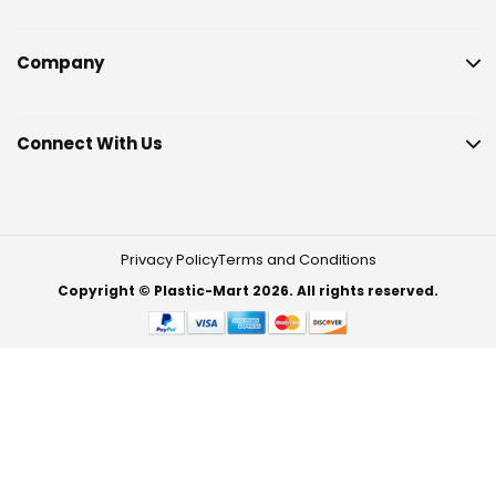
Company
Connect With Us
Privacy Policy
Terms and Conditions
Copyright © Plastic-Mart 2026. All rights reserved.