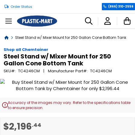
Order Status
(866) 310-2556
C
Home
Steel Stand w/ Mixer Mount for 250 Gallon Cone Bottom Tank
Shop all Chemtainer
Steel Stand w/ Mixer Mount for 250
Gallon Cone Bottom Tank
SKU
TC4246CM
Manufacturer Part
TC4246CM
Skip
to
the
end
Accuracy of the images may vary. Refer to the specifications table

of
to ensure precision.
the
images
Skip
$2,196
.44
gallery
to
the