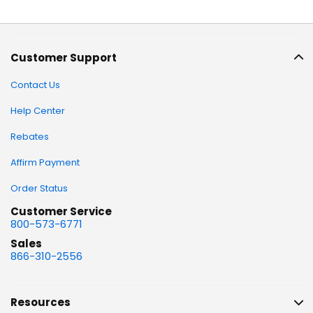
Customer Support
Contact Us
Help Center
Rebates
Affirm Payment
Order Status
Customer Service
800-573-6771
Sales
866-310-2556
Resources