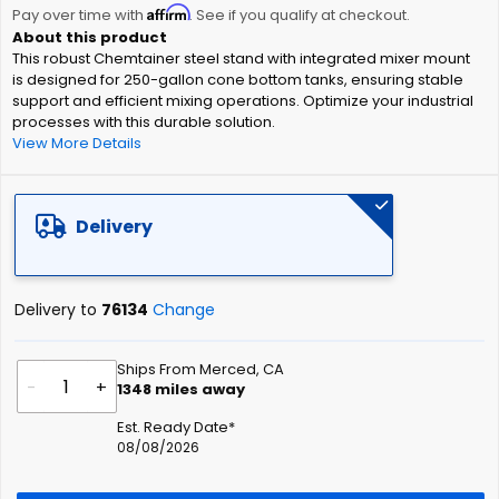
Affirm
beginning
Pay over time with
. See if you qualify at checkout.
of
This robust Chemtainer steel stand with integrated mixer mount
the
is designed for 250-gallon cone bottom tanks, ensuring stable
images
support and efficient mixing operations. Optimize your industrial
gallery
processes with this durable solution.
View More Details
Delivery
Delivery to
76134
Change
Ships From Merced, CA
-
+
1348
miles away
Est. Ready Date*
08/08/2026