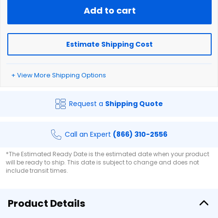
Add to cart
Estimate Shipping Cost
+ View More Shipping Options
Request a
Shipping Quote
Call an Expert
(866) 310-2556
*The Estimated Ready Date is the estimated date when your product
will be ready to ship. This date is subject to change and does not
include transit times.
Product Details