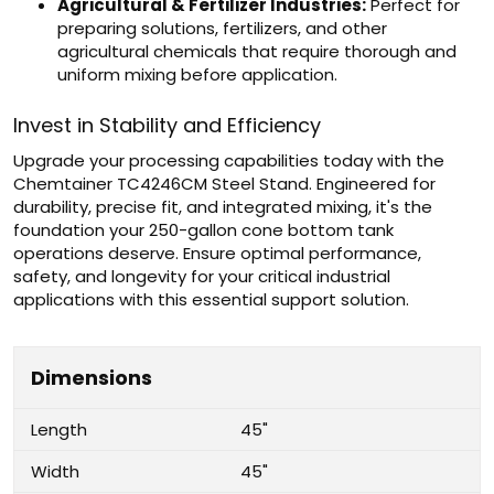
Agricultural & Fertilizer Industries:
Perfect for
preparing solutions, fertilizers, and other
agricultural chemicals that require thorough and
uniform mixing before application.
Invest in Stability and Efficiency
Upgrade your processing capabilities today with the
Chemtainer TC4246CM Steel Stand. Engineered for
durability, precise fit, and integrated mixing, it's the
foundation your 250-gallon cone bottom tank
operations deserve. Ensure optimal performance,
safety, and longevity for your critical industrial
applications with this essential support solution.
Dimensions
Length
45"
Width
45"