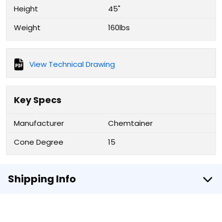
Height
45"
Weight
160lbs
View Technical Drawing
Key Specs
Manufacturer
Chemtainer
Cone Degree
15
Shipping Info